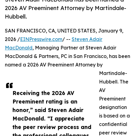
2026 AV Preeminent Attorney by Martindale-
Hubbell.
SAN FRANCISCO, CA, UNITED STATES, January 9,
2026 /
EINPresswire.com
/ --
Steven Adair
MacDonald
, Managing Partner at Steven Adair
MacDonald & Partners, PC in San Francisco, has been
named a 2026 AV Preeminent Attorney by
Martindale-
Hubbell. The
AV
Receiving the 2026 AV
Preeminent
Preeminent rating is an
designation
honor,” said Steven Adair
is based on a
MacDonald. “I appreciate
confidential
the peer review process and
peer review
the professional colleagues