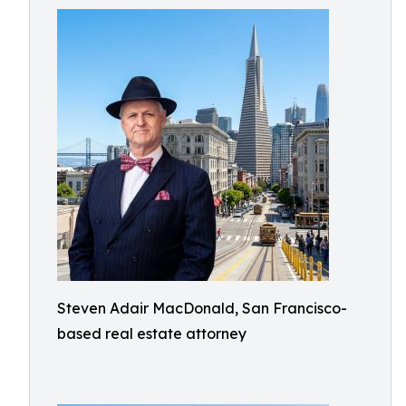
Steven Adair MacDonald, San Francisco-
based real estate attorney