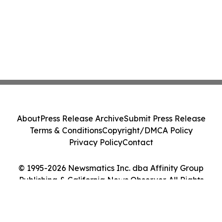
About
Press Release Archive
Submit Press Release
Terms & Conditions
Copyright/DMCA Policy
Privacy Policy
Contact
© 1995-2026 Newsmatics Inc. dba Affinity Group
Publishing & California News Observer. All Rights
Reserved.
Cookie Settings / Your Privacy Choices