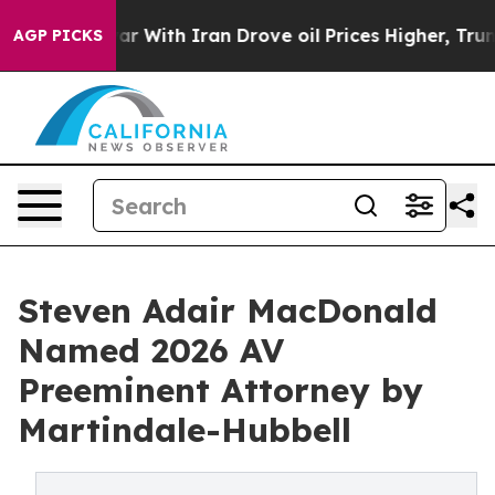
n’t
As war With Iran Drove oil Prices Higher, Trump G
AGP PICKS
Steven Adair MacDonald
Named 2026 AV
Preeminent Attorney by
Martindale-Hubbell