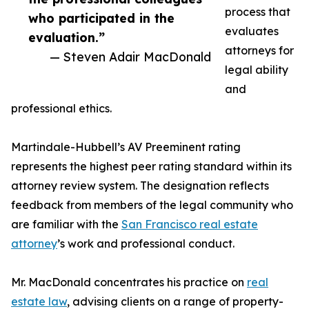
process that
who participated in the
evaluates
evaluation.”
attorneys for
— Steven Adair MacDonald
legal ability
and
professional ethics.
Martindale-Hubbell’s AV Preeminent rating
represents the highest peer rating standard within its
attorney review system. The designation reflects
feedback from members of the legal community who
are familiar with the
San Francisco real estate
attorney
’s work and professional conduct.
Mr. MacDonald concentrates his practice on
real
estate law
, advising clients on a range of property-