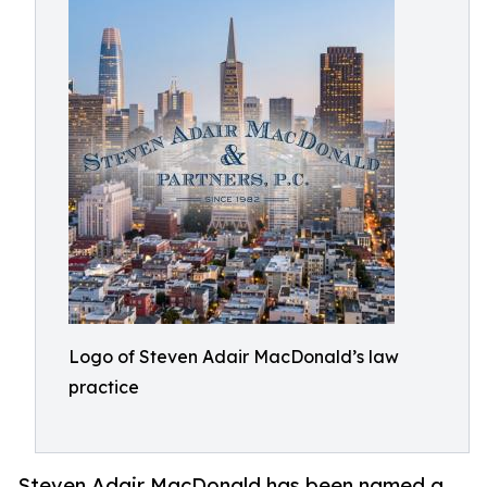
Logo of Steven Adair MacDonald’s law
practice
Steven Adair MacDonald has been named a