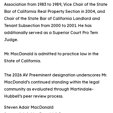
Association from 1983 to 1989, Vice Chair of the State
Bar of California Real Property Section in 2004, and
Chair of the State Bar of California Landlord and
Tenant Subsection from 2000 to 2001. He has
additionally served as a Superior Court Pro Tem
Judge.
Mr. MacDonald is admitted to practice law in the
State of California.
The 2026 AV Preeminent designation underscores Mr.
MacDonald’s continued standing within the legal
community as evaluated through Martindale-
Hubbell’s peer review process.
Steven Adair MacDonald