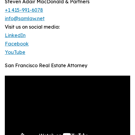
Steven Adair MacDonald & Partners
+1 415-991-6078
info@samlaw.net
Visit us on social media:
LinkedIn
Facebook
YouTube
San Francisco Real Estate Attorney