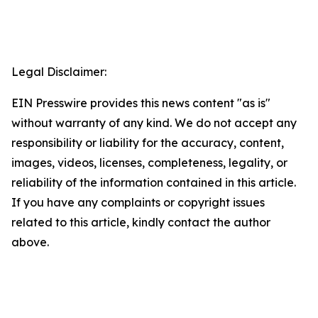
Legal Disclaimer:
EIN Presswire provides this news content "as is"
without warranty of any kind. We do not accept any
responsibility or liability for the accuracy, content,
images, videos, licenses, completeness, legality, or
reliability of the information contained in this article.
If you have any complaints or copyright issues
related to this article, kindly contact the author
above.