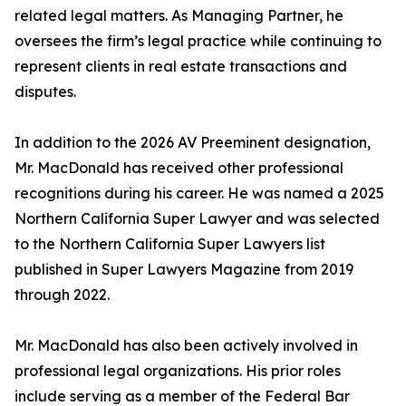
related legal matters. As Managing Partner, he
oversees the firm’s legal practice while continuing to
represent clients in real estate transactions and
disputes.
In addition to the 2026 AV Preeminent designation,
Mr. MacDonald has received other professional
recognitions during his career. He was named a 2025
Northern California Super Lawyer and was selected
to the Northern California Super Lawyers list
published in Super Lawyers Magazine from 2019
through 2022.
Mr. MacDonald has also been actively involved in
professional legal organizations. His prior roles
include serving as a member of the Federal Bar