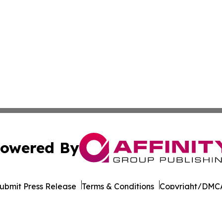
owered By
ubmit Press Release
Terms & Conditions
Copyright/DMCA
nc. dba Affinity Group Publishing & California News Obser