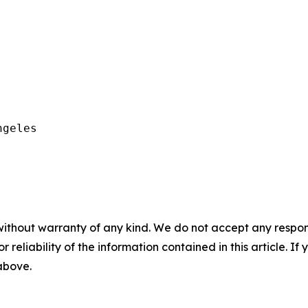
geles

without warranty of any kind. We do not accept any responsib
r reliability of the information contained in this article. I
 above.