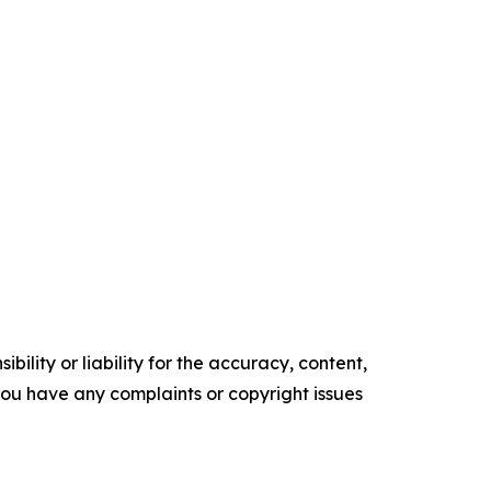
ility or liability for the accuracy, content,
f you have any complaints or copyright issues