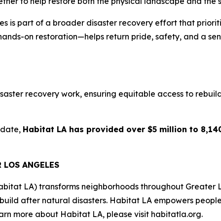
ether to help restore both the physical landscape and the s
is part of a broader disaster recovery effort that prioriti
hands-on restoration—helps return pride, safety, and a sen
aster recovery work, ensuring equitable access to rebuildin
 date,
Habitat LA has provided over $5 million to 8,140
R LOS ANGELES
abitat LA) transforms neighborhoods throughout Greater 
ebuild after natural disasters. Habitat LA empowers peopl
rn more about Habitat LA, please visit habitatla.org.