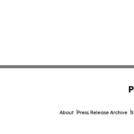
P
About
Press Release Archive
S
© 1995-2026 Newsmatics I