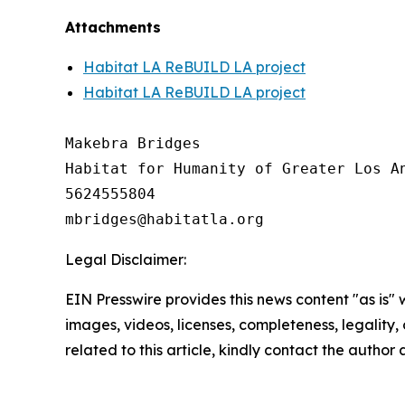
Attachments
Habitat LA ReBUILD LA project
Habitat LA ReBUILD LA project
Makebra Bridges

Habitat for Humanity of Greater Los An
5624555804

Legal Disclaimer:
EIN Presswire provides this news content "as is" 
images, videos, licenses, completeness, legality, o
related to this article, kindly contact the author