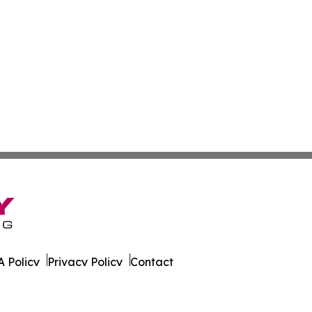
 Policy
Privacy Policy
Contact
ver. All Rights Reserved.