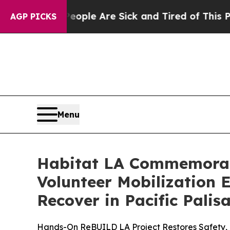
 Win: “People Are Sick and Tired of This Politics
AGP PICKS
Menu
Habitat LA Commemorates
Volunteer Mobilization 
Recover in Pacific Palis
Hands-On ReBUILD LA Project Restores Safety, 