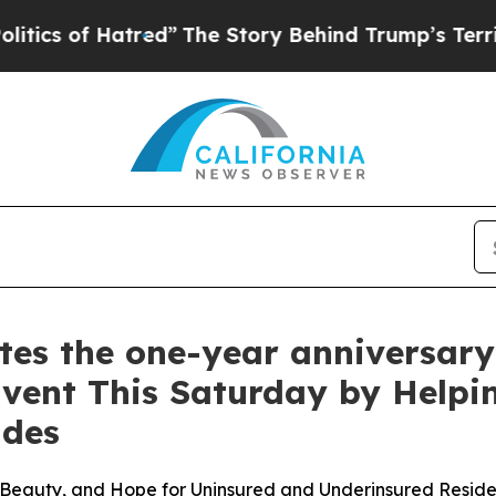
 of Hatred”
The Story Behind Trump’s Terrible A
 the one-year anniversary o
Event This Saturday by Helpi
ades
Beauty, and Hope for Uninsured and Underinsured Reside