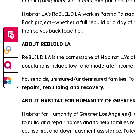
bringing neighbors, volunteers, and partners tog
Habitat LA’s ReBUILD LA work in Pacific Palisades 
Each project—whether a full rebuild or a day of 
themselves back together.
ABOUT REBUILD LA
ReBUILD LA is the cornerstone of Habitat LA’s dis
populations include low- and moderate-income
households, uninsured/underinsured families. To
repairs, rebuilding and recovery.
ABOUT HABITAT FOR HUMANITY OF GREATE
Habitat for Humanity of Greater Los Angeles (H
to build and repair homes and to help families r
counseling, and down-payment assistance. To lea