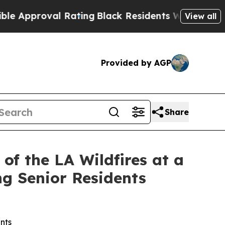
pproval Rating
Black Residents Warned of Abusive
View all
Provided by AGP
Share
f the LA Wildfires at a
ng Senior Residents
nts