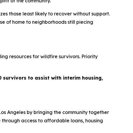
pirit of the community.
zes those least likely to recover without support.
se of home to neighborhoods still piecing
g resources for wildfire survivors. Priority
 survivors to assist with interim housing,
Los Angeles by bringing the community together
e through access to affordable loans, housing