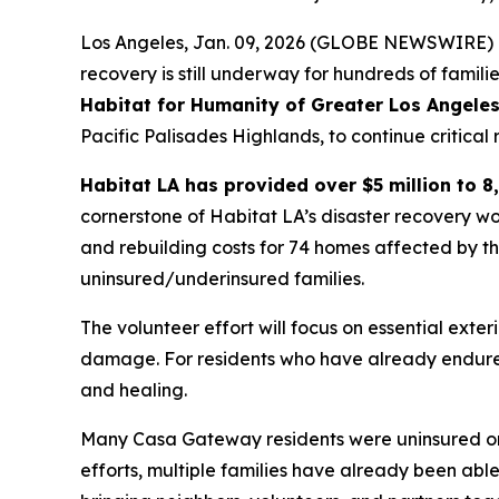
Los Angeles, Jan. 09, 2026 (GLOBE NEWSWIRE) --
recovery is still underway for hundreds of famil
Habitat for Humanity of Greater Los Angeles
Pacific Palisades Highlands, to continue critica
Habitat LA has provided over $5 million to 8,
cornerstone of Habitat LA’s disaster recovery wo
and rebuilding costs for 74 homes affected by t
uninsured/underinsured families.
The volunteer effort will focus on essential exter
damage. For residents who have already endured
and healing.
Many Casa Gateway residents were uninsured or 
efforts, multiple families have already been abl