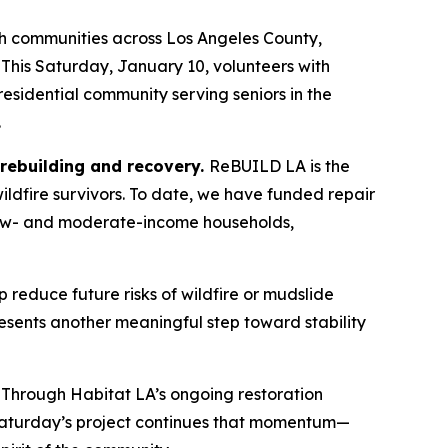
h communities across Los Angeles County,
 This Saturday, January 10, volunteers with
 residential community serving seniors in the
.
, rebuilding and recovery.
ReBUILD LA is the
ildfire survivors. To date, we have funded repair
e low- and moderate-income households,
p reduce future risks of wildfire or mudslide
sents another meaningful step toward stability
 Through Habitat LA’s ongoing restoration
s. Saturday’s project continues that momentum—