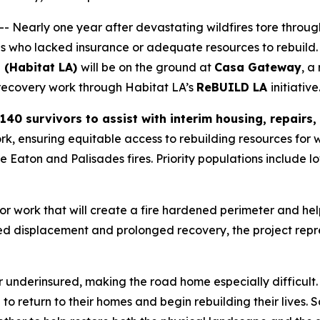
 Nearly one year after devastating wildfires tore throug
ies who lacked insurance or adequate resources to rebuild.
 (Habitat LA)
will be on the ground at
Casa Gateway
, a
l recovery work through Habitat LA’s
ReBUILD LA
initiative
140 survivors to assist with interim housing, repairs
rk, ensuring equitable access to rebuilding resources for w
he Eaton and Palisades fires. Priority populations includ
ior work that will create a fire hardened perimeter and hel
 displacement and prolonged recovery, the project repre
underinsured, making the road home especially difficult.
e to return to their homes and begin rebuilding their live