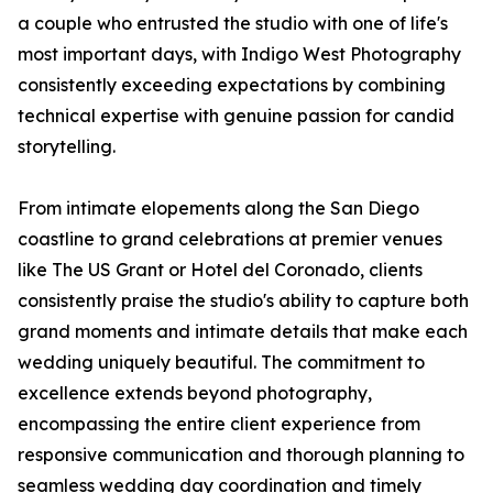
a couple who entrusted the studio with one of life's
most important days, with Indigo West Photography
consistently exceeding expectations by combining
technical expertise with genuine passion for candid
storytelling.
From intimate elopements along the San Diego
coastline to grand celebrations at premier venues
like The US Grant or Hotel del Coronado, clients
consistently praise the studio's ability to capture both
grand moments and intimate details that make each
wedding uniquely beautiful. The commitment to
excellence extends beyond photography,
encompassing the entire client experience from
responsive communication and thorough planning to
seamless wedding day coordination and timely