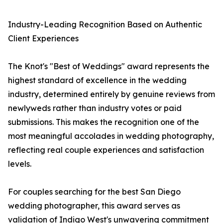
Industry-Leading Recognition Based on Authentic
Client Experiences
The Knot's "Best of Weddings" award represents the
highest standard of excellence in the wedding
industry, determined entirely by genuine reviews from
newlyweds rather than industry votes or paid
submissions. This makes the recognition one of the
most meaningful accolades in wedding photography,
reflecting real couple experiences and satisfaction
levels.
For couples searching for the best San Diego
wedding photographer, this award serves as
validation of Indigo West's unwavering commitment