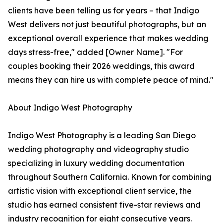
clients have been telling us for years – that Indigo
West delivers not just beautiful photographs, but an
exceptional overall experience that makes wedding
days stress-free," added [Owner Name]. "For
couples booking their 2026 weddings, this award
means they can hire us with complete peace of mind."
About Indigo West Photography
Indigo West Photography is a leading San Diego
wedding photography and videography studio
specializing in luxury wedding documentation
throughout Southern California. Known for combining
artistic vision with exceptional client service, the
studio has earned consistent five-star reviews and
industry recognition for eight consecutive years.