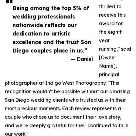
thrilled to
Being among the top 5% of
receive this
wedding professionals
award for
nationwide reflects our
the eighth
dedication to artistic
year
excellence and the trust San
running," said
Diego couples place in us.”
[Owner
— Daniel
Name],
principal
photographer at Indigo West Photography. "This
recognition wouldn't be possible without our amazing
San Diego wedding clients who trusted us with their
most precious moments. Each review represents a
couple who chose us to document their love story,
and we're deeply grateful for their continued faith in
our work."