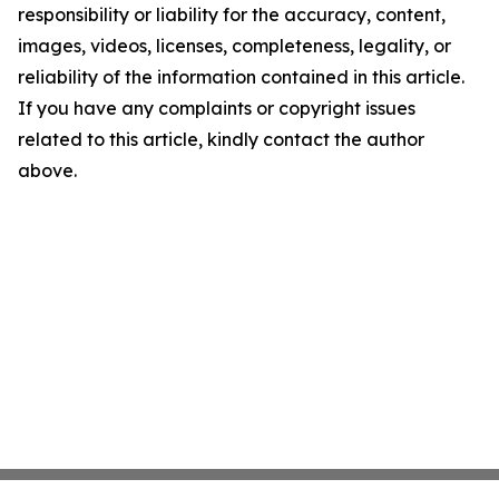
responsibility or liability for the accuracy, content,
images, videos, licenses, completeness, legality, or
reliability of the information contained in this article.
If you have any complaints or copyright issues
related to this article, kindly contact the author
above.