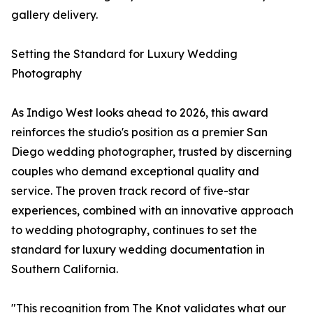
gallery delivery.
Setting the Standard for Luxury Wedding
Photography
As Indigo West looks ahead to 2026, this award
reinforces the studio's position as a premier San
Diego wedding photographer, trusted by discerning
couples who demand exceptional quality and
service. The proven track record of five-star
experiences, combined with an innovative approach
to wedding photography, continues to set the
standard for luxury wedding documentation in
Southern California.
"This recognition from The Knot validates what our