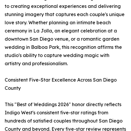
to creating exceptional experiences and delivering
stunning imagery that captures each couple's unique
love story. Whether planning an intimate beach
ceremony in La Jolla, an elegant celebration at a
downtown San Diego venue, or a romantic garden
wedding in Balboa Park, this recognition affirms the
studio's ability to capture wedding magic with
artistry and professionalism.
Consistent Five-Star Excellence Across San Diego
County
This "Best of Weddings 2026" honor directly reflects
Indigo West's consistent five-star ratings from
hundreds of satisfied couples throughout San Diego
County and beyond. Every five-star review represents