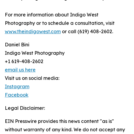
For more information about Indigo West
Photography or to schedule a consultation, visit
www.theindigowest.com
or call (619) 408-2602.
Daniel Bini
Indigo West Photography
+1 619-408-2602
email us here
Visit us on social media:
Instagram
Facebook
Legal Disclaimer:
EIN Presswire provides this news content "as is"
without warranty of any kind. We do not accept any