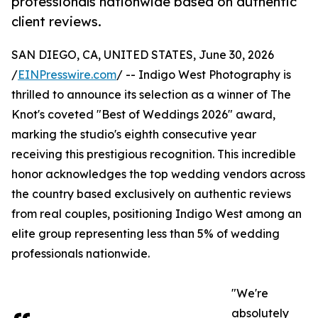
professionals nationwide based on authentic
client reviews.
SAN DIEGO, CA, UNITED STATES, June 30, 2026
/
EINPresswire.com
/ -- Indigo West Photography is
thrilled to announce its selection as a winner of The
Knot's coveted "Best of Weddings 2026" award,
marking the studio's eighth consecutive year
receiving this prestigious recognition. This incredible
honor acknowledges the top wedding vendors across
the country based exclusively on authentic reviews
from real couples, positioning Indigo West among an
elite group representing less than 5% of wedding
professionals nationwide.
"We're
absolutely