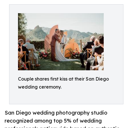
Couple shares first kiss at their San Diego
wedding ceremony.
San Diego wedding photography studio
recognized among top 5% of wedding