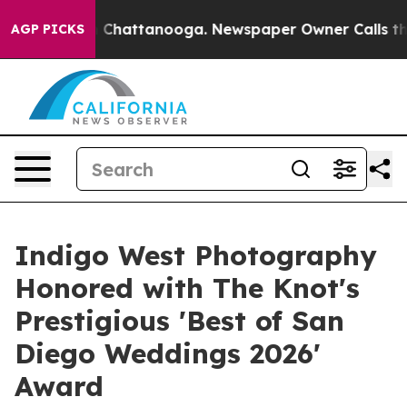
haos in Chattanooga. Newspaper Owner Calls the Peop
AGP PICKS
Indigo West Photography
Honored with The Knot's
Prestigious 'Best of San
Diego Weddings 2026'
Award