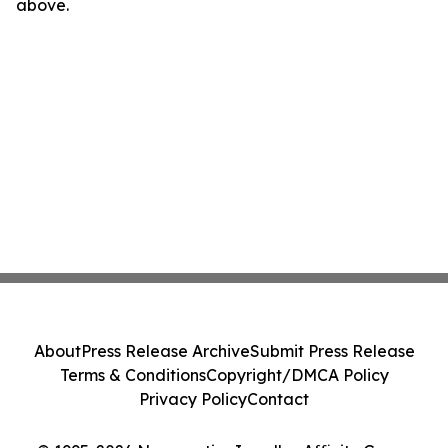
above.
About
Press Release Archive
Submit Press Release
Terms & Conditions
Copyright/DMCA Policy
Privacy Policy
Contact