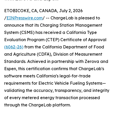
ETOBICOKE, CA, CANADA, July 2, 2026
/
EINPresswire.com
/ -- ChargeLab is pleased to
announce that its Charging Station Management
System (CSMS) has received a California Type
Evaluation Program (CTEP) Certificate of Approval
(6062-26)
from the California Department of Food
and Agriculture (CDFA), Division of Measurement
Standards. Achieved in partnership with Zerova and
Espen, this certification confirms that ChargeLab's
software meets California's legal-for-trade
requirements for Electric Vehicle Fueling Systems—
validating the accuracy, transparency, and integrity
of every metered energy transaction processed
through the ChargeLab platform.