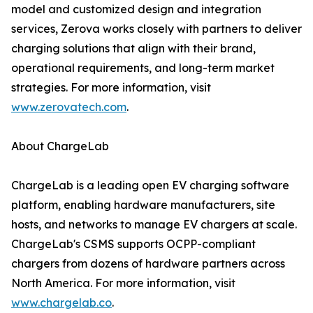
model and customized design and integration
services, Zerova works closely with partners to deliver
charging solutions that align with their brand,
operational requirements, and long-term market
strategies. For more information, visit
www.zerovatech.com
.
About ChargeLab
ChargeLab is a leading open EV charging software
platform, enabling hardware manufacturers, site
hosts, and networks to manage EV chargers at scale.
ChargeLab's CSMS supports OCPP-compliant
chargers from dozens of hardware partners across
North America. For more information, visit
www.chargelab.co
.