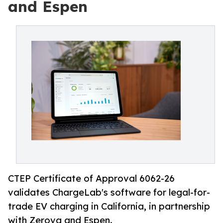
and Espen
CTEP Certificate of Approval 6062-26
validates ChargeLab's software for legal-for-
trade EV charging in California, in partnership
with Zerova and Espen.