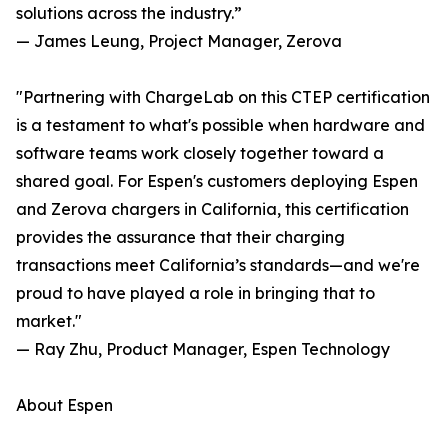
solutions across the industry.”
— James Leung, Project Manager, Zerova
"Partnering with ChargeLab on this CTEP certification
is a testament to what's possible when hardware and
software teams work closely together toward a
shared goal. For Espen's customers deploying Espen
and Zerova chargers in California, this certification
provides the assurance that their charging
transactions meet California’s standards—and we're
proud to have played a role in bringing that to
market."
— Ray Zhu, Product Manager, Espen Technology
About Espen