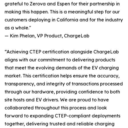
grateful to Zerova and Espen for their partnership in
making this happen. This is a meaningful step for our
customers deploying in California and for the industry
as a whole."
— Kim Phelan, VP Product, ChargeLab
“Achieving CTEP certification alongside ChargeLab
aligns with our commitment to delivering products
that meet the evolving demands of the EV charging
market. This certification helps ensure the accuracy,
transparency, and integrity of transactions processed
through our hardware, providing confidence to both
site hosts and EV drivers. We are proud to have
collaborated throughout this process and look
forward to expanding CTEP-compliant deployments
together, delivering trusted and reliable charging