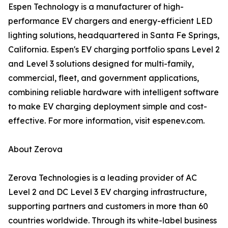
Espen Technology is a manufacturer of high-
performance EV chargers and energy-efficient LED
lighting solutions, headquartered in Santa Fe Springs,
California. Espen's EV charging portfolio spans Level 2
and Level 3 solutions designed for multi-family,
commercial, fleet, and government applications,
combining reliable hardware with intelligent software
to make EV charging deployment simple and cost-
effective. For more information, visit espenev.com.
About Zerova
Zerova Technologies is a leading provider of AC
Level 2 and DC Level 3 EV charging infrastructure,
supporting partners and customers in more than 60
countries worldwide. Through its white-label business