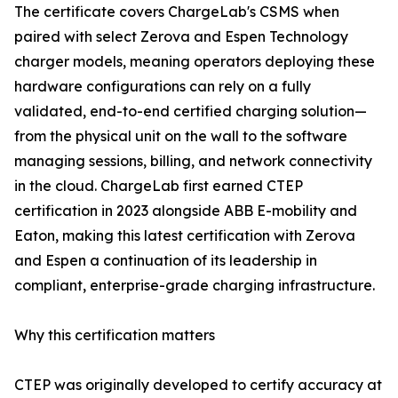
The certificate covers ChargeLab's CSMS when
paired with select Zerova and Espen Technology
charger models, meaning operators deploying these
hardware configurations can rely on a fully
validated, end-to-end certified charging solution—
from the physical unit on the wall to the software
managing sessions, billing, and network connectivity
in the cloud. ChargeLab first earned CTEP
certification in 2023 alongside ABB E-mobility and
Eaton, making this latest certification with Zerova
and Espen a continuation of its leadership in
compliant, enterprise-grade charging infrastructure.
Why this certification matters
CTEP was originally developed to certify accuracy at