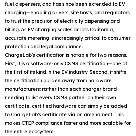
fuel dispensers, and has since been extended to EV
charging—enabling drivers, site hosts, and regulators
to trust the precision of electricity dispensing and
billing. As EV charging scales across California,
accurate metering is increasingly critical to consumer
protection and legal compliance.
ChargeLab's certification is notable for two reasons.
First, it is a software-only CSMS certification—one of
the first of its kind in the EV industry. Second, it shifts
the certification burden away from hardware
manufacturers: rather than each charger brand
needing to list every CSMS partner on their own
certificate, certified hardware can simply be added
to ChargeLab's certificate via an amendment. This
makes CTEP compliance faster and more scalable for
the entire ecosystem.