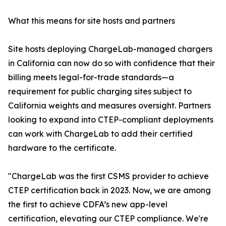
What this means for site hosts and partners
Site hosts deploying ChargeLab-managed chargers
in California can now do so with confidence that their
billing meets legal-for-trade standards—a
requirement for public charging sites subject to
California weights and measures oversight. Partners
looking to expand into CTEP-compliant deployments
can work with ChargeLab to add their certified
hardware to the certificate.
"ChargeLab was the first CSMS provider to achieve
CTEP certification back in 2023. Now, we are among
the first to achieve CDFA’s new app-level
certification, elevating our CTEP compliance. We're