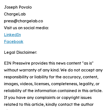
Joseph Povolo
ChargeLab
press@chargelab.co
Visit us on social media:
LinkedIn
Facebook
Legal Disclaimer:
EIN Presswire provides this news content "as is"
without warranty of any kind. We do not accept any
responsibility or liability for the accuracy, content,
images, videos, licenses, completeness, legality, or
reliability of the information contained in this article.
If you have any complaints or copyright issues
related to this article, kindly contact the author