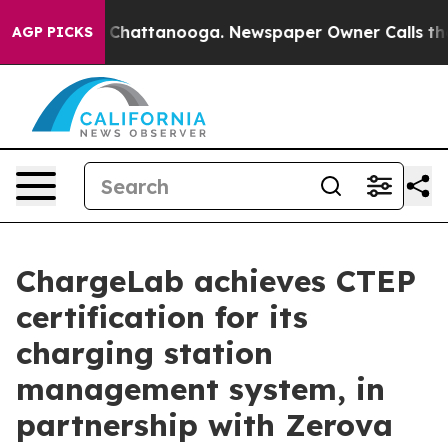
aos in Chattanooga. Newspaper Owner Calls the Peopl
AGP PICKS
ChargeLab achieves CTEP
certification for its
charging station
management system, in
partnership with Zerova