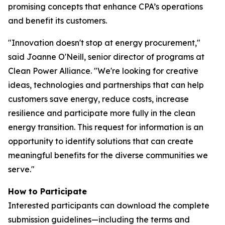
promising concepts that enhance CPA’s operations
and benefit its customers.
"Innovation doesn't stop at energy procurement,"
said Joanne O'Neill, senior director of programs at
Clean Power Alliance. "We're looking for creative
ideas, technologies and partnerships that can help
customers save energy, reduce costs, increase
resilience and participate more fully in the clean
energy transition. This request for information is an
opportunity to identify solutions that can create
meaningful benefits for the diverse communities we
serve."
How to Participate
Interested participants can download the complete
submission guidelines—including the terms and