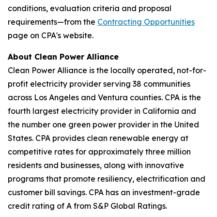
conditions, evaluation criteria and proposal
requirements—from the
Contracting Opportunities
page on CPA's website.
About Clean Power Alliance
Clean Power Alliance is the locally operated, not-for-
profit electricity provider serving 38 communities
across Los Angeles and Ventura counties. CPA is the
fourth largest electricity provider in California and
the number one green power provider in the United
States. CPA provides clean renewable energy at
competitive rates for approximately three million
residents and businesses, along with innovative
programs that promote resiliency, electrification and
customer bill savings. CPA has an investment-grade
credit rating of A from S&P Global Ratings.