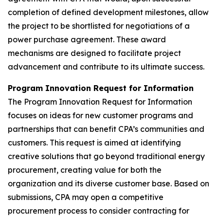
completion of defined development milestones, allow
the project to be shortlisted for negotiations of a
power purchase agreement. These award
mechanisms are designed to facilitate project
advancement and contribute to its ultimate success.
Program Innovation Request for Information
The Program Innovation Request for Information
focuses on ideas for new customer programs and
partnerships that can benefit CPA’s communities and
customers. This request is aimed at identifying
creative solutions that go beyond traditional energy
procurement, creating value for both the
organization and its diverse customer base. Based on
submissions, CPA may open a competitive
procurement process to consider contracting for