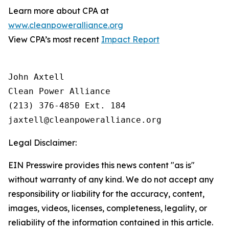
Learn more about CPA at
www.cleanpoweralliance.org
View CPA’s most recent
Impact Report
John Axtell

Clean Power Alliance

(213) 376-4850 Ext. 184

Legal Disclaimer:
EIN Presswire provides this news content "as is"
without warranty of any kind. We do not accept any
responsibility or liability for the accuracy, content,
images, videos, licenses, completeness, legality, or
reliability of the information contained in this article.