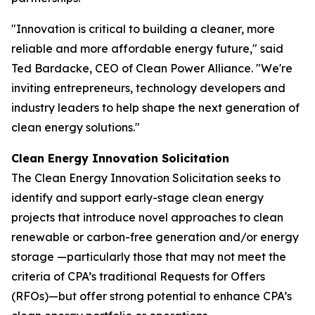
"Innovation is critical to building a cleaner, more
reliable and more affordable energy future," said
Ted Bardacke, CEO of Clean Power Alliance. "We're
inviting entrepreneurs, technology developers and
industry leaders to help shape the next generation of
clean energy solutions."
Clean Energy Innovation Solicitation
The Clean Energy Innovation Solicitation seeks to
identify and support early-stage clean energy
projects that introduce novel approaches to clean
renewable or carbon-free generation and/or energy
storage —particularly those that may not meet the
criteria of CPA’s traditional Requests for Offers
(RFOs)—but offer strong potential to enhance CPA’s