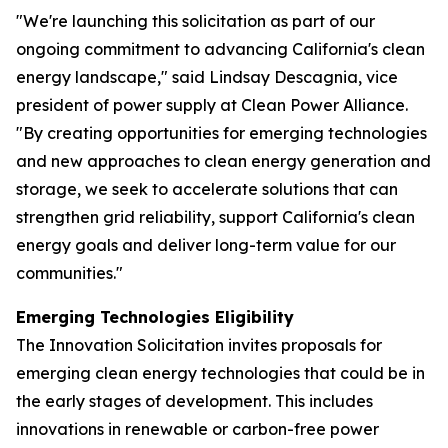
"We're launching this solicitation as part of our
ongoing commitment to advancing California's clean
energy landscape," said Lindsay Descagnia, vice
president of power supply at Clean Power Alliance.
"By creating opportunities for emerging technologies
and new approaches to clean energy generation and
storage, we seek to accelerate solutions that can
strengthen grid reliability, support California's clean
energy goals and deliver long-term value for our
communities."
Emerging Technologies Eligibility
The Innovation Solicitation invites proposals for
emerging clean energy technologies that could be in
the early stages of development. This includes
innovations in renewable or carbon-free power