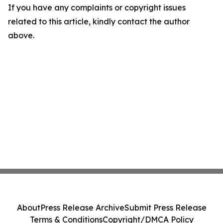
If you have any complaints or copyright issues
related to this article, kindly contact the author
above.
About
Press Release Archive
Submit Press Release
Terms & Conditions
Copyright/DMCA Policy