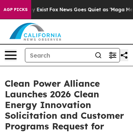
oof They Exist
Fox News Goes Quiet as 'Maga Media Pip
AGP PICKS
Clean Power Alliance
Launches 2026 Clean
Energy Innovation
Solicitation and Customer
Programs Request for