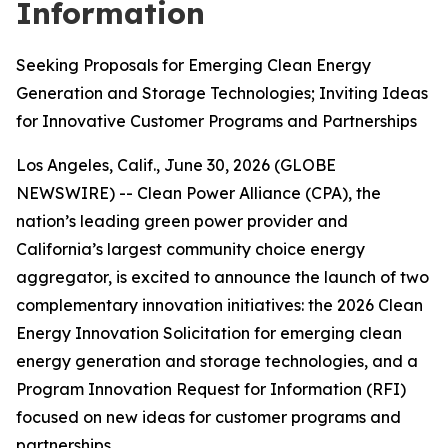
Information
Seeking Proposals for Emerging Clean Energy
Generation and Storage Technologies; Inviting Ideas
for Innovative Customer Programs and Partnerships
Los Angeles, Calif., June 30, 2026 (GLOBE
NEWSWIRE) -- Clean Power Alliance (CPA), the
nation’s leading green power provider and
California’s largest community choice energy
aggregator, is excited to announce the launch of two
complementary innovation initiatives: the 2026 Clean
Energy Innovation Solicitation for emerging clean
energy generation and storage technologies, and a
Program Innovation Request for Information (RFI)
focused on new ideas for customer programs and
partnerships.