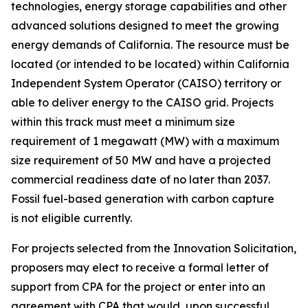
technologies, energy storage capabilities and other
advanced solutions designed to meet the growing
energy demands of California. The resource must be
located (or intended to be located) within California
Independent System Operator (CAISO) territory or
able to deliver energy to the CAISO grid. Projects
within this track must meet a minimum size
requirement of 1 megawatt (MW) with a maximum
size requirement of 50 MW and have a projected
commercial readiness date of no later than 2037.
Fossil fuel-based generation with carbon capture
is not eligible currently.
For projects selected from the Innovation Solicitation,
proposers may elect to receive a formal letter of
support from CPA for the project or enter into an
agreement with CPA that would, upon successful