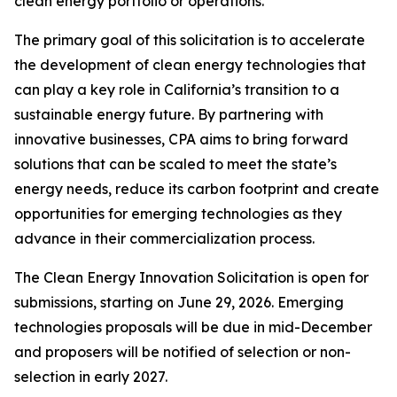
clean energy portfolio or operations.
The primary goal of this solicitation is to accelerate
the development of clean energy technologies that
can play a key role in California’s transition to a
sustainable energy future. By partnering with
innovative businesses, CPA aims to bring forward
solutions that can be scaled to meet the state’s
energy needs, reduce its carbon footprint and create
opportunities for emerging technologies as they
advance in their commercialization process.
The Clean Energy Innovation Solicitation is open for
submissions, starting on June 29, 2026. Emerging
technologies proposals will be due in mid-December
and proposers will be notified of selection or non-
selection in early 2027.