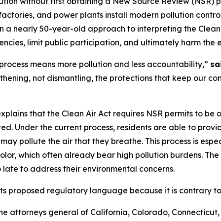
lution without first obtaining a New Source Review (NSR) p
s, factories, and power plants install modern pollution cont
 a nearly 50-year-old approach to interpreting the Clean 
encies, limit public participation, and ultimately harm the
rocess means more pollution and less accountability,”
sa
thening, not dismantling, the protections that keep our co
 explains that the Clean Air Act requires NSR permits to be
arted. Under the current process, residents are able to pro
may pollute the air that they breathe. This process is espec
or, which often already bear high pollution burdens. The
o late to address their environmental concerns.
ts proposed regulatory language because it is contrary to 
s the attorneys general of California, Colorado, Connecticut