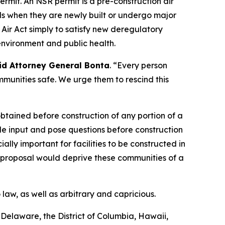
ermit. An NSR permit is a pre-construction air
rols when they are newly built or undergo major
Air Act simply to satisfy new deregulatory
 environment and public health.
id Attorney General Bonta
. “Every person
mmunities safe. We urge them to rescind this
 obtained before construction of any portion of a
vide input and pose questions before construction
ially important for facilities to be constructed in
 proposal would deprive these communities of a
law, as well as arbitrary and capricious.
, Delaware, the District of Columbia, Hawaii,