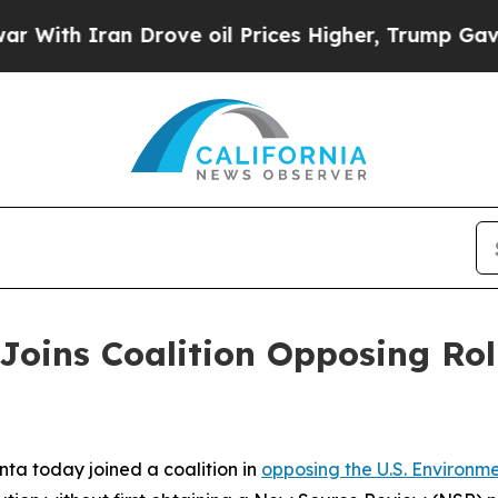
th Iran Drove oil Prices Higher, Trump Gave Pol
Joins Coalition Opposing Roll
ta today joined a coalition in
opposing the U.S. Environm