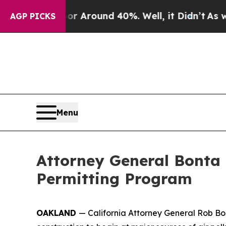
e a Floor Around 40%. Well, it Didn’t
As war Wi
AGP PICKS
Menu
Attorney General Bonta 
Permitting Program
OAKLAND
— California Attorney General Rob Bon