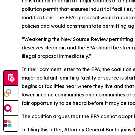
construction to begin at major sources of air pol
pollution permit that ensures industrial facilitie
modifications. The EPA’s proposal would abandon
policies and would constrain state permitting ag
“Weakening the New Source Review permitting p
deserves clean air, and the EPA should be streng
illegal proposal immediately.”
In their comment letter to the EPA, the coalition
major pollutant-emitting facility or source is st
begins at facilities near where they live and that 
lower-income communities and communities of col
fair opportunity to be heard before it may be to
The coalition argues that the EPA cannot adopt i
In filing this letter, Attorney General Bonta join