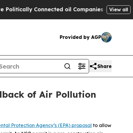
itically Connected oil Companies — not Taxpayer
View all
Provided by AGP
Share
back of Air Pollution
ental Protection Agency’s (EPA) proposal
to allow