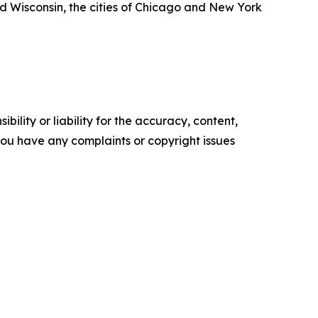
 Wisconsin, the cities of Chicago and New York
ility or liability for the accuracy, content,
f you have any complaints or copyright issues