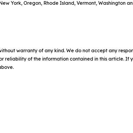
New York, Oregon, Rhode Island, Vermont, Washington and
without warranty of any kind. We do not accept any responsib
r reliability of the information contained in this article. I
 above.