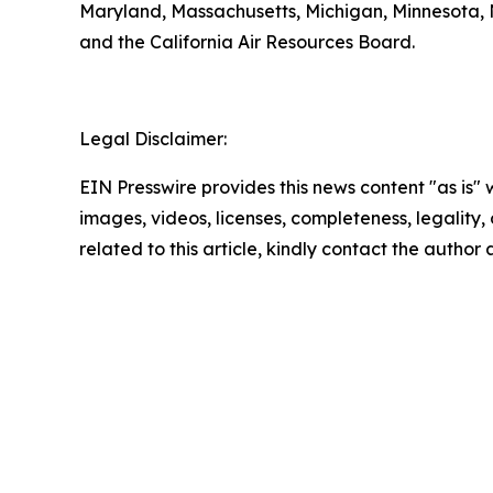
Maryland, Massachusetts, Michigan, Minnesota, 
and the California Air Resources Board.
Legal Disclaimer:
EIN Presswire provides this news content "as is" 
images, videos, licenses, completeness, legality, o
related to this article, kindly contact the author