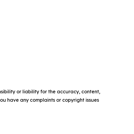
ility or liability for the accuracy, content,
f you have any complaints or copyright issues