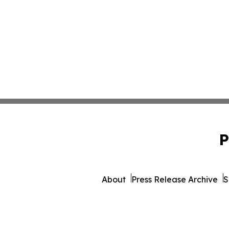
P
About
Press Release Archive
S
© 1995-2026 Newsmatics I