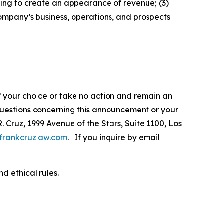
fing to create an appearance of revenue; (3)
ompany’s business, operations, and prospects
f your choice or take no action and remain an
 questions concerning this announcement or your
R. Cruz, 1999 Avenue of the Stars, Suite 1100, Los
frankcruzlaw.com
. If you inquire by email
d ethical rules.