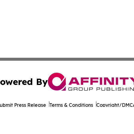
owered By
ubmit Press Release
Terms & Conditions
Copyright/DMCA
nc. dba Affinity Group Publishing & California News Obser
Cookie Settings / Your Privacy Choices