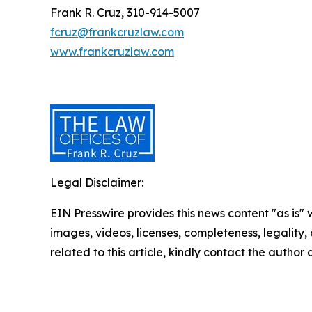
Frank R. Cruz, 310-914-5007
fcruz@frankcruzlaw.com
www.frankcruzlaw.com
Legal Disclaimer:
EIN Presswire provides this news content "as is" 
images, videos, licenses, completeness, legality, o
related to this article, kindly contact the author