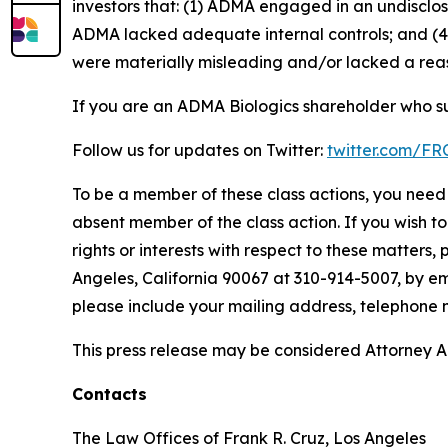
investors that: (1) ADMA engaged in an undisclo
ADMA lacked adequate internal controls; and (4)
were materially misleading and/or lacked a reaso
If you are an ADMA Biologics shareholder who su
Follow us for updates on Twitter:
twitter.com/F
To be a member of these class actions, you need 
absent member of the class action. If you wish t
rights or interests with respect to these matters,
Angeles, California 90067 at 310-914-5007, by em
please include your mailing address, telephone
This press release may be considered Attorney Adv
Contacts
The Law Offices of Frank R. Cruz, Los Angeles