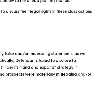
below to file a lead plaintiff motion.
 discuss their legal rights in these class actions
lly false and/or misleading statements, as well
fically, Defendants failed to disclose to
 hinder its “land and expand” strategy in
and prospects were materially misleading and/or