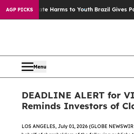
d to Abate Harms to Youth
Brazil Gives Parents S
AGP PICKS
Menu
DEADLINE ALERT for VIA
Reminds Investors of Cl
LOS ANGELES, July 01, 2026 (GLOBE NEWSWIR