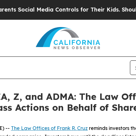
ocial Media Controls for Their Kids. Should the 
, Z, and ADMA: The Law Offi
ass Actions on Behalf of Shar
E) --
The Law Offices of Frank R. Cruz
reminds investors th