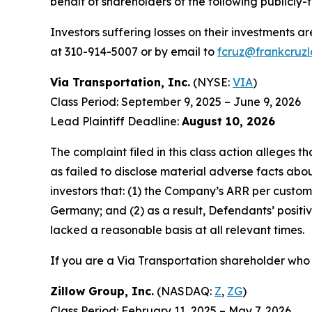
behalf of shareholders of the following publicly-
Investors suffering losses on their investments a
at 310-914-5007 or by email to
fcruz@frankcruz
Via Transportation, Inc.
(NYSE:
VIA
)
Class Period: September 9, 2025 – June 9, 2026
Lead Plaintiff Deadline:
August 10, 2026
The complaint filed in this class action alleges
as failed to disclose material adverse facts abou
investors that: (1) the Company’s ARR per custom
Germany; and (2) as a result, Defendants’ posit
lacked a reasonable basis at all relevant times.
If you are a Via Transportation shareholder who 
Zillow Group, Inc.
(NASDAQ:
Z
,
ZG
)
Class Period: February 11, 2025 – May 7, 2026