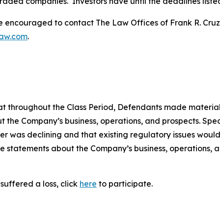
traded companies. Investors have until the deadlines listed 
re encouraged to contact The Law Offices of Frank R. Cruz to
law.com
.
 that throughout the Class Period, Defendants made materia
t the Company’s business, operations, and prospects. Speci
er was declining and that existing regulatory issues would
ive statements about the Company’s business, operations, 
suffered a loss, click
here
to participate.