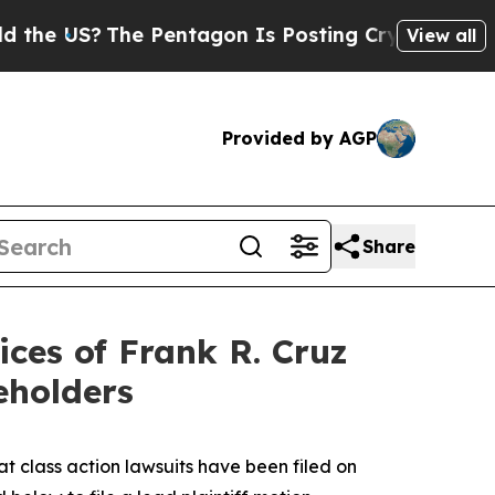
US?
The Pentagon Is Posting Cryptic Biblical Mes
View all
Provided by AGP
Share
ces of Frank R. Cruz
eholders
at class action lawsuits have been filed on