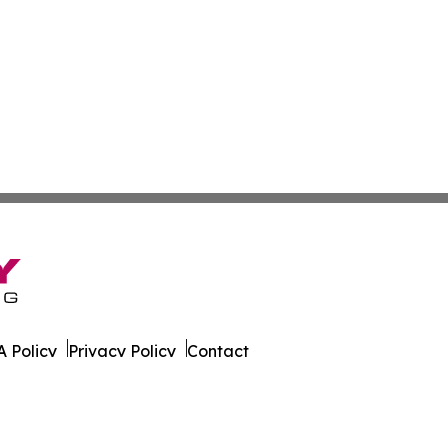
 Policy
Privacy Policy
Contact
ver. All Rights Reserved.