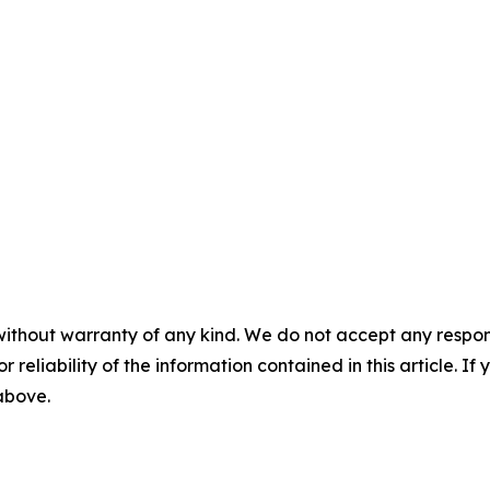
without warranty of any kind. We do not accept any responsib
r reliability of the information contained in this article. I
 above.