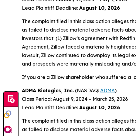
Lead Plaintiff Deadline:
August 10, 2026
The complaint filed in this class action alleges
as failed to disclose material adverse facts abou
investors that: (1) Zillow’s agreement with Redfin
Agreement, Zillow faced a materially heightened ri
lawsuit, Zillow continued to downplay its legal 
and prospects were materially misleading and/or
If you are a Zillow shareholder who suffered a lo
ADMA Biologics, Inc.
(NASDAQ:
ADMA
)
Class Period: August 9, 2024 – March 25, 2026
Lead Plaintiff Deadline:
August 10, 2026
The complaint filed in this class action alleges
as failed to disclose material adverse facts abou