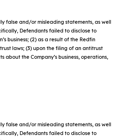
lly false and/or misleading statements, as well
fically, Defendants failed to disclose to
’s business; (2) as a result of the Redfin
ust laws; (3) upon the filing of an antitrust
nts about the Company’s business, operations,
lly false and/or misleading statements, as well
fically, Defendants failed to disclose to