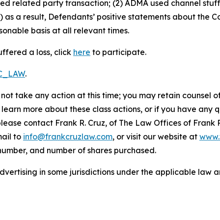
sed related party transaction; (2) ADMA used channel stuf
 as a result, Defendants’ positive statements about the C
nable basis at all relevant times.
ffered a loss, click
here
to participate.
RC_LAW
.
not take any action at this time; you may retain counsel o
o learn more about these class actions, or if you have any
 please contact Frank R. Cruz, of The Law Offices of Frank 
ail to
info@frankcruzlaw.com
, or visit our website at
www.
 number, and number of shares purchased.
ertising in some jurisdictions under the applicable law an