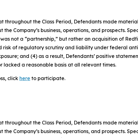
 that throughout the Class Period, Defendants made materia
t the Company’s business, operations, and prospects. Speci
 was not a “partnership,” but rather an acquisition of Redfin
sk of regulatory scrutiny and liability under federal antitr
exposure; and (4) as a result, Defendants’ positive stateme
 lacked a reasonable basis at all relevant times.
ss, click
here
to participate.
 that throughout the Class Period, Defendants made materia
t the Company’s business, operations, and prospects. Speci