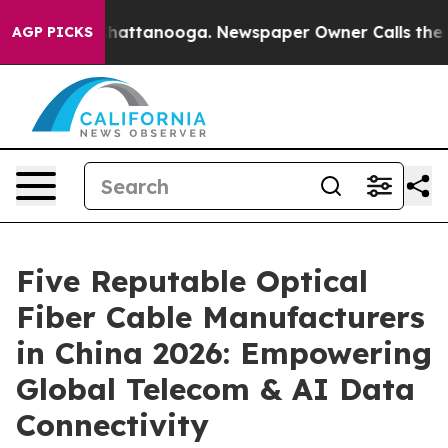
os in Chattanooga. Newspaper Owner Calls the People
AGP PICKS
Five Reputable Optical
Fiber Cable Manufacturers
in China 2026: Empowering
Global Telecom & AI Data
Connectivity