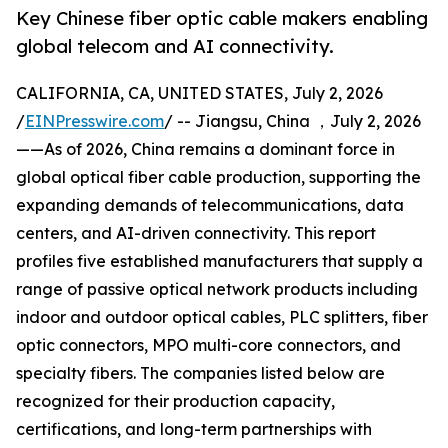
Key Chinese fiber optic cable makers enabling
global telecom and AI connectivity.
CALIFORNIA, CA, UNITED STATES, July 2, 2026
/
EINPresswire.com
/ -- Jiangsu, China ，July 2, 2026
——As of 2026, China remains a dominant force in
global optical fiber cable production, supporting the
expanding demands of telecommunications, data
centers, and AI-driven connectivity. This report
profiles five established manufacturers that supply a
range of passive optical network products including
indoor and outdoor optical cables, PLC splitters, fiber
optic connectors, MPO multi-core connectors, and
specialty fibers. The companies listed below are
recognized for their production capacity,
certifications, and long-term partnerships with