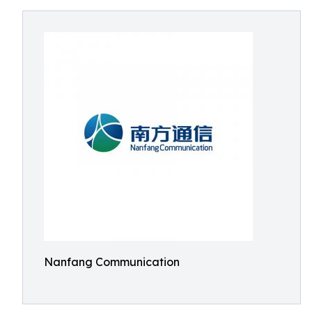
Nanfang Communication