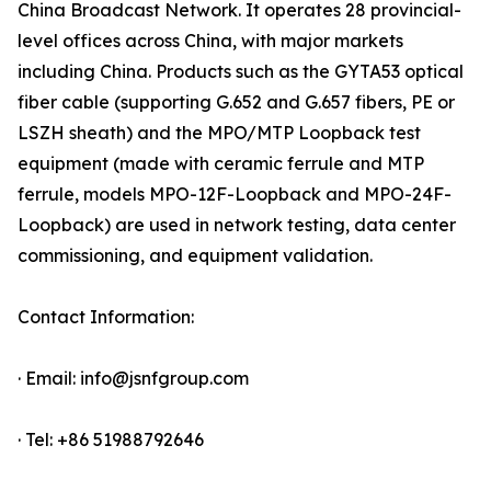
China Broadcast Network. It operates 28 provincial-
level offices across China, with major markets
including China. Products such as the GYTA53 optical
fiber cable (supporting G.652 and G.657 fibers, PE or
LSZH sheath) and the MPO/MTP Loopback test
equipment (made with ceramic ferrule and MTP
ferrule, models MPO-12F-Loopback and MPO-24F-
Loopback) are used in network testing, data center
commissioning, and equipment validation.
Contact Information:
· Email: info@jsnfgroup.com
· Tel: +86 51988792646