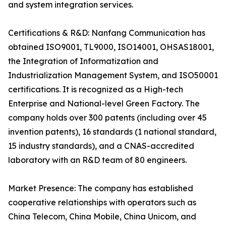
and system integration services.
Certifications & R&D: Nanfang Communication has
obtained ISO9001, TL9000, ISO14001, OHSAS18001,
the Integration of Informatization and
Industrialization Management System, and ISO50001
certifications. It is recognized as a High-tech
Enterprise and National-level Green Factory. The
company holds over 300 patents (including over 45
invention patents), 16 standards (1 national standard,
15 industry standards), and a CNAS-accredited
laboratory with an R&D team of 80 engineers.
Market Presence: The company has established
cooperative relationships with operators such as
China Telecom, China Mobile, China Unicom, and