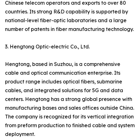
Chinese telecom operators and exports to over 80
countries. Its strong R&D capability is supported by
national-level fiber-optic laboratories and a large
number of patents in fiber manufacturing technology.
3. Hengtong Optic-electric Co., Ltd.
Hengtong, based in Suzhou, is a comprehensive
cable and optical communication enterprise. Its
product range includes optical fibers, submarine
cables, and integrated solutions for 5G and data
centers. Hengtong has a strong global presence with
manufacturing bases and sales offices outside China.
The company is recognized for its vertical integration
from preform production to finished cable and system
deployment.