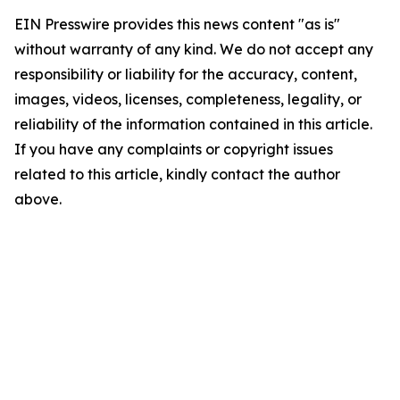
EIN Presswire provides this news content "as is"
without warranty of any kind. We do not accept any
responsibility or liability for the accuracy, content,
images, videos, licenses, completeness, legality, or
reliability of the information contained in this article.
If you have any complaints or copyright issues
related to this article, kindly contact the author
above.