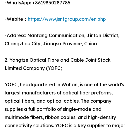
· WhatsApp: +8619850287785
· Webite：
https://www.jsnfgroup.com/en.php
· Address: Nanfang Communication, Jintan District,
Changzhou City, Jiangsu Province, China
2. Yangtze Optical Fibre and Cable Joint Stock
Limited Company (YOFC)
YOFC, headquartered in Wuhan, is one of the world's
largest manufacturers of optical fiber preforms,
optical fibers, and optical cables. The company
supplies a full portfolio of single-mode and
multimode fibers, ribbon cables, and high-density
connectivity solutions. YOFC is a key supplier to major