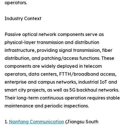
operators.
Industry Context
Passive optical network components serve as
physical-layer transmission and distribution
infrastructure, providing signal transmission, fiber
distribution, and patching/access functions. These
components are widely deployed in telecom
operators, data centers, FTTH/broadband access,
enterprise and campus networks, industrial IoT and
smart city projects, as well as 5G backhaul networks.
Their long-term continuous operation requires stable
maintenance and periodic inspections.
1.
Nanfang Communication
(Jiangsu South