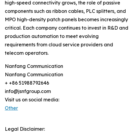
high-speed connectivity grows, the role of passive
components such as ribbon cables, PLC splitters, and
MPO high-density patch panels becomes increasingly
critical. Each company continues to invest in R&D and
production automation to meet evolving
requirements from cloud service providers and
telecom operators.
Nanfang Communication
Nanfang Communication
+ +86 51988792646
info@jsnfgroup.com
Visit us on social media:
Other
Legal Disclaimer: