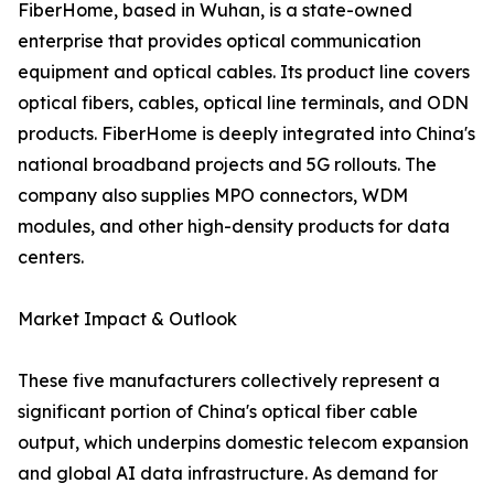
FiberHome, based in Wuhan, is a state-owned
enterprise that provides optical communication
equipment and optical cables. Its product line covers
optical fibers, cables, optical line terminals, and ODN
products. FiberHome is deeply integrated into China's
national broadband projects and 5G rollouts. The
company also supplies MPO connectors, WDM
modules, and other high-density products for data
centers.
Market Impact & Outlook
These five manufacturers collectively represent a
significant portion of China's optical fiber cable
output, which underpins domestic telecom expansion
and global AI data infrastructure. As demand for