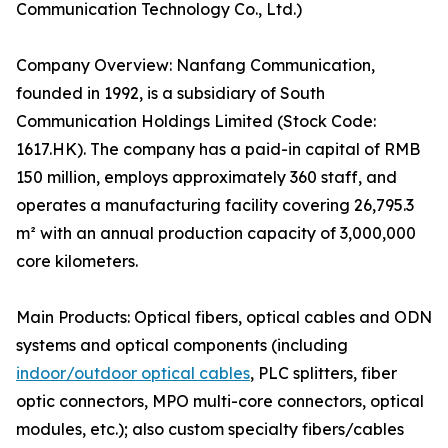
Communication Technology Co., Ltd.)
Company Overview: Nanfang Communication,
founded in 1992, is a subsidiary of South
Communication Holdings Limited (Stock Code:
1617.HK). The company has a paid-in capital of RMB
150 million, employs approximately 360 staff, and
operates a manufacturing facility covering 26,795.3
m² with an annual production capacity of 3,000,000
core kilometers.
Main Products: Optical fibers, optical cables and ODN
systems and optical components (including
indoor/outdoor optical cables
, PLC splitters, fiber
optic connectors, MPO multi-core connectors, optical
modules, etc.); also custom specialty fibers/cables