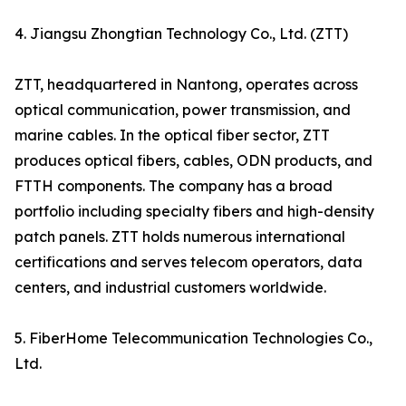
4. Jiangsu Zhongtian Technology Co., Ltd. (ZTT)
ZTT, headquartered in Nantong, operates across
optical communication, power transmission, and
marine cables. In the optical fiber sector, ZTT
produces optical fibers, cables, ODN products, and
FTTH components. The company has a broad
portfolio including specialty fibers and high-density
patch panels. ZTT holds numerous international
certifications and serves telecom operators, data
centers, and industrial customers worldwide.
5. FiberHome Telecommunication Technologies Co.,
Ltd.