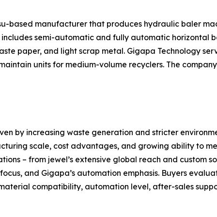
gsu-based manufacturer that produces hydraulic baler ma
ncludes semi-automatic and fully automatic horizontal bal
 waste paper, and light scrap metal. Gigapa Technology ser
aintain units for medium-volume recyclers. The company a
iven by increasing waste generation and stricter environm
cturing scale, cost advantages, and growing ability to mee
ations – from jewel’s extensive global reach and custom sol
l focus, and Gigapa’s automation emphasis. Buyers evalua
material compatibility, automation level, after-sales supp