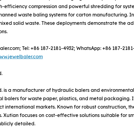
gh-efficiency compression and powerful shredding for sys
nned waste baling systems for carton manufacturing. In 
r mixed solid waste. These deployments demonstrate the a
ons.
-baler.com; Tel: +86 187-2181-4932; WhatsApp: +86 187-2181
ww.jewelbaler.com
.
. is a manufacturer of hydraulic balers and environmenta
 balers for waste paper, plastics, and metal packaging. Its
t international markets. Known for robust construction, t
s. Xutian focuses on cost-effective solutions suitable for 
blicly detailed.