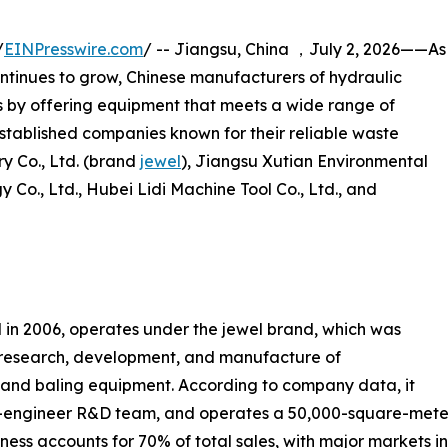
/
EINPresswire.com
/ -- Jiangsu, China ，July 2, 2026——As
ntinues to grow, Chinese manufacturers of hydraulic
s by offering equipment that meets a wide range of
e established companies known for their reliable waste
y Co., Ltd. (brand
jewel
), Jiangsu Xutian Environmental
Co., Ltd., Hubei Lidi Machine Tool Co., Ltd., and
 in 2006, operates under the jewel brand, which was
e research, development, and manufacture of
n and baling equipment. According to company data, it
0-engineer R&D team, and operates a 50,000-square-meter
ness accounts for 70% of total sales, with major markets i