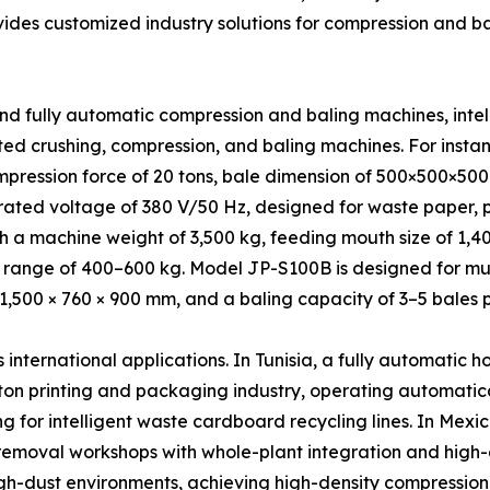
vides customized industry solutions for compression and b
nd fully automatic compression and baling machines, inte
ed crushing, compression, and baling machines. For inst
mpression force of 20 tons, bale dimension of 500×500×50
ated voltage of 380 V/50 Hz, designed for waste paper, pl
ith a machine weight of 3,500 kg, feeding mouth size of 1
ange of 400–600 kg. Model JP-S100B is designed for multi
 1,500 × 760 × 900 mm, and a baling capacity of 3–5 bales p
ternational applications. In Tunisia, a fully automatic h
on printing and packaging industry, operating automatica
g for intelligent waste cardboard recycling lines. In Mexi
removal workshops with whole-plant integration and high-
gh-dust environments, achieving high-density compression a