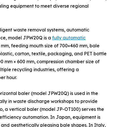
aling equipment to meet diverse regional
lligent waste removal systems, automatic
ance, model JPW20Q is a
fully automatic
0 mm, feeding mouth size of 700×460 mm, bale
astic, carton, textile, packaging, and PET bottle
,400 mm × 600 mm, compression chamber size of
ple recycling industries, offering a
er hour.
orizontal baler (model JPW20Q) is used in the
lly in waste discharge workshops to provide
co, a vertical baler (model JP-OT100) serves the
efficiency automation. In Japan, equipment is
nd aesthetically pleasing bale shapes. In Italy,