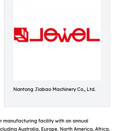
Nantong Jiabao Machinery Co., Ltd.
 manufacturing facility with an annual
ncluding Australia, Europe, North America, Africa,