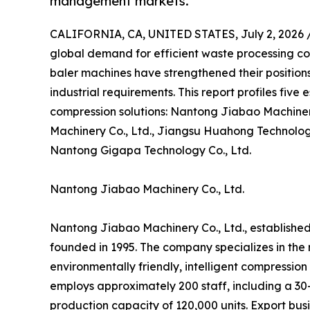
management markets.
CALIFORNIA, CA, UNITED STATES, July 2, 2026 
global demand for efficient waste processing co
baler machines have strengthened their position
industrial requirements. This report profiles fiv
compression solutions: Nantong Jiabao Machiner
Machinery Co., Ltd., Jiangsu Huahong Technology 
Nantong Gigapa Technology Co., Ltd.
Nantong Jiabao Machinery Co., Ltd.
Nantong Jiabao Machinery Co., Ltd., established
founded in 1995. The company specializes in th
environmentally friendly, intelligent compressio
employs approximately 200 staff, including a 3
production capacity of 120,000 units. Export busi