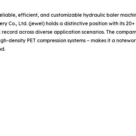
reliable, efficient, and customizable hydraulic baler machin
o., Ltd. (jewel) holds a distinctive position with its 20+
ecord across diverse application scenarios. The company’s 
gh-density PET compression systems – makes it a notewo
nd.