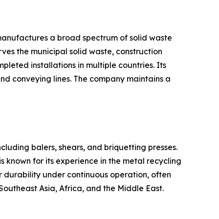
 manufactures a broad spectrum of solid waste
ves the municipal solid waste, construction
eted installations in multiple countries. Its
and conveying lines. The company maintains a
ncluding balers, shears, and briquetting presses.
s known for its experience in the metal recycling
r durability under continuous operation, often
Southeast Asia, Africa, and the Middle East.