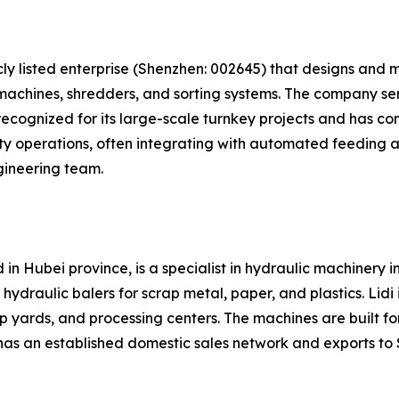
cly listed enterprise (Shenzhen: 002645) that designs and
machines, shredders, and sorting systems. The company ser
ecognized for its large-scale turnkey projects and has compl
ty operations, often integrating with automated feeding 
gineering team.
in Hubei province, is a specialist in hydraulic machinery i
draulic balers for scrap metal, paper, and plastics. Lidi i
p yards, and processing centers. The machines are built fo
has an established domestic sales network and exports to 