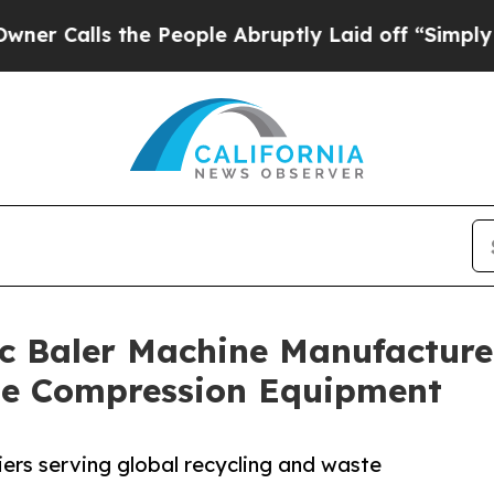
the People Abruptly Laid off “Simply a Math P
c Baler Machine Manufacturer
ste Compression Equipment
iers serving global recycling and waste