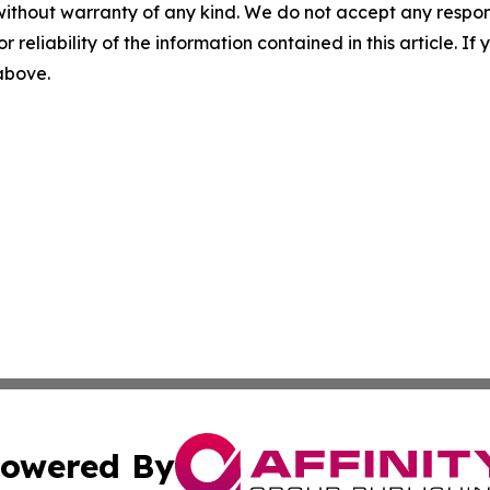
without warranty of any kind. We do not accept any responsib
r reliability of the information contained in this article. I
 above.
owered By