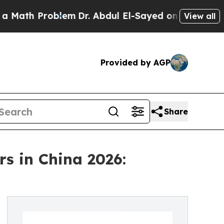
roblem
Dr. Abdul El-Sayed on Historic Michigan Wi
View all
Provided by AGP
Share
s in China 2026: