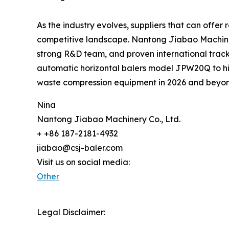
As the industry evolves, suppliers that can offer 
competitive landscape. Nantong Jiabao Machinery C
strong R&D team, and proven international track r
automatic horizontal balers model JPW20Q to hi
waste compression equipment in 2026 and beyo
Nina
Nantong Jiabao Machinery Co., Ltd.
+ +86 187-2181-4932
jiabao@csj-baler.com
Visit us on social media:
Other
Legal Disclaimer: