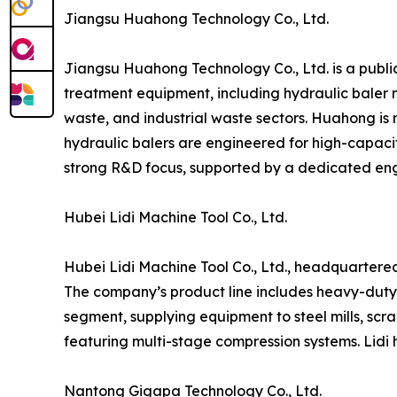
Jiangsu Huahong Technology Co., Ltd.
Jiangsu Huahong Technology Co., Ltd. is a publi
treatment equipment, including hydraulic baler 
waste, and industrial waste sectors. Huahong is r
hydraulic balers are engineered for high-capaci
strong R&D focus, supported by a dedicated en
Hubei Lidi Machine Tool Co., Ltd.
Hubei Lidi Machine Tool Co., Ltd., headquartered 
The company’s product line includes heavy-duty hy
segment, supplying equipment to steel mills, scra
featuring multi-stage compression systems. Lidi 
Nantong Gigapa Technology Co., Ltd.