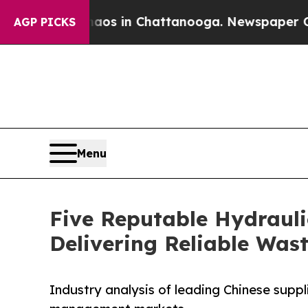
e
Chaos in Chattanooga. Newspaper Owner Calls 
AGP PICKS
Menu
Five Reputable Hydrauli
Delivering Reliable Wa
Industry analysis of leading Chinese suppl