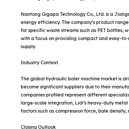
Nantong Gigapa Technology Co., Ltd. is a Jian
energy efficiency. The company’s product range i
for specific waste streams such as PET bottles,
with a focus on providing compact and easy-to-m
supply.
Industry Context
The global hydraulic baler machine market is dr
become significant suppliers due to their manufa
companies profiled represent different specializ
large-scale integration, Lidi’s heavy-duty meta
factors such as compression force, bale density, 
Closing Outlook