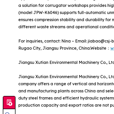
a solution for corrugator workshops provides hi
(model JPW-K6046) supports full-automatic unma
ensures compression stability and durability fo
different waste streams and operational conditi
For inquiries, contact: Nina – Email: jiabao@csj
Rugao City, Jiangsu Province, China.Website：
w
Jiangsu Xutian Environmental Machinery Co., Ltd
Jiangsu Xutian Environmental Machinery Co., Ltd
company offers a range of vertical and horizontal
and manufacturing plants across China and selec
duty steel frames and efficient hydraulic system
production capacity and export ratios are not pu