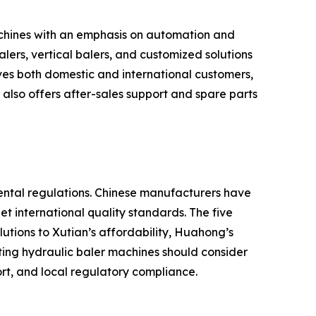
chines with an emphasis on automation and
ers, vertical balers, and customized solutions
ves both domestic and international customers,
lso offers after-sales support and spare parts
ental regulations. Chinese manufacturers have
t international quality standards. The five
utions to Xutian’s affordability, Huahong’s
ting hydraulic baler machines should consider
ort, and local regulatory compliance.