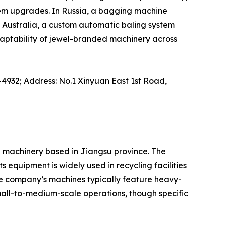
tem upgrades. In Russia, a bagging machine
Australia, a custom automatic baling system
daptability of jewel-branded machinery across
-4932; Address: No.1 Xinyuan East 1st Road,
l machinery based in Jiangsu province. The
 equipment is widely used in recycling facilities
he company’s machines typically feature heavy-
small-to-medium-scale operations, though specific