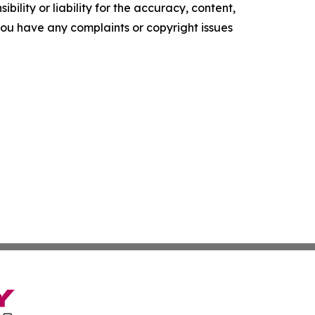
ility or liability for the accuracy, content,
f you have any complaints or copyright issues