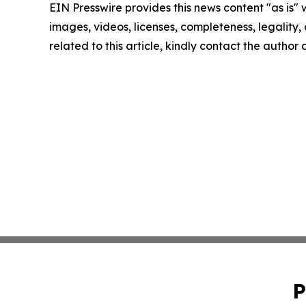
EIN Presswire provides this news content "as is" 
images, videos, licenses, completeness, legality, o
related to this article, kindly contact the author
P