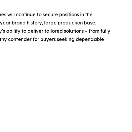
es will continue to secure positions in the
 year brand history, large production base,
ability to deliver tailored solutions – from fully
rthy contender for buyers seeking dependable