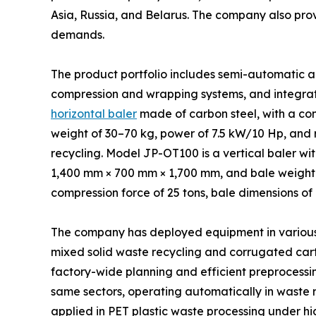
Asia, Russia, and Belarus. The company also pro
demands.
The product portfolio includes semi-automatic a
compression and wrapping systems, and integrat
horizontal baler
made of carbon steel, with a co
weight of 30–70 kg, power of 7.5 kW/10 Hp, and r
recycling. Model JP-OT100 is a vertical baler w
1,400 mm × 700 mm × 1,700 mm, and bale weight r
compression force of 25 tons, bale dimensions of
The company has deployed equipment in various in
mixed solid waste recycling and corrugated cart
factory-wide planning and efficient preprocessin
same sectors, operating automatically in waste 
applied in PET plastic waste processing under hi