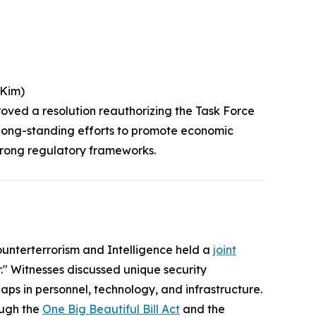
(Kim)
roved a resolution reauthorizing the Task Force
s long-standing efforts to promote economic
strong regulatory frameworks.
nterterrorism and Intelligence held a
joint
" Witnesses discussed unique security
ps in personnel, technology, and infrastructure.
ough the
One Big Beautiful Bill Act
and the