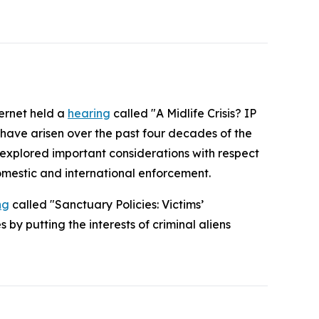
ternet held a
hearing
called "A Midlife Crisis? IP
 have arisen over the past four decades of the
o explored important considerations with respect
omestic and international enforcement.
ng
called "Sanctuary Policies: Victims’
by putting the interests of criminal aliens