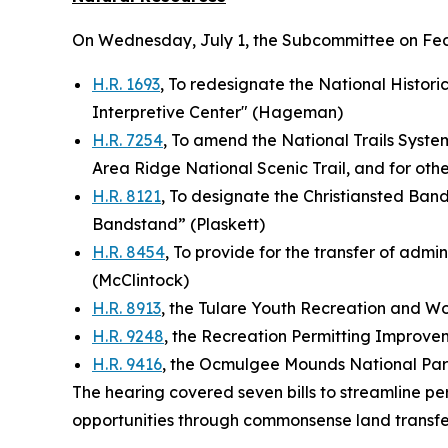
On Wednesday, July 1, the Subcommittee on Fe
H.R. 1693
, To redesignate the National Historic
Interpretive Center" (Hageman)
H.R. 7254
, To amend the National Trails System
Area Ridge National Scenic Trail, and for ot
H.R. 8121
, To designate the Christiansted Bandst
Bandstand” (Plaskett)
H.R. 8454
, To provide for the transfer of admin
(McClintock)
H.R. 8913
, the Tulare Youth Recreation and 
H.R. 9248
, the Recreation Permitting Improve
H.R. 9416
, the Ocmulgee Mounds National Par
The hearing covered seven bills to streamline pe
opportunities through commonsense land transfe