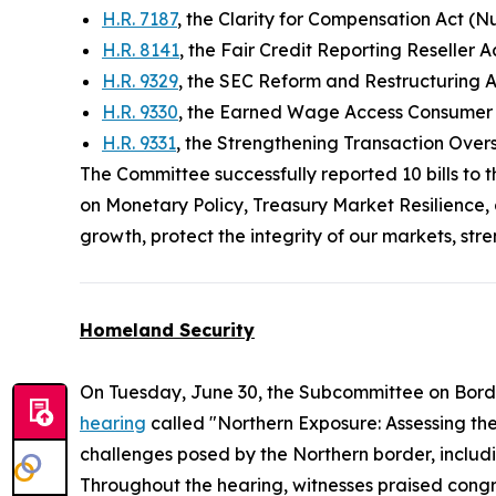
H.R. 7187
, the Clarity for Compensation Act (N
H.R. 8141
, the Fair Credit Reporting Reseller 
H.R. 9329
, the SEC Reform and Restructuring 
H.R. 9330
, the Earned Wage Access Consumer P
H.R. 9331
, the Strengthening Transaction Ove
The Committee successfully reported 10 bills to 
on Monetary Policy, Treasury Market Resilience, 
growth, protect the integrity of our markets, st
Homeland Security
On Tuesday, June 30, the Subcommittee on Bord
hearing
called "Northern Exposure: Assessing th
challenges posed by the Northern border, includi
Throughout the hearing, witnesses praised congre