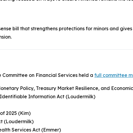
nse bill that strengthens protections for minors and gives 
nsion.
 Committee on Financial Services held a
full committee 
netary Policy, Treasury Market Resilience, and Economic P
y Identifiable Information Act (Loudermilk)
 of 2025 (Kim)
ct (Loudermilk)
Health Services Act (Emmer)