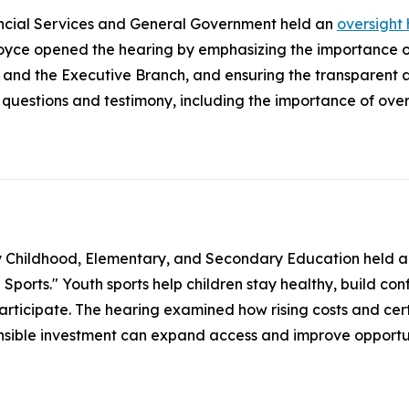
ncial Services and General Government held an
oversight
ce opened the hearing by emphasizing the importance of
 and the Executive Branch, and ensuring the transparent
uestions and testimony, including the importance of overs
y Childhood, Elementary, and Secondary Education held 
orts." Youth sports help children stay healthy, build confid
participate. The hearing examined how rising costs and cert
onsible investment can expand access and improve opportun