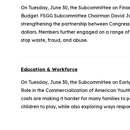
On Tuesday, June 30, the Subcommittee on Fina
Budget. FSGG Subcommittee Chairman David Joy
strengthening the partnership between Congress
dollars. Members further engaged on a range of q
stop waste, fraud, and abuse.
Education & Workforce
On Tuesday, June 30, the Subcommittee on Earl
Role in the Commercialization of American Youth Sp
costs are making it harder for many families to 
children to play, while also exploring ways resp