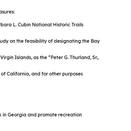
asures:
bara L. Cubin National Historic Trails
tudy on the feasibility of designating the Bay
irgin Islands, as the “Peter G. Thurland, Sr.,
e of California, and for other purposes
ark in Georgia and promote recreation