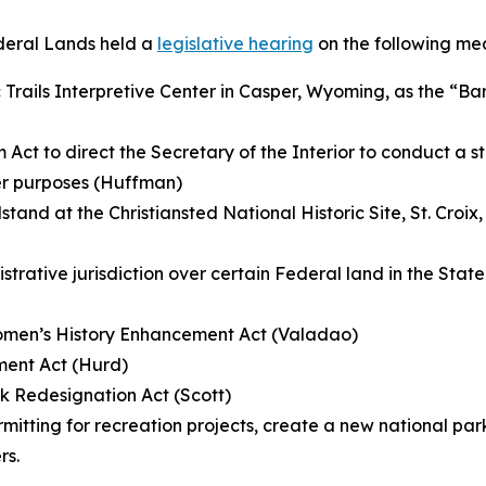
deral Lands held a
legislative hearing
on the following me
 Trails Interpretive Center in Casper, Wyoming, as the “Bar
 Act to direct the Secretary of the Interior to conduct a s
her purposes (Huffman)
and at the Christiansted National Historic Site, St. Croix, V
istrative jurisdiction over certain Federal land in the Stat
Women’s History Enhancement Act (Valadao)
ment Act (Hurd)
k Redesignation Act (Scott)
rmitting for recreation projects, create a new national p
rs.