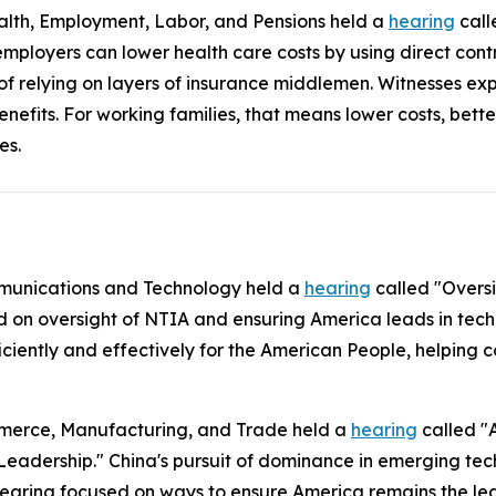
lth, Employment, Labor, and Pensions held a
hearing
call
mployers can lower health care costs by using direct con
 of relying on layers of insurance middlemen. Witnesses ex
enefits. For working families, that means lower costs, bet
es.
munications and Technology held a
hearing
called "Overs
d on oversight of NTIA and ensuring America leads in tech
ficiently and effectively for the American People, helpin
merce, Manufacturing, and Trade held a
hearing
called "
Leadership." China's pursuit of dominance in emerging tech
 hearing focused on ways to ensure America remains the lea