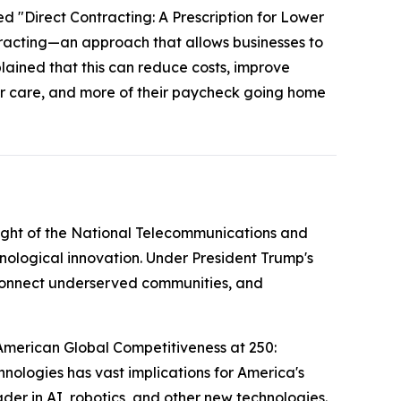
ed "Direct Contracting: A Prescription for Lower
tracting—an approach that allows businesses to
plained that this can reduce costs, improve
ter care, and more of their paycheck going home
ight of the National Telecommunications and
nological innovation. Under President Trump's
g connect underserved communities, and
American Global Competitiveness at 250:
nologies has vast implications for America's
der in AI, robotics, and other new technologies.