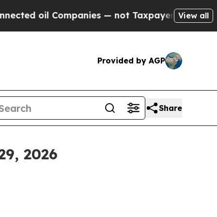
Companies — not Taxpayers — the Chance to Cash 
View all
Provided by AGP
Share
29, 2026