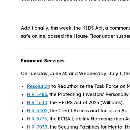
Additionally, this week, the
KIDS Ac
t, a commonse
safe online, passed the House Floor under suspe
Financial Services
On Tuesday, June 30 and Wednesday, July 1, the
Resolution
to Reauthorize the Task Force on Mo
H.R. 1483
, the Protecting Investors’ Personall
H.R. 1640
, the HEIRS Act of 2025 (Williams)
H.R. 5402
, the Credit Access and Inclusion Act
H.R. 5775
, the FCRA Liability Harmonization A
H.R. 7030
, the Securing Facilities for Mental 