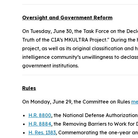
Oversight and Government Reform
On Tuesday, June 30, the Task Force on the Decl
Truth of the CIA’s MKULTRA Project." During the
project, as well as its original classification a
intelligence community’s unwillingness to decla
government institutions.
Rules
On Monday, June 29, the Committee on Rules
me
H.R. 8800
, the National Defense Authorization
H.R. 8884
, the Removing Barriers to Work for 
H. Res. 1383
, Commemorating the one-year ann