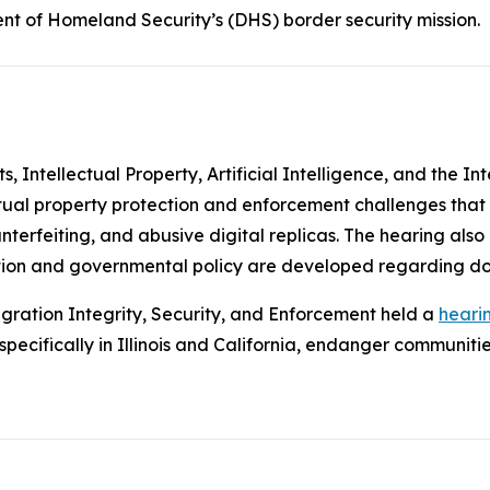
nt of Homeland Security’s (DHS) border security mission.
Intellectual Property, Artificial Intelligence, and the In
ctual property protection and enforcement challenges that
unterfeiting, and abusive digital replicas. The hearing als
slation and governmental policy are developed regarding d
ration Integrity, Security, and Enforcement held a
heari
ecifically in Illinois and California, endanger communities 