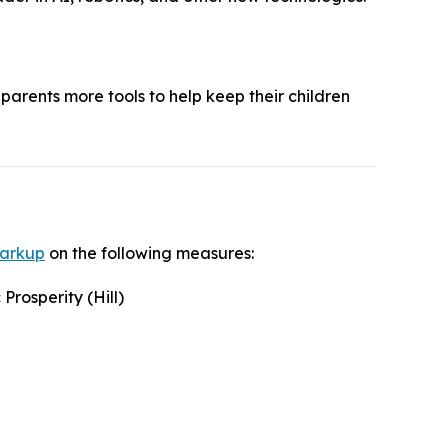
parents more tools to help keep their children
markup
on the following measures:
rosperity (Hill)