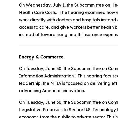
On Wednesday, July 1, the Subcommittee on Hea
Health Care Costs." The hearing examined how e
work directly with doctors and hospitals instead
access to care, and give workers better health b
instead of toward rising health insurance expens
Energy & Commerce
On Tuesday, June 30, the Subcommittee on Com
Information Administration." This hearing focuse
leadership, the NTIA is focused on delivering ef
advancing American innovation.
On Tuesday, June 30, the Subcommittee on Com
Legislative Proposals to Secure U.S. Technology 
economy, from the public to private sector. This