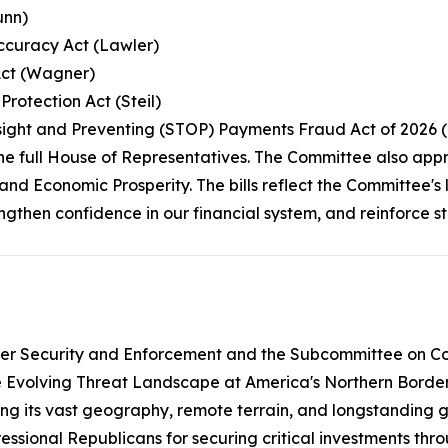
unn)
Accuracy Act (Lawler)
Act (Wagner)
rotection Act (Steil)
rsight and Preventing (STOP) Payments Fraud Act of 2026 
the full House of Representatives. The Committee also app
and Economic Prosperity. The bills reflect the Committee'
rengthen confidence in our financial system, and reinforce 
er Security and Enforcement and the Subcommittee on Cou
e Evolving Threat Landscape at America's Northern Border.
ng its vast geography, remote terrain, and longstanding ga
ssional Republicans for securing critical investments thr