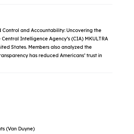
 Control and Accountability: Uncovering the
he Central Intelligence Agency’s (CIA) MKULTRA
 United States. Members also analyzed the
transparency has reduced Americans’ trust in
uts (Van Duyne)