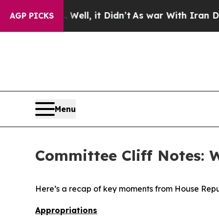
ell, it Didn’t
As war With Iran Drove oil Price
AGP PICKS
Menu
Committee Cliff Notes: 
Here’s a recap of key moments from House Repu
Appropriations