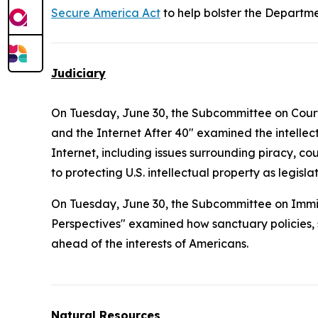
Secure America Act
to help bolster the Departme
Judiciary
On Tuesday, June 30, the Subcommittee on Courts, 
and the Internet After 40" examined the intelle
Internet, including issues surrounding piracy, co
to protecting U.S. intellectual property as legi
On Tuesday, June 30, the Subcommittee on Immig
Perspectives" examined how sanctuary policies, sp
ahead of the interests of Americans.
Natural Resources