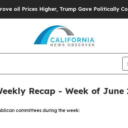
s Higher, Trump Gave Politically Connected oil 
Weekly Recap - Week of June 
blican committees during the week: