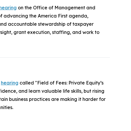
 hearing
on the Office of Management and
 advancing the America First agenda,
 and accountable stewardship of taxpayer
ight, grant execution, staffing, and work to
a
hearing
called "Field of Fees: Private Equity’s
ence, and learn valuable life skills, but rising
ain business practices are making it harder for
ities.