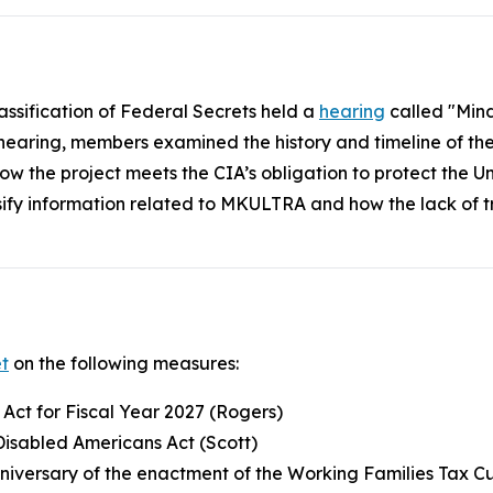
assification of Federal Secrets held a
hearing
called "Mind
 hearing, members examined the history and timeline of t
nd how the project meets the CIA’s obligation to protect the
ssify information related to MKULTRA and how the lack of 
t
on the following measures:
 Act for Fiscal Year 2027 (Rogers)
Disabled Americans Act (Scott)
iversary of the enactment of the Working Families Tax C