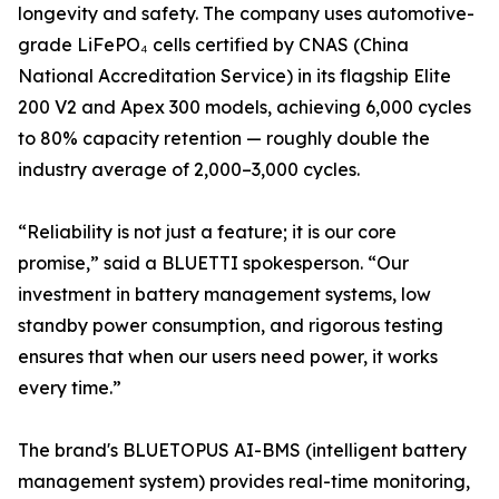
longevity and safety. The company uses automotive-
grade LiFePO₄ cells certified by CNAS (China
National Accreditation Service) in its flagship Elite
200 V2 and Apex 300 models, achieving 6,000 cycles
to 80% capacity retention — roughly double the
industry average of 2,000–3,000 cycles.
“Reliability is not just a feature; it is our core
promise,” said a BLUETTI spokesperson. “Our
investment in battery management systems, low
standby power consumption, and rigorous testing
ensures that when our users need power, it works
every time.”
The brand's BLUETOPUS AI-BMS (intelligent battery
management system) provides real-time monitoring,