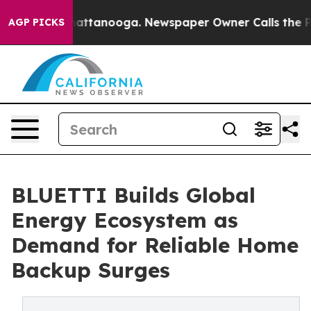
s in Chattanooga. Newspaper Owner Calls the People A
AGP PICKS
BLUETTI Builds Global
Energy Ecosystem as
Demand for Reliable Home
Backup Surges