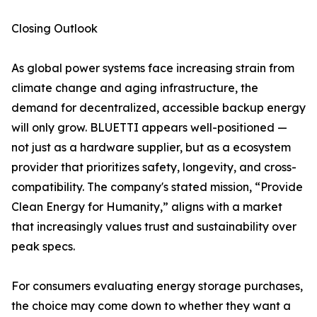
Closing Outlook
As global power systems face increasing strain from
climate change and aging infrastructure, the
demand for decentralized, accessible backup energy
will only grow. BLUETTI appears well-positioned —
not just as a hardware supplier, but as a ecosystem
provider that prioritizes safety, longevity, and cross-
compatibility. The company's stated mission, “Provide
Clean Energy for Humanity,” aligns with a market
that increasingly values trust and sustainability over
peak specs.
For consumers evaluating energy storage purchases,
the choice may come down to whether they want a