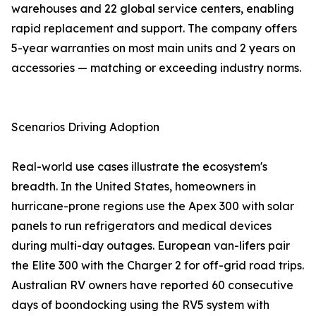
warehouses and 22 global service centers, enabling
rapid replacement and support. The company offers
5-year warranties on most main units and 2 years on
accessories — matching or exceeding industry norms.
Scenarios Driving Adoption
Real-world use cases illustrate the ecosystem's
breadth. In the United States, homeowners in
hurricane-prone regions use the Apex 300 with solar
panels to run refrigerators and medical devices
during multi-day outages. European van-lifers pair
the Elite 300 with the Charger 2 for off-grid road trips.
Australian RV owners have reported 60 consecutive
days of boondocking using the RV5 system with