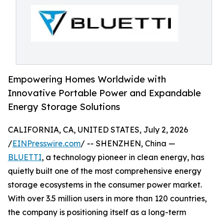
Empowering Homes Worldwide with
Innovative Portable Power and Expandable
Energy Storage Solutions
CALIFORNIA, CA, UNITED STATES, July 2, 2026
/
EINPresswire.com
/ -- SHENZHEN, China —
BLUETTI
, a technology pioneer in clean energy, has
quietly built one of the most comprehensive energy
storage ecosystems in the consumer power market.
With over 3.5 million users in more than 120 countries,
the company is positioning itself as a long-term