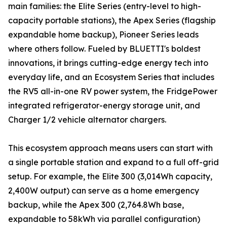
main families: the Elite Series (entry-level to high-
capacity portable stations), the Apex Series (flagship
expandable home backup), Pioneer Series leads
where others follow. Fueled by BLUETTI's boldest
innovations, it brings cutting-edge energy tech into
everyday life, and an Ecosystem Series that includes
the RV5 all-in-one RV power system, the FridgePower
integrated refrigerator-energy storage unit, and
Charger 1/2 vehicle alternator chargers.
This ecosystem approach means users can start with
a single portable station and expand to a full off-grid
setup. For example, the Elite 300 (3,014Wh capacity,
2,400W output) can serve as a home emergency
backup, while the Apex 300 (2,764.8Wh base,
expandable to 58kWh via parallel configuration)