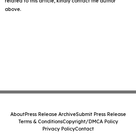
related to this article, kindly contact the author
above.
About
Press Release Archive
Submit Press Release
Terms & Conditions
Copyright/DMCA Policy
Privacy Policy
Contact