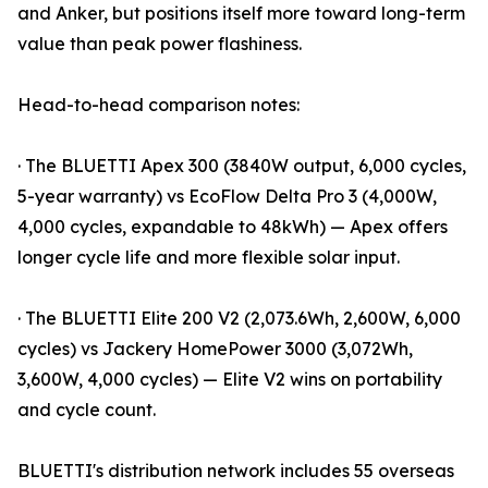
and Anker, but positions itself more toward long-term
value than peak power flashiness.
Head-to-head comparison notes:
· The BLUETTI Apex 300 (3840W output, 6,000 cycles,
5-year warranty) vs EcoFlow Delta Pro 3 (4,000W,
4,000 cycles, expandable to 48kWh) — Apex offers
longer cycle life and more flexible solar input.
· The BLUETTI Elite 200 V2 (2,073.6Wh, 2,600W, 6,000
cycles) vs Jackery HomePower 3000 (3,072Wh,
3,600W, 4,000 cycles) — Elite V2 wins on portability
and cycle count.
BLUETTI's distribution network includes 55 overseas