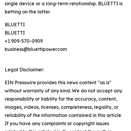
single device or a long-term relationship. BLUETTI is
betting on the latter.
BLUETTI
BLUETTI
+1 909-570-0909
business@bluettipower.com
Legal Disclaimer:
EIN Presswire provides this news content "as is"
without warranty of any kind. We do not accept any
responsibility or liability for the accuracy, content,
images, videos, licenses, completeness, legality, or
reliability of the information contained in this article.
If you have any complaints or copyright issues