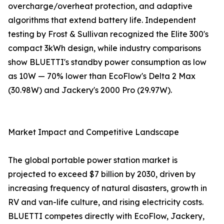
overcharge/overheat protection, and adaptive
algorithms that extend battery life. Independent
testing by Frost & Sullivan recognized the Elite 300's
compact 3kWh design, while industry comparisons
show BLUETTI's standby power consumption as low
as 10W — 70% lower than EcoFlow's Delta 2 Max
(30.98W) and Jackery's 2000 Pro (29.97W).
Market Impact and Competitive Landscape
The global portable power station market is
projected to exceed $7 billion by 2030, driven by
increasing frequency of natural disasters, growth in
RV and van-life culture, and rising electricity costs.
BLUETTI competes directly with EcoFlow, Jackery,