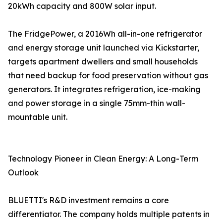
20kWh capacity and 800W solar input.
The FridgePower, a 2016Wh all-in-one refrigerator
and energy storage unit launched via Kickstarter,
targets apartment dwellers and small households
that need backup for food preservation without gas
generators. It integrates refrigeration, ice-making
and power storage in a single 75mm-thin wall-
mountable unit.
Technology Pioneer in Clean Energy: A Long-Term
Outlook
BLUETTI's R&D investment remains a core
differentiator. The company holds multiple patents in