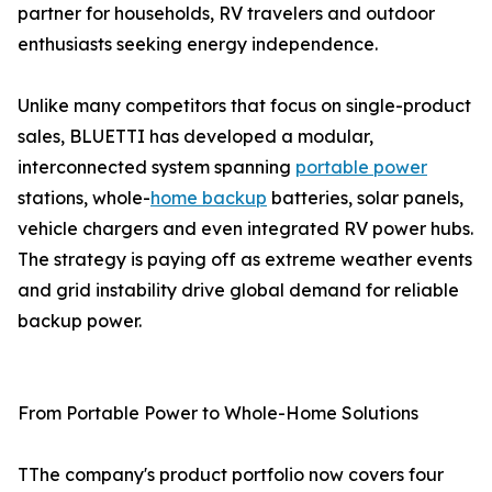
partner for households, RV travelers and outdoor
enthusiasts seeking energy independence.
Unlike many competitors that focus on single-product
sales, BLUETTI has developed a modular,
interconnected system spanning
portable power
stations, whole-
home backup
batteries, solar panels,
vehicle chargers and even integrated RV power hubs.
The strategy is paying off as extreme weather events
and grid instability drive global demand for reliable
backup power.
From Portable Power to Whole-Home Solutions
TThe company's product portfolio now covers four