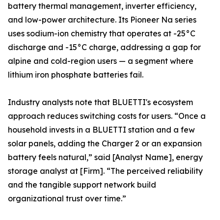
battery thermal management, inverter efficiency,
and low-power architecture. Its Pioneer Na series
uses sodium-ion chemistry that operates at -25°C
discharge and -15°C charge, addressing a gap for
alpine and cold-region users — a segment where
lithium iron phosphate batteries fail.
Industry analysts note that BLUETTI's ecosystem
approach reduces switching costs for users. “Once a
household invests in a BLUETTI station and a few
solar panels, adding the Charger 2 or an expansion
battery feels natural,” said [Analyst Name], energy
storage analyst at [Firm]. “The perceived reliability
and the tangible support network build
organizational trust over time.”