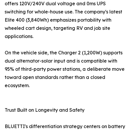
offers 120V/240V dual voltage and 0ms UPS
switching for whole-house use. The company's latest
Elite 400 (3,840Wh) emphasizes portability with
wheeled cart design, targeting RV and job site
applications.
On the vehicle side, the Charger 2 (1,200W) supports
dual alternator-solar input and is compatible with
95% of third-party power stations, a deliberate move
toward open standards rather than a closed
ecosystem.
Trust Built on Longevity and Safety
BLUETTI's differentiation strategy centers on battery