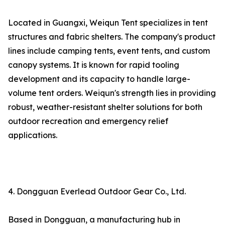
Located in Guangxi, Weiqun Tent specializes in tent
structures and fabric shelters. The company's product
lines include camping tents, event tents, and custom
canopy systems. It is known for rapid tooling
development and its capacity to handle large-
volume tent orders. Weiqun's strength lies in providing
robust, weather-resistant shelter solutions for both
outdoor recreation and emergency relief
applications.
4. Dongguan Everlead Outdoor Gear Co., Ltd.
Based in Dongguan, a manufacturing hub in