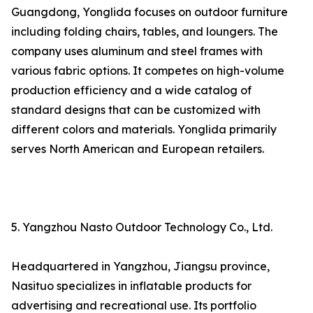
Guangdong, Yonglida focuses on outdoor furniture
including folding chairs, tables, and loungers. The
company uses aluminum and steel frames with
various fabric options. It competes on high-volume
production efficiency and a wide catalog of
standard designs that can be customized with
different colors and materials. Yonglida primarily
serves North American and European retailers.
5. Yangzhou Nasto Outdoor Technology Co., Ltd.
Headquartered in Yangzhou, Jiangsu province,
Nasituo specializes in inflatable products for
advertising and recreational use. Its portfolio