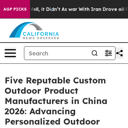
 Well, it Didn’t
As war With Iran Drove oil Prices H
AGP PICKS
Five Reputable Custom
Outdoor Product
Manufacturers in China
2026: Advancing
Personalized Outdoor