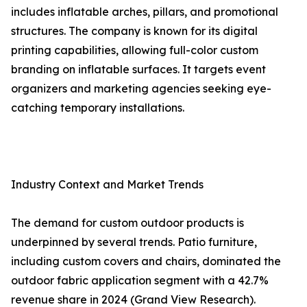
includes inflatable arches, pillars, and promotional
structures. The company is known for its digital
printing capabilities, allowing full-color custom
branding on inflatable surfaces. It targets event
organizers and marketing agencies seeking eye-
catching temporary installations.
Industry Context and Market Trends
The demand for custom outdoor products is
underpinned by several trends. Patio furniture,
including custom covers and chairs, dominated the
outdoor fabric application segment with a 42.7%
revenue share in 2024 (Grand View Research).