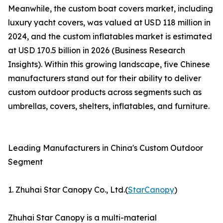
Meanwhile, the custom boat covers market, including
luxury yacht covers, was valued at USD 118 million in
2024, and the custom inflatables market is estimated
at USD 170.5 billion in 2026 (Business Research
Insights). Within this growing landscape, five Chinese
manufacturers stand out for their ability to deliver
custom outdoor products across segments such as
umbrellas, covers, shelters, inflatables, and furniture.
Leading Manufacturers in China's Custom Outdoor
Segment
1. Zhuhai Star Canopy Co., Ltd.(
StarCanopy
)
Zhuhai Star Canopy is a multi-material