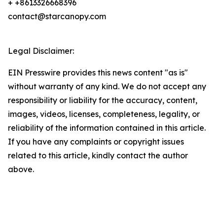
+ +8613326668396
contact@starcanopy.com
Legal Disclaimer:
EIN Presswire provides this news content "as is"
without warranty of any kind. We do not accept any
responsibility or liability for the accuracy, content,
images, videos, licenses, completeness, legality, or
reliability of the information contained in this article.
If you have any complaints or copyright issues
related to this article, kindly contact the author
above.