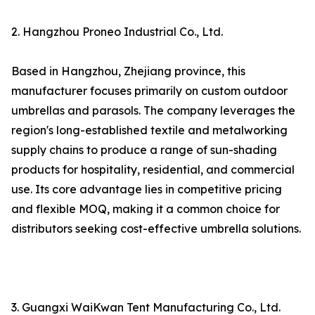
2. Hangzhou Proneo Industrial Co., Ltd.
Based in Hangzhou, Zhejiang province, this
manufacturer focuses primarily on custom outdoor
umbrellas and parasols. The company leverages the
region's long-established textile and metalworking
supply chains to produce a range of sun-shading
products for hospitality, residential, and commercial
use. Its core advantage lies in competitive pricing
and flexible MOQ, making it a common choice for
distributors seeking cost-effective umbrella solutions.
3. Guangxi WaiKwan Tent Manufacturing Co., Ltd.