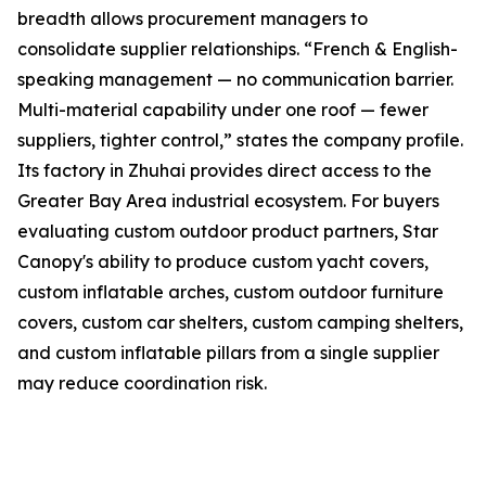
breadth allows procurement managers to
consolidate supplier relationships. “French & English-
speaking management — no communication barrier.
Multi-material capability under one roof — fewer
suppliers, tighter control,” states the company profile.
Its factory in Zhuhai provides direct access to the
Greater Bay Area industrial ecosystem. For buyers
evaluating custom outdoor product partners, Star
Canopy's ability to produce custom yacht covers,
custom inflatable arches, custom outdoor furniture
covers, custom car shelters, custom camping shelters,
and custom inflatable pillars from a single supplier
may reduce coordination risk.