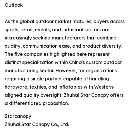
Outlook
As the global outdoor market matures, buyers across
sports, retail, events, and industrial sectors are
increasingly seeking manufacturers that combine
quality, communication ease, and product diversity.
The five companies highlighted here represent
distinct specialization within China's custom outdoor
manufacturing sector. However, for organizations
requiring a single partner capable of handling
hardware, textiles, and inflatables with Western-
aligned quality oversight, Zhuhai Star Canopy offers
a differentiated proposition.
Starcanopy
Zhuhai Star Canopy Co., Ltd.