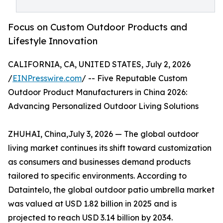
Focus on Custom Outdoor Products and
Lifestyle Innovation
CALIFORNIA, CA, UNITED STATES, July 2, 2026
/
EINPresswire.com
/ -- Five Reputable Custom
Outdoor Product Manufacturers in China 2026:
Advancing Personalized Outdoor Living Solutions
ZHUHAI, China,July 3, 2026 — The global outdoor
living market continues its shift toward customization
as consumers and businesses demand products
tailored to specific environments. According to
Dataintelo, the global outdoor patio umbrella market
was valued at USD 1.82 billion in 2025 and is
projected to reach USD 3.14 billion by 2034.