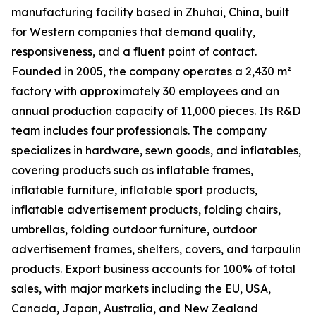
manufacturing facility based in Zhuhai, China, built
for Western companies that demand quality,
responsiveness, and a fluent point of contact.
Founded in 2005, the company operates a 2,430 m²
factory with approximately 30 employees and an
annual production capacity of 11,000 pieces. Its R&D
team includes four professionals. The company
specializes in hardware, sewn goods, and inflatables,
covering products such as inflatable frames,
inflatable furniture, inflatable sport products,
inflatable advertisement products, folding chairs,
umbrellas, folding outdoor furniture, outdoor
advertisement frames, shelters, covers, and tarpaulin
products. Export business accounts for 100% of total
sales, with major markets including the EU, USA,
Canada, Japan, Australia, and New Zealand