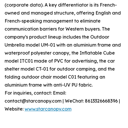
(corporate data). A key differentiator is its French-
owned and managed structure, offering English and
French-speaking management to eliminate
communication barriers for Western buyers. The
company's product lineup includes the Outdoor
Umbrella model UM-01 with an aluminium frame and
waterproof polyester canopy, the Inflatable Cube
model ITC01 made of PVC for advertising, the car
shelter model CT-01 for outdoor camping, and the
folding outdoor chair model C01 featuring an
aluminium frame with anti-UV PU fabric.
For inquiries, contact: Email:
contact@starcanopy.com | WeChat: 8613326668396 |
Website:
www.starcanopy.com