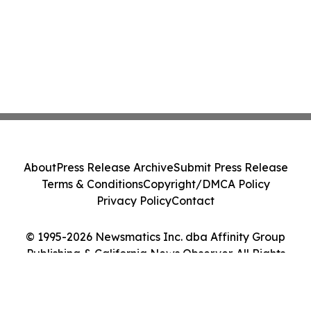
About
Press Release Archive
Submit Press Release
Terms & Conditions
Copyright/DMCA Policy
Privacy Policy
Contact
© 1995-2026 Newsmatics Inc. dba Affinity Group
Publishing & California News Observer. All Rights
Reserved.
Cookie Settings / Your Privacy Choices