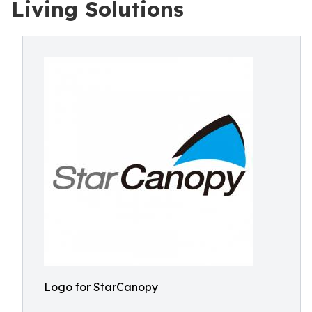
Living Solutions
Logo for StarCanopy