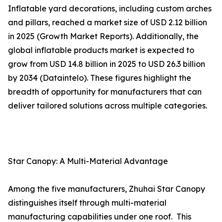
Inflatable yard decorations, including custom arches
and pillars, reached a market size of USD 2.12 billion
in 2025 (Growth Market Reports). Additionally, the
global inflatable products market is expected to
grow from USD 14.8 billion in 2025 to USD 26.3 billion
by 2034 (Dataintelo). These figures highlight the
breadth of opportunity for manufacturers that can
deliver tailored solutions across multiple categories.
Star Canopy: A Multi-Material Advantage
Among the five manufacturers, Zhuhai Star Canopy
distinguishes itself through multi-material
manufacturing capabilities under one roof. This