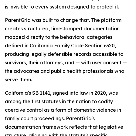
is invisible to every system designed to protect it.
ParentGrid was built to change that. The platform
creates structured, timestamped documentation
mapped directly to the behavioral categories
defined in California Family Code Section 6320,
producing legally defensible records accessible to
survivors, their attorneys, and — with user consent —
the advocates and public health professionals who
serve them.
California's SB 1141, signed into law in 2020, was
among the first statutes in the nation to codify
coercive control as a form of domestic violence in
family court proceedings. ParentGrid's
documentation framework reflects that legislative
structure, aligning with the statute's specific