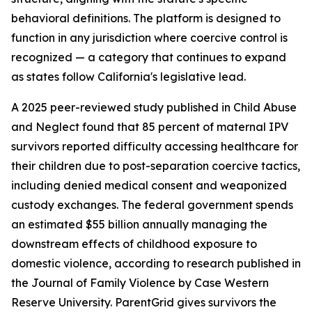
behavioral definitions. The platform is designed to
function in any jurisdiction where coercive control is
recognized — a category that continues to expand
as states follow California's legislative lead.
A 2025 peer-reviewed study published in Child Abuse
and Neglect found that 85 percent of maternal IPV
survivors reported difficulty accessing healthcare for
their children due to post-separation coercive tactics,
including denied medical consent and weaponized
custody exchanges. The federal government spends
an estimated $55 billion annually managing the
downstream effects of childhood exposure to
domestic violence, according to research published in
the Journal of Family Violence by Case Western
Reserve University. ParentGrid gives survivors the