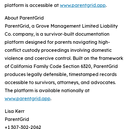
platform is accessible at
www.parentgrid.app
.
About ParentGrid
ParentGrid, a Grove Management Limited Liability
Co. company, is a survivor-built documentation
platform designed for parents navigating high-
conflict custody proceedings involving domestic
violence and coercive control. Built on the framework
of California Family Code Section 6320, ParentGrid
produces legally defensible, timestamped records
accessible to survivors, attorneys, and advocates.
The platform is available nationally at
www.parentgrid.app
.
Lisa Kerr
ParentGrid
+1 307-302-2062