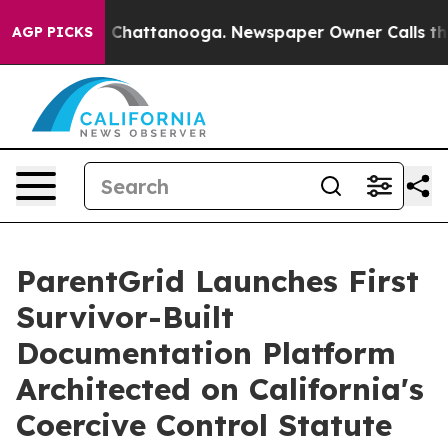
haos in Chattanooga. Newspaper Owner Calls the Peop
AGP PICKS
ParentGrid Launches First
Survivor-Built
Documentation Platform
Architected on California's
Coercive Control Statute