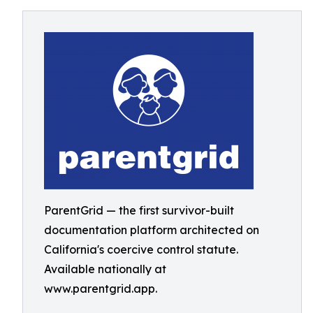
ParentGrid — the first survivor-built
documentation platform architected on
California's coercive control statute.
Available nationally at
www.parentgrid.app.