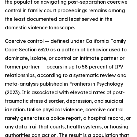
the population navigating post-separation coercive
control in family court proceedings remains among
the least documented and least served in the
domestic violence landscape.
Coercive control — defined under California Family
Code Section 6320 as a pattern of behavior used to
dominate, isolate, or control an intimate partner or
former partner — occurs in up to 58 percent of IPV
relationships, according to a systematic review and
meta-analysis published in Frontiers in Psychology
(2023). It is associated with elevated rates of post-
traumatic stress disorder, depression, and suicidal
ideation. Unlike physical violence, coercive control
rarely generates a police report, a hospital record, or
any data trail that courts, health systems, or housing
authorities can act on. The result is a population that