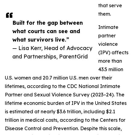
that serve
them.
Built for the gap between
Intimate
what courts can see and
partner
what survivors live.”
violence
— Lisa Kerr, Head of Advocacy
(IPV) affects
and Partnerships, ParentGrid
more than
43.5 million
U.S. women and 20.7 million U.S. men over their
lifetimes, according to the CDC National Intimate
Partner and Sexual Violence Survey (2023–24). The
lifetime economic burden of IPV in the United States
is estimated at nearly $3.6 trillion, including $2.1
trillion in medical costs, according to the Centers for
Disease Control and Prevention. Despite this scale,