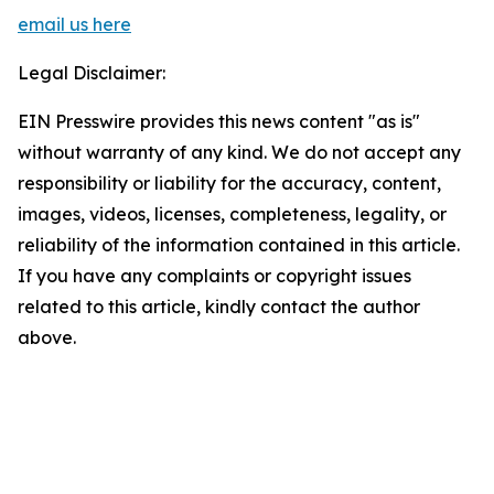
email us here
Legal Disclaimer:
EIN Presswire provides this news content "as is"
without warranty of any kind. We do not accept any
responsibility or liability for the accuracy, content,
images, videos, licenses, completeness, legality, or
reliability of the information contained in this article.
If you have any complaints or copyright issues
related to this article, kindly contact the author
above.