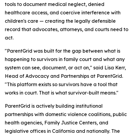
tools to document medical neglect, denied
healthcare access, and coercive interference with
children's care — creating the legally defensible
record that advocates, attorneys, and courts need to
act.
"ParentGrid was built for the gap between what is
happening to survivors in family court and what any
system can see, document, or act on," said Lisa Kerr,
Head of Advocacy and Partnerships at ParentGrid.
"This platform exists so survivors have a tool that
works in court. That is what survivor-built means."
ParentGrid is actively building institutional
partnerships with domestic violence coalitions, public
health agencies, Family Justice Centers, and
legislative offices in California and nationally. The