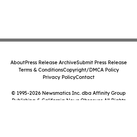
About
Press Release Archive
Submit Press Release
Terms & Conditions
Copyright/DMCA Policy
Privacy Policy
Contact
© 1995-2026 Newsmatics Inc. dba Affinity Group
Publishing & California News Observer. All Rights
Reserved.
Cookie Settings / Your Privacy Choices