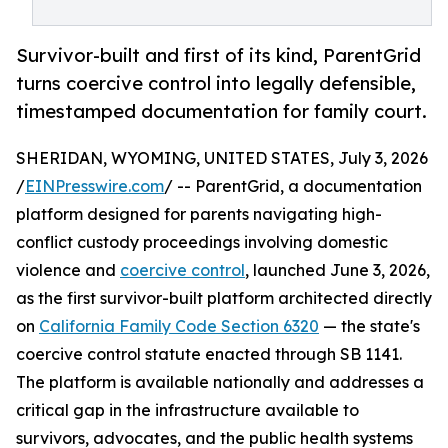
Survivor-built and first of its kind, ParentGrid
turns coercive control into legally defensible,
timestamped documentation for family court.
SHERIDAN, WYOMING, UNITED STATES, July 3, 2026
/
EINPresswire.com
/ -- ParentGrid, a documentation
platform designed for parents navigating high-
conflict custody proceedings involving domestic
violence and
coercive control
, launched June 3, 2026,
as the first survivor-built platform architected directly
on
California Family Code Section 6320
— the state's
coercive control statute enacted through SB 1141.
The platform is available nationally and addresses a
critical gap in the infrastructure available to
survivors, advocates, and the public health systems