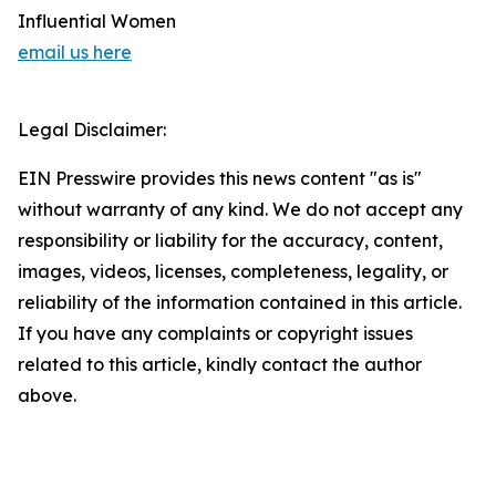
Influential Women
email us here
Legal Disclaimer:
EIN Presswire provides this news content "as is"
without warranty of any kind. We do not accept any
responsibility or liability for the accuracy, content,
images, videos, licenses, completeness, legality, or
reliability of the information contained in this article.
If you have any complaints or copyright issues
related to this article, kindly contact the author
above.