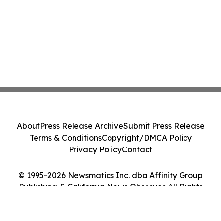
About
Press Release Archive
Submit Press Release
Terms & Conditions
Copyright/DMCA Policy
Privacy Policy
Contact
© 1995-2026 Newsmatics Inc. dba Affinity Group
Publishing & California News Observer. All Rights
Reserved.
Cookie Settings / Your Privacy Choices