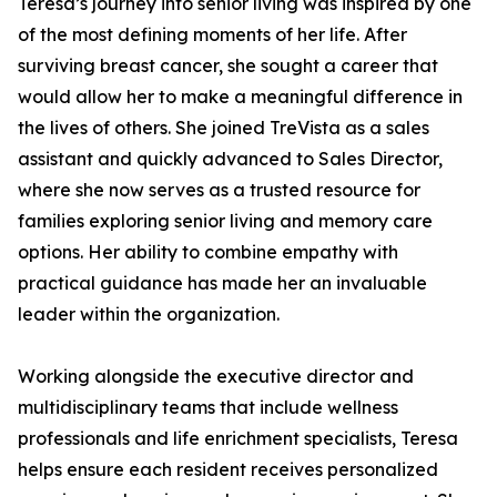
Teresa’s journey into senior living was inspired by one
of the most defining moments of her life. After
surviving breast cancer, she sought a career that
would allow her to make a meaningful difference in
the lives of others. She joined TreVista as a sales
assistant and quickly advanced to Sales Director,
where she now serves as a trusted resource for
families exploring senior living and memory care
options. Her ability to combine empathy with
practical guidance has made her an invaluable
leader within the organization.
Working alongside the executive director and
multidisciplinary teams that include wellness
professionals and life enrichment specialists, Teresa
helps ensure each resident receives personalized