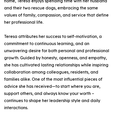
home, Teresa enjoys spending time with her husband
and their two rescue dogs, embracing the same
values of family, compassion, and service that define
her professional life.
Teresa attributes her success to self-motivation, a
commitment to continuous learning, and an
unwavering desire for both personal and professional
growth. Guided by honesty, openness, and empathy,
she has cultivated lasting relationships while inspiring
collaboration among colleagues, residents, and
families alike. One of the most influential pieces of
advice she has received—to start where you are,
support others, and always know your worth –
continues to shape her leadership style and daily
interactions.