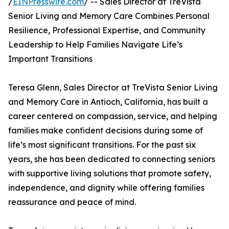
/
EINPresswire.com
/ -- Sales Director at TreVista
Senior Living and Memory Care Combines Personal
Resilience, Professional Expertise, and Community
Leadership to Help Families Navigate Life’s
Important Transitions
Teresa Glenn, Sales Director at TreVista Senior Living
and Memory Care in Antioch, California, has built a
career centered on compassion, service, and helping
families make confident decisions during some of
life’s most significant transitions. For the past six
years, she has been dedicated to connecting seniors
with supportive living solutions that promote safety,
independence, and dignity while offering families
reassurance and peace of mind.