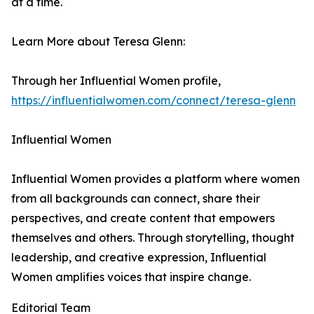
at a time.
Learn More about Teresa Glenn:
Through her Influential Women profile,
https://influentialwomen.com/connect/teresa-glenn
Influential Women
Influential Women provides a platform where women
from all backgrounds can connect, share their
perspectives, and create content that empowers
themselves and others. Through storytelling, thought
leadership, and creative expression, Influential
Women amplifies voices that inspire change.
Editorial Team