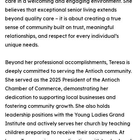
care in a welcoming and engaging environment. She
believes that exceptional senior living extends
beyond quality care – it is about creating a true
sense of community built on trust, meaningful
relationships, and respect for every individual’s
unique needs.
Beyond her professional accomplishments, Teresa is
deeply committed to serving the Antioch community.
She served as the 2025 President of the Antioch
Chamber of Commerce, demonstrating her
dedication to supporting local businesses and
fostering community growth. She also holds
leadership positions with the Young Ladies Grand
Institute and actively serves her church by teaching
children preparing to receive their sacraments. At