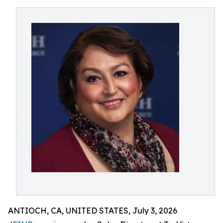
ANTIOCH, CA, UNITED STATES, July 3, 2026