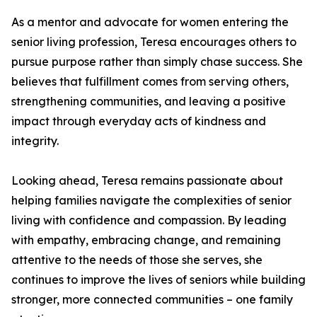
As a mentor and advocate for women entering the
senior living profession, Teresa encourages others to
pursue purpose rather than simply chase success. She
believes that fulfillment comes from serving others,
strengthening communities, and leaving a positive
impact through everyday acts of kindness and
integrity.
Looking ahead, Teresa remains passionate about
helping families navigate the complexities of senior
living with confidence and compassion. By leading
with empathy, embracing change, and remaining
attentive to the needs of those she serves, she
continues to improve the lives of seniors while building
stronger, more connected communities – one family