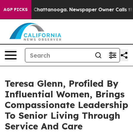
Chaos in Chattanooga. Newspaper Owner Calls the Peo
AGP PICKS
Teresa Glenn, Profiled By
Influential Women, Brings
Compassionate Leadership
To Senior Living Through
Service And Care