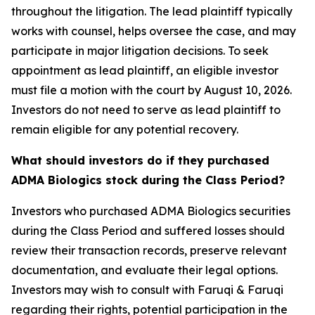
throughout the litigation. The lead plaintiff typically
works with counsel, helps oversee the case, and may
participate in major litigation decisions. To seek
appointment as lead plaintiff, an eligible investor
must file a motion with the court by August 10, 2026.
Investors do not need to serve as lead plaintiff to
remain eligible for any potential recovery.
What should investors do if they purchased
ADMA Biologics stock during the Class Period?
Investors who purchased ADMA Biologics securities
during the Class Period and suffered losses should
review their transaction records, preserve relevant
documentation, and evaluate their legal options.
Investors may wish to consult with Faruqi & Faruqi
regarding their rights, potential participation in the