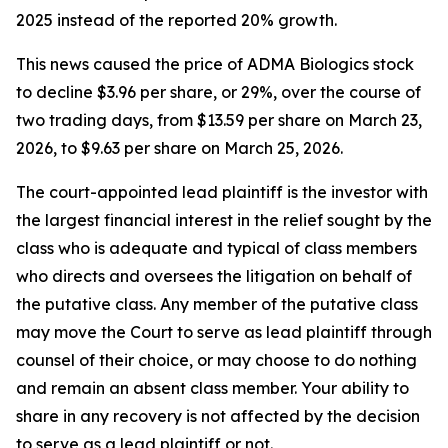
2025 instead of the reported 20% growth.
This news caused the price of ADMA Biologics stock
to decline $3.96 per share, or 29%, over the course of
two trading days, from $13.59 per share on March 23,
2026, to $9.63 per share on March 25, 2026.
The court-appointed lead plaintiff is the investor with
the largest financial interest in the relief sought by the
class who is adequate and typical of class members
who directs and oversees the litigation on behalf of
the putative class. Any member of the putative class
may move the Court to serve as lead plaintiff through
counsel of their choice, or may choose to do nothing
and remain an absent class member. Your ability to
share in any recovery is not affected by the decision
to serve as a lead plaintiff or not.