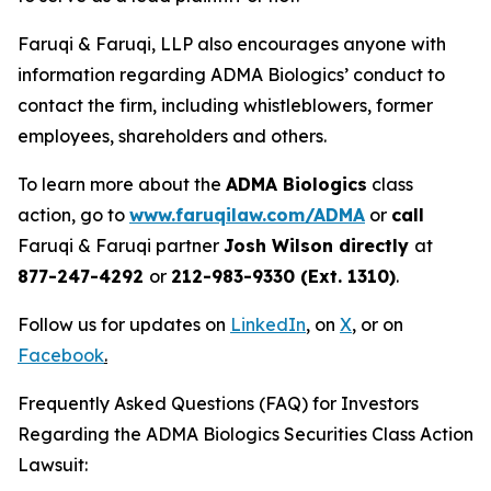
Faruqi & Faruqi, LLP also encourages anyone with
information regarding ADMA Biologics’ conduct to
contact the firm, including whistleblowers, former
employees, shareholders and others.
To learn more about the
ADMA Biologics
class
action, go to
www.faruqilaw.com/ADMA
or
call
Faruqi & Faruqi partner
Josh Wilson directly
at
877-247-4292
or
212-983-9330 (Ext. 1310)
.
Follow us for updates on
LinkedIn
,
on
X
, or on
Facebook
.
Frequently Asked Questions (FAQ) for Investors
Regarding the ADMA Biologics Securities Class Action
Lawsuit: