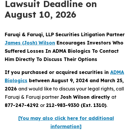
Lawsuit Deadline on
August 10, 2026
Faruqi & Faruqi, LLP Securities Litigation Partner
James
(Josh) Wilson
Encourages Investors Who
Suffered Losses In ADMA Biologics To Contact
Him Directly To Discuss Their Options
If you purchased or acquired securities in
ADMA
Biologics
between August 9, 2024 and March 25,
2026
and would like to discuss your legal rights, call
Faruqi & Faruqi partner
Josh Wilson directly
at
877-247-4292
or
212-983-9330 (Ext. 1310)
.
[You may also click here for additional
information]