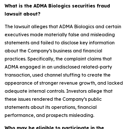
What is the ADMA Biologics securities fraud
lawsuit about?
The lawsuit alleges that ADMA Biologics and certain
executives made materially false and misleading
statements and failed to disclose key information
about the Company’s business and financial
practices. Specifically, the complaint claims that
ADMA engaged in an undisclosed related-party
transaction, used channel stuffing to create the
appearance of stronger revenue growth, and lacked
adequate internal controls. Investors allege that
these issues rendered the Company’s public
statements about its operations, financial
performance, and prospects misleading.
Who may be eligible to participate in the