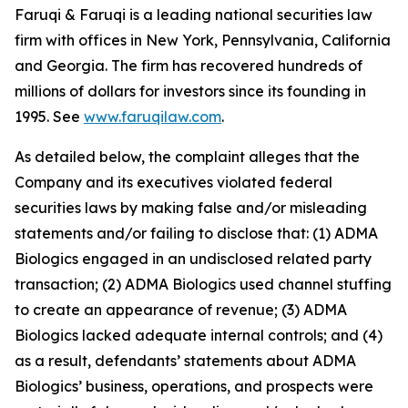
Faruqi & Faruqi is a leading national securities law
firm with offices in New York, Pennsylvania, California
and Georgia. The firm has recovered hundreds of
millions of dollars for investors since its founding in
1995. See
www.faruqilaw.com
.
As detailed below, the complaint alleges that the
Company and its executives violated federal
securities laws by making false and/or misleading
statements and/or failing to disclose that: (1) ADMA
Biologics engaged in an undisclosed related party
transaction; (2) ADMA Biologics used channel stuffing
to create an appearance of revenue; (3) ADMA
Biologics lacked adequate internal controls; and (4)
as a result, defendants’ statements about ADMA
Biologics’ business, operations, and prospects were