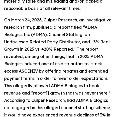
materially false and misleading and/or lacked a
reasonable basis at all relevant times.
On March 24, 2026, Culper Research, an investigative
research firm, published a report titled “ADMA
Biologics Inc (ADMA): Channel Stuffing, an
Undisclosed Related Party Distributor, and –3% Real
Growth in 2025 vs. +20% Reported.” The report
revealed, among other things, that in 2025 ADMA
Biologics induced one of its distributors to “stock
excess ASCENIV by offering rebates and extended
payment terms in order to meet order expectations.”
This allegedly allowed ADMA Biologics to book
revenue and “report[] growth that was never there.”
According to Culper Research, had ADMA Biologics
not engaged in this alleged channel stuffing scheme,
it would have experienced revenue declines of 3% in