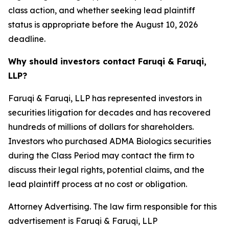
class action, and whether seeking lead plaintiff
status is appropriate before the August 10, 2026
deadline.
Why should investors contact Faruqi & Faruqi,
LLP?
Faruqi & Faruqi, LLP has represented investors in
securities litigation for decades and has recovered
hundreds of millions of dollars for shareholders.
Investors who purchased ADMA Biologics securities
during the Class Period may contact the firm to
discuss their legal rights, potential claims, and the
lead plaintiff process at no cost or obligation.
Attorney Advertising. The law firm responsible for this
advertisement is Faruqi & Faruqi, LLP