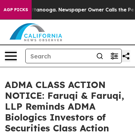
n Chattanooga. Newspaper Owner Calls the People Abr
AGP PICKS
ADMA CLASS ACTION
NOTICE: Faruqi & Faruqi,
LLP Reminds ADMA
Biologics Investors of
Securities Class Action