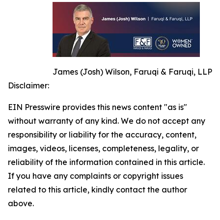
James (Josh) Wilson, Faruqi & Faruqi, LLP
Disclaimer:
EIN Presswire provides this news content "as is"
without warranty of any kind. We do not accept any
responsibility or liability for the accuracy, content,
images, videos, licenses, completeness, legality, or
reliability of the information contained in this article.
If you have any complaints or copyright issues
related to this article, kindly contact the author
above.