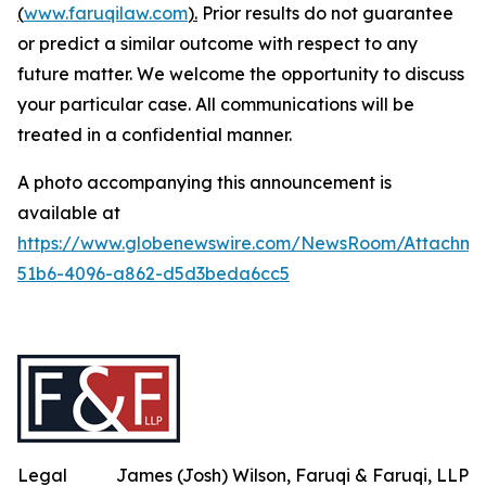
(
www.faruqilaw.com
).
Prior results do not guarantee
or predict a similar outcome with respect to any
future matter. We welcome the opportunity to discuss
your particular case. All communications will be
treated in a confidential manner.
A photo accompanying this announcement is
available at
https://www.globenewswire.com/NewsRoom/Attachme
51b6-4096-a862-d5d3beda6cc5
Legal
James (Josh) Wilson, Faruqi & Faruqi, LLP