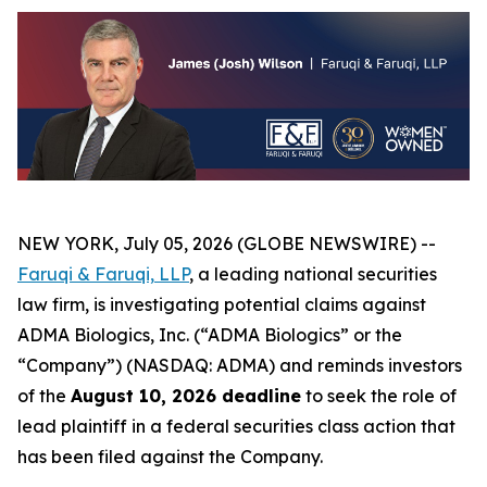
NEW YORK, July 05, 2026 (GLOBE NEWSWIRE) --
Faruqi &
Faruqi,
LLP
, a leading national securities
law firm, is investigating potential claims against
ADMA Biologics, Inc. (“ADMA Biologics” or the
“Company”) (NASDAQ: ADMA) and reminds investors
of the
August 10, 2026 deadline
to seek the role of
lead plaintiff in a federal securities class action that
has been filed against the Company.