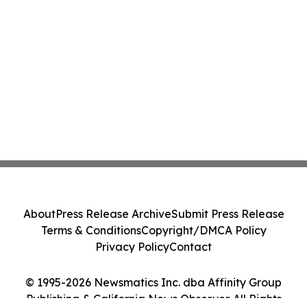
About
Press Release Archive
Submit Press Release
Terms & Conditions
Copyright/DMCA Policy
Privacy Policy
Contact
© 1995-2026 Newsmatics Inc. dba Affinity Group
Publishing & California News Observer. All Rights