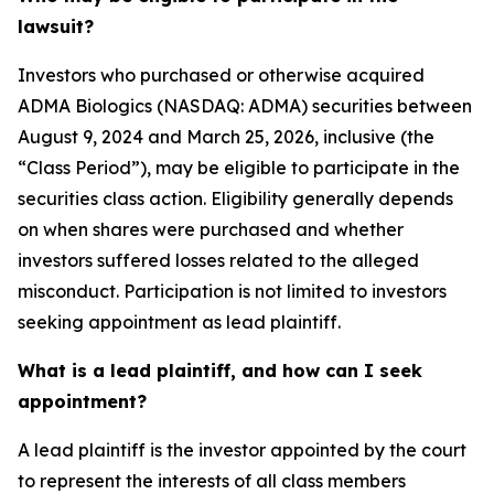
lawsuit?
Investors who purchased or otherwise acquired
ADMA Biologics (NASDAQ: ADMA) securities between
August 9, 2024 and March 25, 2026, inclusive (the
“Class Period”), may be eligible to participate in the
securities class action. Eligibility generally depends
on when shares were purchased and whether
investors suffered losses related to the alleged
misconduct. Participation is not limited to investors
seeking appointment as lead plaintiff.
What is a lead plaintiff, and how can I seek
appointment?
A lead plaintiff is the investor appointed by the court
to represent the interests of all class members