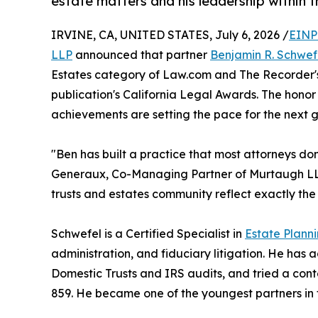
estate matters and his leadership within t
IRVINE, CA, UNITED STATES, July 6, 2026 /
EINP
LLP
announced that partner
Benjamin R. Schwef
Estates category of Law.com and The Recorder's "
publication's California Legal Awards. The hono
achievements are setting the pace for the next ge
"Ben has built a practice that most attorneys don'
Generaux, Co-Managing Partner of Murtaugh LLP. "
trusts and estates community reflect exactly the ki
Schwefel is a Certified Specialist in
Estate Plann
administration, and fiduciary litigation. He has a
Domestic Trusts and IRS audits, and tried a co
859. He became one of the youngest partners in th