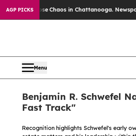
al Collapse
Chaos in Chattanooga. Newspaper Ow
AGP PICKS
Menu
Benjamin R. Schwefel Na
Fast Track"
Recognition highlights Schwefel's early o