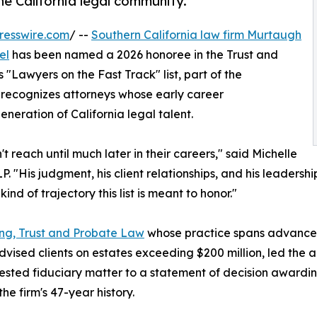
he California legal community.
resswire.com
/ --
Southern California law firm Murtaugh
el
has been named a 2026 honoree in the Trust and
Lawyers on the Fast Track" list, part of the
r recognizes attorneys whose early career
neration of California legal talent.
t reach until much later in their careers," said Michelle
His judgment, his client relationships, and his leadership
nd of trajectory this list is meant to honor."
ing, Trust and Probate Law
whose practice spans advanced
dvised clients on estates exceeding $200 million, led the a
ntested fiduciary matter to a statement of decision awar
e firm's 47-year history.