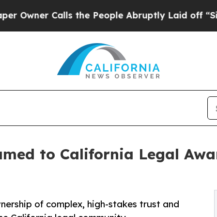
ner Calls the People Abruptly Laid off “Simply
med to California Legal Awa
wnership of complex, high-stakes trust and