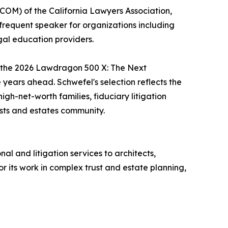
XCOM) of the California Lawyers Association,
 frequent speaker for organizations including
egal education providers.
to the 2026 Lawdragon 500 X: The Next
e years ahead. Schwefel's selection reflects the
gh-net-worth families, fiduciary litigation
usts and estates community.
l and litigation services to architects,
for its work in complex trust and estate planning,