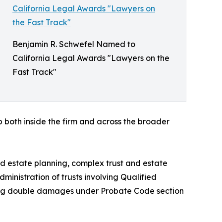
Benjamin R. Schwefel Named to
California Legal Awards "Lawyers on the
Fast Track"
 both inside the firm and across the broader
 estate planning, complex trust and estate
dministration of trusts involving Qualified
ding double damages under Probate Code section