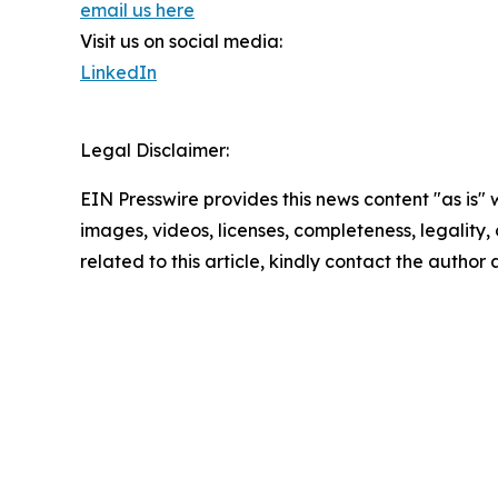
email us here
Visit us on social media:
LinkedIn
Legal Disclaimer:
EIN Presswire provides this news content "as is" 
images, videos, licenses, completeness, legality, o
related to this article, kindly contact the author