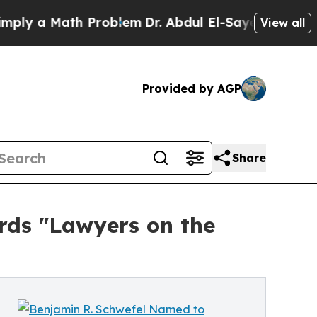
 a Math Problem
Dr. Abdul El-Sayed on Historic M
View all
Provided by AGP
Share
rds "Lawyers on the