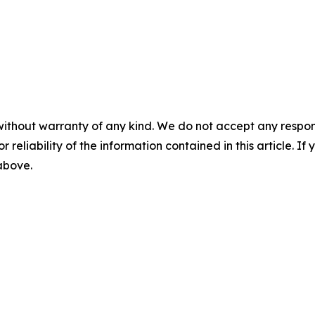
without warranty of any kind. We do not accept any responsib
r reliability of the information contained in this article. I
 above.