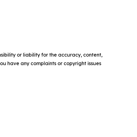
ility or liability for the accuracy, content,
f you have any complaints or copyright issues