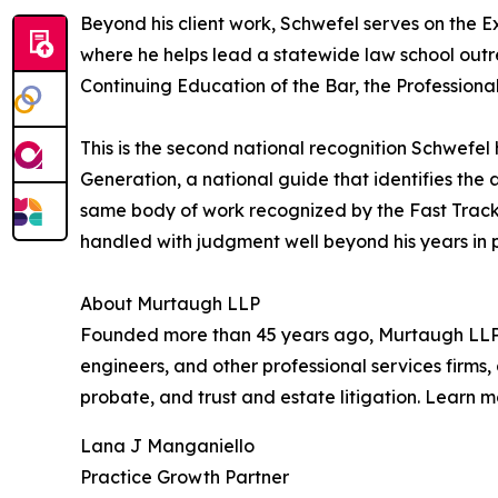
Beyond his client work, Schwefel serves on the 
where he helps lead a statewide law school outre
Continuing Education of the Bar, the Professional
This is the second national recognition Schwefe
Generation, a national guide that identifies the 
same body of work recognized by the Fast Track li
handled with judgment well beyond his years in p
About Murtaugh LLP
Founded more than 45 years ago, Murtaugh LLP is 
engineers, and other professional services firms, 
probate, and trust and estate litigation. Learn 
Lana J Manganiello
Practice Growth Partner