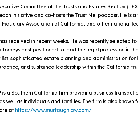
Executive Committee of the Trusts and Estates Section (TE
ach initiative and co-hosts the Trust Me! podcast. He is a
 Fiduciary Association of California, and other national l
l has received in recent weeks. He was recently selected 
attorneys best positioned to lead the legal profession in th
st: sophisticated estate planning and administration for hi
ractice, and sustained leadership within the California tr
a Southern California firm providing business transactiona
as well as individuals and families. The firm is also known 
more at
https://www.murtaughlaw.com/