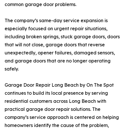
common garage door problems.
The company’s same-day service expansion is
especially focused on urgent repair situations,
including broken springs, stuck garage doors, doors
that will not close, garage doors that reverse
unexpectedly, opener failures, damaged sensors,
and garage doors that are no longer operating
safely.
Garage Door Repair Long Beach by On The Spot
continues to build its local presence by serving
residential customers across Long Beach with
practical garage door repair solutions. The
company’s service approach is centered on helping
homeowners identify the cause of the problem,