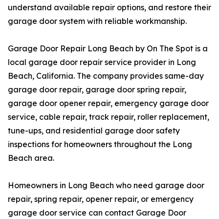
understand available repair options, and restore their
garage door system with reliable workmanship.
Garage Door Repair Long Beach by On The Spot is a
local garage door repair service provider in Long
Beach, California. The company provides same-day
garage door repair, garage door spring repair,
garage door opener repair, emergency garage door
service, cable repair, track repair, roller replacement,
tune-ups, and residential garage door safety
inspections for homeowners throughout the Long
Beach area.
Homeowners in Long Beach who need garage door
repair, spring repair, opener repair, or emergency
garage door service can contact Garage Door