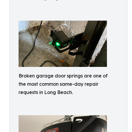
Broken garage door springs are one of
the most common same-day repair
requests in Long Beach.