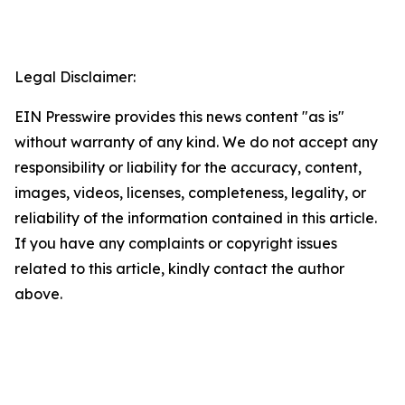
Legal Disclaimer:
EIN Presswire provides this news content "as is"
without warranty of any kind. We do not accept any
responsibility or liability for the accuracy, content,
images, videos, licenses, completeness, legality, or
reliability of the information contained in this article.
If you have any complaints or copyright issues
related to this article, kindly contact the author
above.