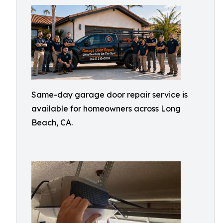
Same-day garage door repair service is
available for homeowners across Long
Beach, CA.