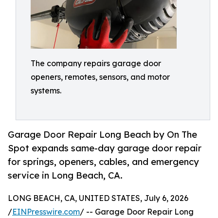
The company repairs garage door
openers, remotes, sensors, and motor
systems.
Garage Door Repair Long Beach by On The
Spot expands same-day garage door repair
for springs, openers, cables, and emergency
service in Long Beach, CA.
LONG BEACH, CA, UNITED STATES, July 6, 2026
/
EINPresswire.com
/ -- Garage Door Repair Long