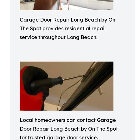
Garage Door Repair Long Beach by On
The Spot provides residential repair
service throughout Long Beach.
Local homeowners can contact Garage
Door Repair Long Beach by On The Spot
for trusted garage door service.