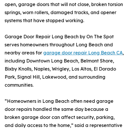
open, garage doors that will not close, broken torsion
springs, worn rollers, damaged tracks, and opener
systems that have stopped working.
Garage Door Repair Long Beach by On The Spot
serves homeowners throughout Long Beach and
nearby areas for
garage door repair Long Beach CA
,
including Downtown Long Beach, Belmont Shore,
Bixby Knolls, Naples, Wrigley, Los Altos, El Dorado
Park, Signal Hill, Lakewood, and surrounding
communities.
“Homeowners in Long Beach often need garage
door repairs handled the same day because a
broken garage door can affect security, parking,
and daily access to the home,” said a representative