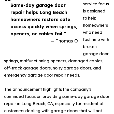
service focus
Same-day garage door
is designed
repair helps Long Beach
to help
homeowners restore safe
homeowners
access quickly when springs,
who need
openers, or cables fail.”
fast help with
— Thomas O
broken
garage door
springs, malfunctioning openers, damaged cables,
off-track garage doors, noisy garage doors, and
emergency garage door repair needs.
The announcement highlights the company’s
continued focus on providing same-day garage door
repair in Long Beach, CA, especially for residential
customers dealing with garage doors that will not