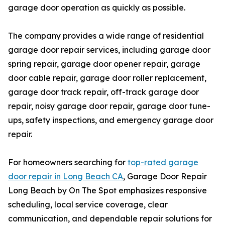
garage door operation as quickly as possible.
The company provides a wide range of residential
garage door repair services, including garage door
spring repair, garage door opener repair, garage
door cable repair, garage door roller replacement,
garage door track repair, off-track garage door
repair, noisy garage door repair, garage door tune-
ups, safety inspections, and emergency garage door
repair.
For homeowners searching for
top-rated garage
door repair in Long Beach CA
, Garage Door Repair
Long Beach by On The Spot emphasizes responsive
scheduling, local service coverage, clear
communication, and dependable repair solutions for