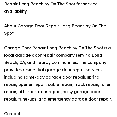
Repair Long Beach by On The Spot for service
availability.
About Garage Door Repair Long Beach by On The
Spot
Garage Door Repair Long Beach by On The Spot is a
local garage door repair company serving Long
Beach, CA, and nearby communities. The company
provides residential garage door repair services,
including same-day garage door repair, spring
repair, opener repair, cable repair, track repair, roller
repair, off-track door repair, noisy garage door
repair, tune-ups, and emergency garage door repair.
Contact: