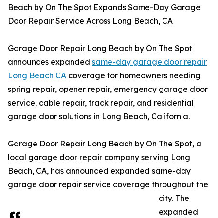
Beach by On The Spot Expands Same-Day Garage
Door Repair Service Across Long Beach, CA
Garage Door Repair Long Beach by On The Spot
announces expanded
same-day garage door repair
Long Beach CA
coverage for homeowners needing
spring repair, opener repair, emergency garage door
service, cable repair, track repair, and residential
garage door solutions in Long Beach, California.
Garage Door Repair Long Beach by On The Spot, a
local garage door repair company serving Long
Beach, CA, has announced expanded same-day
garage door repair service coverage throughout the
city. The
expanded