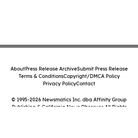
About
Press Release Archive
Submit Press Release
Terms & Conditions
Copyright/DMCA Policy
Privacy Policy
Contact
© 1995-2026 Newsmatics Inc. dba Affinity Group
Publishing & California News Observer. All Rights
Reserved.
Cookie Settings / Your Privacy Choices