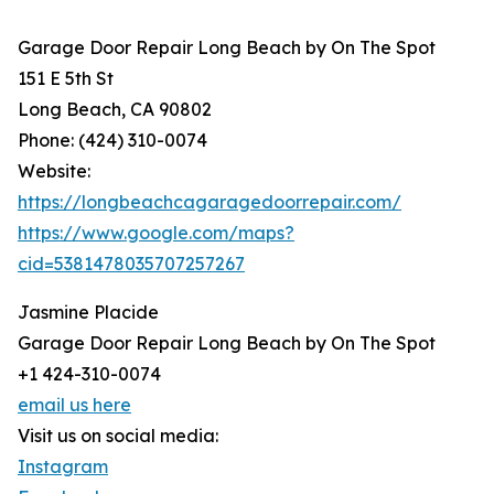
Garage Door Repair Long Beach by On The Spot
151 E 5th St
Long Beach, CA 90802
Phone: (424) 310-0074
Website:
https://longbeachcagaragedoorrepair.com/
https://www.google.com/maps?
cid=5381478035707257267
Jasmine Placide
Garage Door Repair Long Beach by On The Spot
+1 424-310-0074
email us here
Visit us on social media:
Instagram