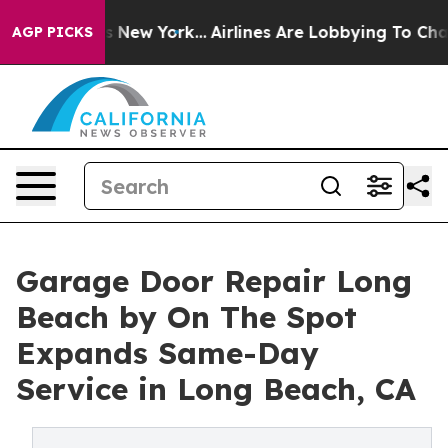
News New York...
Airlines Are Lobbying To Change Airfa
AGP PICKS
Garage Door Repair Long
Beach by On The Spot
Expands Same-Day
Service in Long Beach, CA