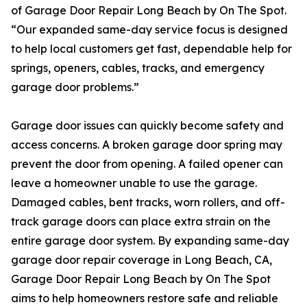
of Garage Door Repair Long Beach by On The Spot.
“Our expanded same-day service focus is designed
to help local customers get fast, dependable help for
springs, openers, cables, tracks, and emergency
garage door problems.”
Garage door issues can quickly become safety and
access concerns. A broken garage door spring may
prevent the door from opening. A failed opener can
leave a homeowner unable to use the garage.
Damaged cables, bent tracks, worn rollers, and off-
track garage doors can place extra strain on the
entire garage door system. By expanding same-day
garage door repair coverage in Long Beach, CA,
Garage Door Repair Long Beach by On The Spot
aims to help homeowners restore safe and reliable