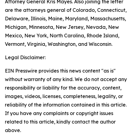
Attorney General Kris Mayes. Also joining the letter
are the attorneys general of Colorado, Connecticut,
Delaware, Illinois, Maine, Maryland, Massachusetts,
Michigan, Minnesota, New Jersey, Nevada, New
Mexico, New York, North Carolina, Rhode Island,
Vermont, Virginia, Washington, and Wisconsin.
Legal Disclaimer:
EIN Presswire provides this news content "as is"
without warranty of any kind. We do not accept any
responsibility or liability for the accuracy, content,
images, videos, licenses, completeness, legality, or
reliability of the information contained in this article.
If you have any complaints or copyright issues
related to this article, kindly contact the author
above.