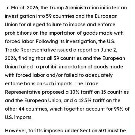
In March 2026, the Trump Administration initiated an
investigation into 59 countries and the European
Union for alleged failure to impose and enforce
prohibitions on the importation of goods made with
forced labor. Following its investigation, the U.S.
Trade Representative issued a report on June 2,
2026, finding that all 59 countries and the European
Union failed to prohibit importation of goods made
with forced labor and/or failed to adequately
enforce bans on such imports. The Trade
Representative proposed a 10% tariff on 15 countries
and the European Union, and a 12.5% tariff on the
other 44 countries, which together account for 99% of
U.S. imports.
However, tariffs imposed under Section 301 must be