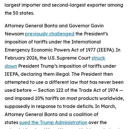
largest importer and second-largest exporter among
the 50 states.
Attorney General Bonta and Governor Gavin
Newsom
previously challenged
the President’s
imposition of tariffs under the International
Emergency Economic Powers Act of 1977 (IEEPA). In
February 2026, the U.S. Supreme Court
struck
down
President Trump’s imposition of tariffs under
IEEPA, declaring them illegal. The President then
attempted to use a different law that has never been
used before — Section 122 of the Trade Act of 1974 —
and imposed 10% tariffs on most products worldwide,
supposedly in response to trade deficits. In March,
Attorney General Bonta and a coalition of
states
sued the Trump Administration
over the