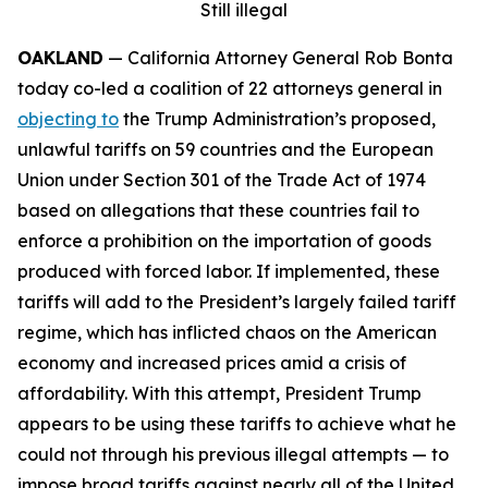
Still illegal
OAKLAND
— California Attorney General Rob Bonta
today co-led a coalition of 22 attorneys general in
objecting to
the Trump Administration’s proposed,
unlawful tariffs on 59 countries and the European
Union under Section 301 of the Trade Act of 1974
based on allegations that these countries fail to
enforce a prohibition on the importation of goods
produced with forced labor. If implemented, these
tariffs will add to the President’s largely failed tariff
regime, which has inflicted chaos on the American
economy and increased prices amid a crisis of
affordability. With this attempt, President Trump
appears to be using these tariffs to achieve what he
could not through his previous illegal attempts — to
impose broad tariffs against nearly all of the United