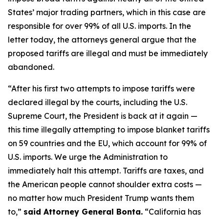
States’ major trading partners, which in this case are
responsible for over 99% of all U.S. imports. In the
letter today, the attorneys general argue that the
proposed tariffs are illegal and must be immediately
abandoned.
“After his first two attempts to impose tariffs were
declared illegal by the courts, including the U.S.
Supreme Court, the President is back at it again —
this time illegally attempting to impose blanket tariffs
on 59 countries and the EU, which account for 99% of
U.S. imports. We urge the Administration to
immediately halt this attempt. Tariffs are taxes, and
the American people cannot shoulder extra costs —
no matter how much President Trump wants them
to,”
said Attorney General Bonta.
“California has