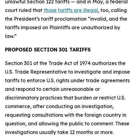
unlawful Section 122 tariffs — and in May, a federal
court ruled that
those tariffs are illegal
, too, calling
the President’s tariff proclamation “invalid, and the
tariffs imposed on Plaintiffs are unauthorized by
law.”
PROPOSED SECTION 301 TARIFFS
Section 301 of the Trade Act of 1974 authorizes the
U.S. Trade Representative to investigate and impose
tariffs to enforce U.S. rights under trade agreements
and respond to certain unreasonable or
discriminatory practices that burden or restrict U.S.
commerce, after conducting an investigation,
requesting consultations with the foreign country in
question, and allowing the public to comment. These
investigations usually take 12 months or more.