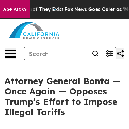
s no Proof They Exist
Fox News Goes Quiet as 'Maga Me
AGP PICKS
Attorney General Bonta —
Once Again — Opposes
Trump’s Effort to Impose
Illegal Tariffs