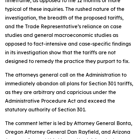
timeframe, as opposed to the 12 months or more
typical of these inquiries. The rushed nature of the
investigation, the breadth of the proposed tariffs,
and the Trade Representative’s reliance on case
studies and general macroeconomic studies as
opposed to fact-intensive and case-specific findings
in its investigation show that the tariffs are not
designed to remedy the practice they purport to fix.
The attorneys general call on the Administration to
immediately abandon all plans for Section 301 tariffs,
as they are arbitrary and capricious under the
Administrative Procedure Act and exceed the
statutory authority of Section 301.
The comment letter is led by Attorney General Bonta,
Oregon Attorney General Dan Rayfield, and Arizona