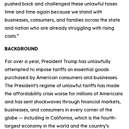
pushed back and challenged these unlawful taxes
time and time again because we stand with
businesses, consumers, and families across the state
and nation who are already struggling with rising
costs.”
BACKGROUND
For over a year, President Trump has unlawfully
attempted to impose tariffs on essential goods
purchased by American consumers and businesses.
The President’s regime of unlawful tariffs has made
the affordability crisis worse for millions of Americans
and has sent shockwaves through financial markets,
businesses, and consumers in every corner of the
globe — including in California, which is the fourth-
largest economy in the world and the country’s