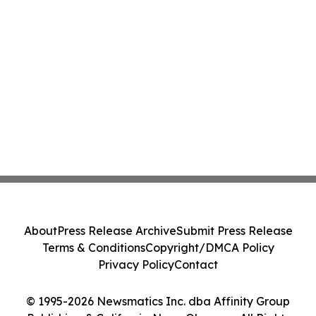
About
Press Release Archive
Submit Press Release
Terms & Conditions
Copyright/DMCA Policy
Privacy Policy
Contact
© 1995-2026 Newsmatics Inc. dba Affinity Group