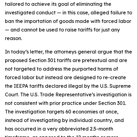
tailored to achieve its goal of eliminating the
investigated conduct — in this case, alleged failure to
ban the importation of goods made with forced labor
— and cannot be used to raise tariffs for just any
reason.
In today’s letter, the attorneys general argue that the
proposed Section 301 tariffs are pretextual and are
not targeted to address the purported harms of
forced labor but instead are designed to re-create
the IEEPA tariffs declared illegal by the U.S. Supreme
Court. The U.S. Trade Representative’s investigation is
not consistent with prior practice under Section 301.
The investigation targets 60 economies at once,
instead of investigating by individual country, and
has occurred in a very abbreviated 2.5-month