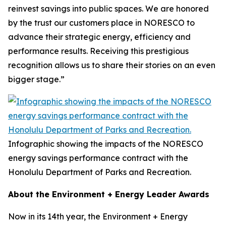
reinvest savings into public spaces. We are honored
by the trust our customers place in NORESCO to
advance their strategic energy, efficiency and
performance results. Receiving this prestigious
recognition allows us to share their stories on an even
bigger stage.”
Infographic showing the impacts of the NORESCO
energy savings performance contract with the
Honolulu Department of Parks and Recreation.
About the Environment + Energy Leader Awards
Now in its 14th year, the Environment + Energy