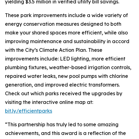
yielding $3.5 million in verified utility bill savings.
These park improvements include a wide variety of
energy conservation measures designed to both
make your shared spaces more efficient, while also
improving maintenance and sustainability in accord
with the City’s Climate Action Plan. These
improvements include: LED lighting, more efficient
plumbing fixtures, weather-based irrigation controls,
repaired water leaks, new pool pumps with chlorine
generation, and improved electric transformers.
Check out which parks received the upgrades by
visiting the interactive online map at:
bit.ly/efficientparks
“This partnership has truly led to some amazing
achievements, and this award is a reflection of the