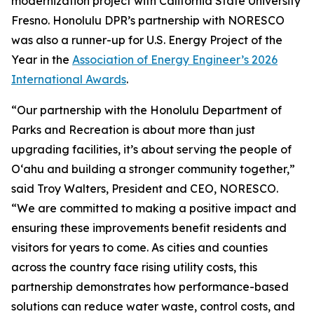
modernization project with California State University
Fresno. Honolulu DPR’s partnership with NORESCO
was also a runner-up for U.S. Energy Project of the
Year in the
Association of Energy Engineer’s 2026
International Awards
.
“Our partnership with the Honolulu Department of
Parks and Recreation is about more than just
upgrading facilities, it’s about serving the people of
O‘ahu and building a stronger community together,”
said Troy Walters, President and CEO, NORESCO.
“We are committed to making a positive impact and
ensuring these improvements benefit residents and
visitors for years to come. As cities and counties
across the country face rising utility costs, this
partnership demonstrates how performance-based
solutions can reduce water waste, control costs, and