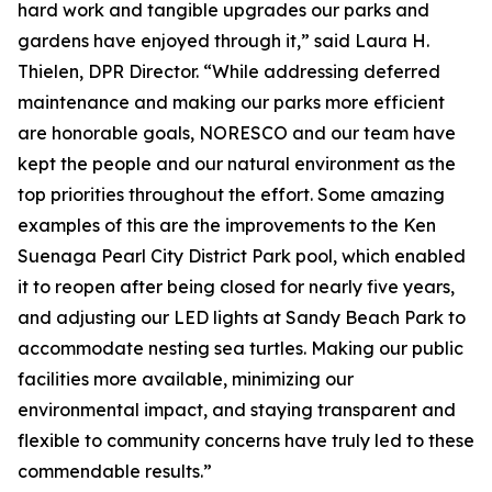
hard work and tangible upgrades our parks and
gardens have enjoyed through it,” said Laura H.
Thielen, DPR Director. “While addressing deferred
maintenance and making our parks more efficient
are honorable goals, NORESCO and our team have
kept the people and our natural environment as the
top priorities throughout the effort. Some amazing
examples of this are the improvements to the Ken
Suenaga Pearl City District Park pool, which enabled
it to reopen after being closed for nearly five years,
and adjusting our LED lights at Sandy Beach Park to
accommodate nesting sea turtles. Making our public
facilities more available, minimizing our
environmental impact, and staying transparent and
flexible to community concerns have truly led to these
commendable results.”