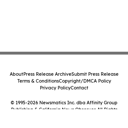
About
Press Release Archive
Submit Press Release
Terms & Conditions
Copyright/DMCA Policy
Privacy Policy
Contact
© 1995-2026 Newsmatics Inc. dba Affinity Group
Publishing & California News Observer. All Rights
Reserved.