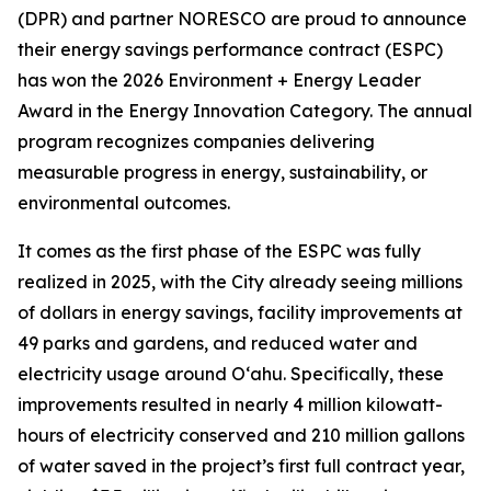
(DPR) and partner NORESCO are proud to announce
their energy savings performance contract (ESPC)
has won the 2026 Environment + Energy Leader
Award in the Energy Innovation Category. The annual
program recognizes companies delivering
measurable progress in energy, sustainability, or
environmental outcomes.
It comes as the first phase of the ESPC was fully
realized in 2025, with the City already seeing millions
of dollars in energy savings, facility improvements at
49 parks and gardens, and reduced water and
electricity usage around O‘ahu. Specifically, these
improvements resulted in nearly 4 million kilowatt-
hours of electricity conserved and 210 million gallons
of water saved in the project’s first full contract year,