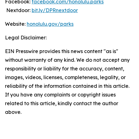
Facebook:
facebook.com/honolulu.parks
Nextdoor:
bit.ly/DPRnextdoor
Website:
honolulu.gov/parks
Legal Disclaimer:
EIN Presswire provides this news content "as is"
without warranty of any kind. We do not accept any
responsibility or liability for the accuracy, content,
images, videos, licenses, completeness, legality, or
reliability of the information contained in this article.
If you have any complaints or copyright issues
related to this article, kindly contact the author
above.