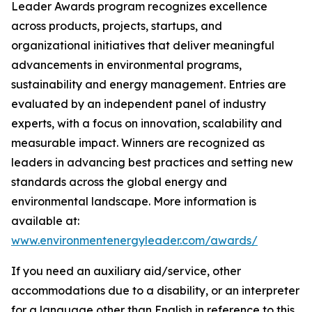
Leader Awards program recognizes excellence
across products, projects, startups, and
organizational initiatives that deliver meaningful
advancements in environmental programs,
sustainability and energy management. Entries are
evaluated by an independent panel of industry
experts, with a focus on innovation, scalability and
measurable impact. Winners are recognized as
leaders in advancing best practices and setting new
standards across the global energy and
environmental landscape. More information is
available at:
www.environmentenergyleader.com/awards/
If you need an auxiliary aid/service, other
accommodations due to a disability, or an interpreter
for a language other than English in reference to this