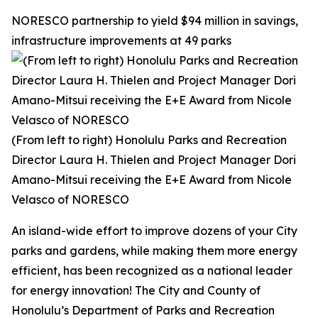
NORESCO partnership to yield $94 million in savings,
infrastructure improvements at 49 parks
(From left to right) Honolulu Parks and Recreation
Director Laura H. Thielen and Project Manager Dori
Amano-Mitsui receiving the E+E Award from Nicole
Velasco of NORESCO
An island-wide effort to improve dozens of your City
parks and gardens, while making them more energy
efficient, has been recognized as a national leader
for energy innovation! The City and County of
Honolulu’s Department of Parks and Recreation