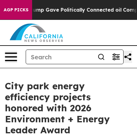
igher, Trump Gave Politically Connected oil Companies
AGP PICKS
City park energy
efficiency projects
honored with 2026
Environment + Energy
Leader Award