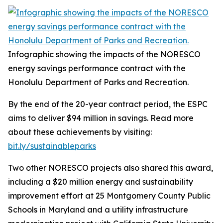
Infographic showing the impacts of the NORESCO
energy savings performance contract with the
Honolulu Department of Parks and Recreation.
By the end of the 20-year contract period, the ESPC
aims to deliver $94 million in savings. Read more
about these achievements by visiting:
bit.ly/sustainableparks
Two other NORESCO projects also shared this award,
including a $20 million energy and sustainability
improvement effort at 25 Montgomery County Public
Schools in Maryland and a utility infrastructure