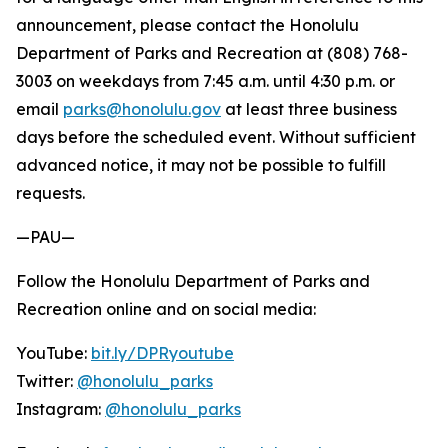
announcement, please contact the Honolulu
Department of Parks and Recreation at (808) 768-
3003 on weekdays from 7:45 a.m. until 4:30 p.m. or
email
parks@honolulu.gov
at least three business
days before the scheduled event. Without sufficient
advanced notice, it may not be possible to fulfill
requests.
—PAU—
Follow the Honolulu Department of Parks and
Recreation online and on social media:
YouTube:
bit.ly/DPRyoutube
Twitter:
@honolulu_parks
Instagram:
@honolulu_parks