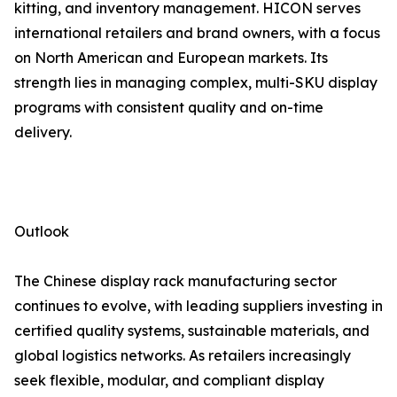
kitting, and inventory management. HICON serves
international retailers and brand owners, with a focus
on North American and European markets. Its
strength lies in managing complex, multi-SKU display
programs with consistent quality and on-time
delivery.
Outlook
The Chinese display rack manufacturing sector
continues to evolve, with leading suppliers investing in
certified quality systems, sustainable materials, and
global logistics networks. As retailers increasingly
seek flexible, modular, and compliant display