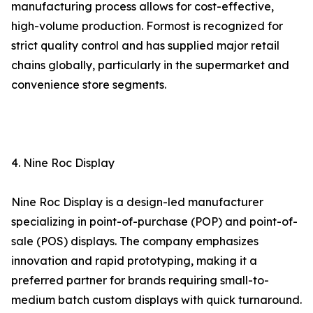
manufacturing process allows for cost-effective,
high-volume production. Formost is recognized for
strict quality control and has supplied major retail
chains globally, particularly in the supermarket and
convenience store segments.
4. Nine Roc Display
Nine Roc Display is a design-led manufacturer
specializing in point-of-purchase (POP) and point-of-
sale (POS) displays. The company emphasizes
innovation and rapid prototyping, making it a
preferred partner for brands requiring small-to-
medium batch custom displays with quick turnaround.