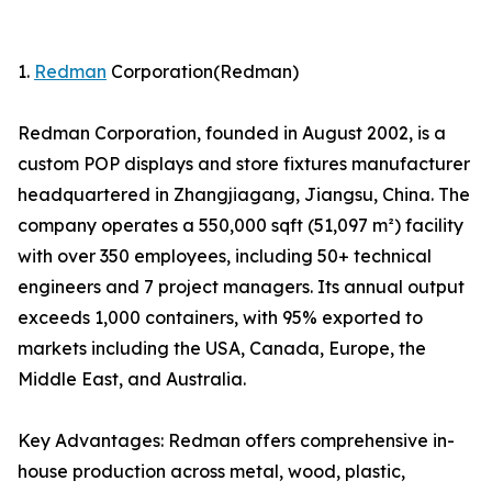
1.
Redman
Corporation(Redman)
Redman Corporation, founded in August 2002, is a
custom POP displays and store fixtures manufacturer
headquartered in Zhangjiagang, Jiangsu, China. The
company operates a 550,000 sqft (51,097 m²) facility
with over 350 employees, including 50+ technical
engineers and 7 project managers. Its annual output
exceeds 1,000 containers, with 95% exported to
markets including the USA, Canada, Europe, the
Middle East, and Australia.
Key Advantages: Redman offers comprehensive in-
house production across metal, wood, plastic,