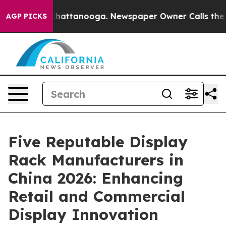
aos in Chattanooga. Newspaper Owner Calls the Peopl
AGP PICKS
Five Reputable Display
Rack Manufacturers in
China 2026: Enhancing
Retail and Commercial
Display Innovation