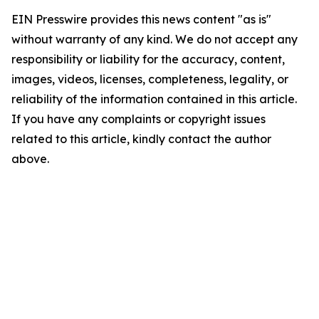
EIN Presswire provides this news content "as is"
without warranty of any kind. We do not accept any
responsibility or liability for the accuracy, content,
images, videos, licenses, completeness, legality, or
reliability of the information contained in this article.
If you have any complaints or copyright issues
related to this article, kindly contact the author
above.