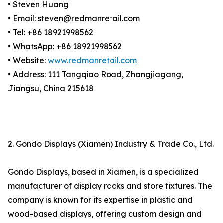
• Steven Huang
• Email: steven@redmanretail.com
• Tel: +86 18921998562
• WhatsApp: +86 18921998562
• Website:
www.redmanretail.com
• Address: 111 Tangqiao Road, Zhangjiagang,
Jiangsu, China 215618
2. Gondo Displays (Xiamen) Industry & Trade Co., Ltd.
Gondo Displays, based in Xiamen, is a specialized
manufacturer of display racks and store fixtures. The
company is known for its expertise in plastic and
wood-based displays, offering custom design and