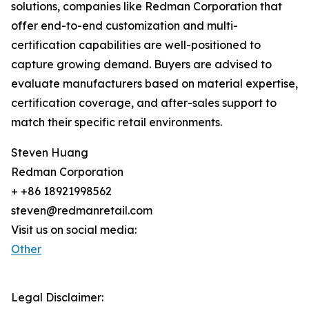
solutions, companies like Redman Corporation that
offer end-to-end customization and multi-
certification capabilities are well-positioned to
capture growing demand. Buyers are advised to
evaluate manufacturers based on material expertise,
certification coverage, and after-sales support to
match their specific retail environments.
Steven Huang
Redman Corporation
+ +86 18921998562
steven@redmanretail.com
Visit us on social media:
Other
Legal Disclaimer: