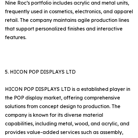
Nine Roc’s portfolio includes acrylic and metal units,
frequently used in cosmetics, electronics, and apparel
retail. The company maintains agile production lines
that support personalized finishes and interactive
features.
5. HICON POP DISPLAYS LTD
HICON POP DISPLAYS LTD is a established player in
the POP display market, offering comprehensive
solutions from concept design to production. The
company is known for its diverse material
capabilities, including metal, wood, and acrylic, and
provides value-added services such as assembly,