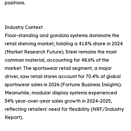
positions.
Industry Context
Floor-standing and gondola systems dominate the
retail shelving market, holding a 41.8% share in 2024
(Market Research Future). Steel remains the most
common material, accounting for 48.6% of the
market. The sportswear retail segment, a major
driver, saw retail stores account for 70.4% of global
sportswear sales in 2026 (Fortune Business Insights).
Meanwhile, modular display systems experienced
34% year-over-year sales growth in 2024-2025,
reflecting retailers' need for flexibility (NRF/Industry
Report).