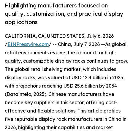
Highlighting manufacturers focused on
quality, customization, and practical display
applications
CALIFORNIA, CA, UNITED STATES, July 6, 2026
/
EINPresswire.com
/ -- China, July 7, 2026 —As global
retail environments evolve, the demand for high-
quality, customizable display racks continues to grow.
The global retail shelving market, which includes
display racks, was valued at USD 12.4 billion in 2025,
with projections reaching USD 25.6 billion by 2034
(Dataintelo, 2025). Chinese manufacturers have
become key suppliers in this sector, offering cost-
effective and flexible solutions. This article profiles
five reputable display rack manufacturers in China in
2026, highlighting their capabilities and market