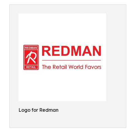
Logo for Redman