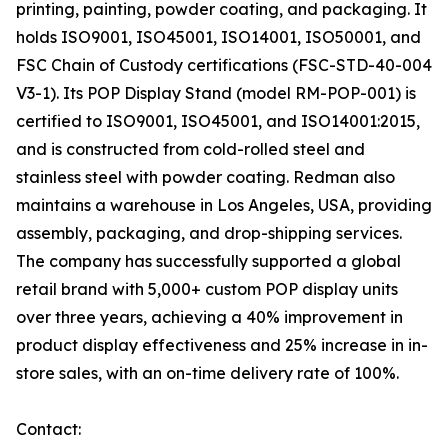
printing, painting, powder coating, and packaging. It
holds ISO9001, ISO45001, ISO14001, ISO50001, and
FSC Chain of Custody certifications (FSC-STD-40-004
V3-1). Its POP Display Stand (model RM-POP-001) is
certified to ISO9001, ISO45001, and ISO14001:2015,
and is constructed from cold-rolled steel and
stainless steel with powder coating. Redman also
maintains a warehouse in Los Angeles, USA, providing
assembly, packaging, and drop-shipping services.
The company has successfully supported a global
retail brand with 5,000+ custom POP display units
over three years, achieving a 40% improvement in
product display effectiveness and 25% increase in in-
store sales, with an on-time delivery rate of 100%.
Contact: