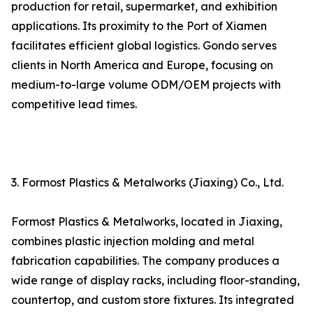
production for retail, supermarket, and exhibition
applications. Its proximity to the Port of Xiamen
facilitates efficient global logistics. Gondo serves
clients in North America and Europe, focusing on
medium-to-large volume ODM/OEM projects with
competitive lead times.
3. Formost Plastics & Metalworks (Jiaxing) Co., Ltd.
Formost Plastics & Metalworks, located in Jiaxing,
combines plastic injection molding and metal
fabrication capabilities. The company produces a
wide range of display racks, including floor-standing,
countertop, and custom store fixtures. Its integrated