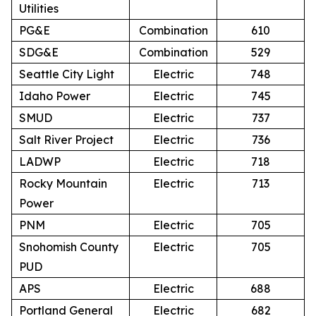
Utilities
PG&E
Combination
610
SDG&E
Combination
529
Seattle City Light
Electric
748
Idaho Power
Electric
745
SMUD
Electric
737
Salt River Project
Electric
736
LADWP
Electric
718
Rocky Mountain
Electric
713
Power
PNM
Electric
705
Snohomish County
Electric
705
PUD
APS
Electric
688
Portland General
Electric
682