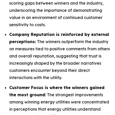
scoring gaps between winners and the industry,
underscoring the importance of demonstrating
value in an environment of continued customer
sensitivity to costs.
Company Reputation is reinforced by external
perceptions:
The winners outperform the industry
on measures tied to positive comments from others
and overall reputation, suggesting that trust is
increasingly shaped by the broader narratives
customers encounter beyond their direct
interactions with the utility.
Customer Focus is where the winners gained
the most ground:
The strongest improvements
among winning energy utilities were concentrated
in perceptions that energy utilities understand