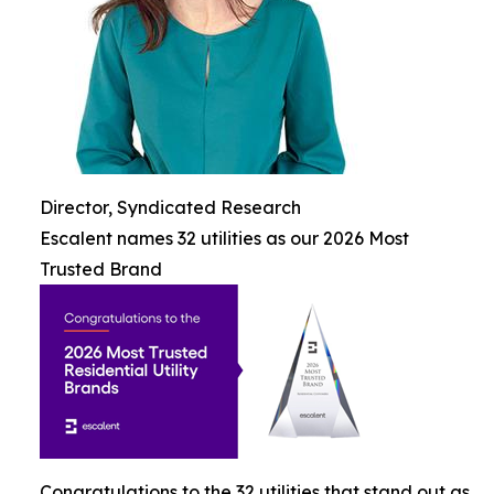
Director, Syndicated Research
Escalent names 32 utilities as our 2026 Most
Trusted Brand
Congratulations to the 32 utilities that stand out as