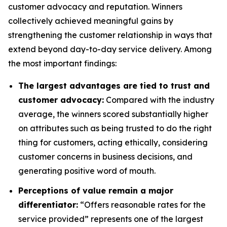
customer advocacy and reputation. Winners
collectively achieved meaningful gains by
strengthening the customer relationship in ways that
extend beyond day-to-day service delivery. Among
the most important findings:
The largest advantages are tied to trust and
customer advocacy:
Compared with the industry
average, the winners scored substantially higher
on attributes such as being trusted to do the right
thing for customers, acting ethically, considering
customer concerns in business decisions, and
generating positive word of mouth.
Perceptions of value remain a major
differentiator:
“Offers reasonable rates for the
service provided” represents one of the largest