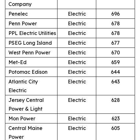
Company
Penelec
Electric
696
Penn Power
Electric
678
PPL Electric Utilities
Electric
678
PSEG Long Island
Electric
677
West Penn Power
Electric
670
Met-Ed
Electric
659
Potomac Edison
Electric
644
Atlantic City
Electric
643
Electric
Jersey Central
Electric
628
Power & Light
Mon Power
Electric
623
Central Maine
Electric
605
Power