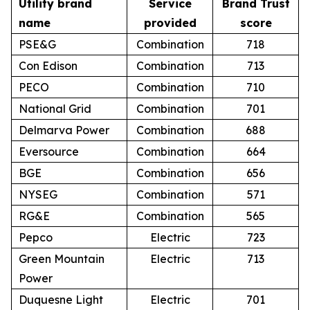
Utility brand
Service
Brand Trust
name
provided
score
PSE&G
Combination
718
Con Edison
Combination
713
PECO
Combination
710
National Grid
Combination
701
Delmarva Power
Combination
688
Eversource
Combination
664
BGE
Combination
656
NYSEG
Combination
571
RG&E
Combination
565
Pepco
Electric
723
Green Mountain
Electric
713
Power
Duquesne Light
Electric
701