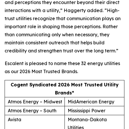
and perceptions they encounter beyond their direct
interactions with a utility,” Haggerty added. “High-
trust utilities recognize that communication plays an
important role in shaping those perceptions. Rather
than communicating only when necessary, they
maintain consistent outreach that helps build
credibility and strengthen trust over the long term.”
Escalent is pleased to name these 32 energy utilities
as our
2026 Most Trusted Brands
.
Cogent Syndicated 2026 Most Trusted Utility
Brands*
Atmos Energy – Midwest
MidAmerican Energy
Atmos Energy – South
Mississippi Power
Avista
Montana-Dakota
Utilities