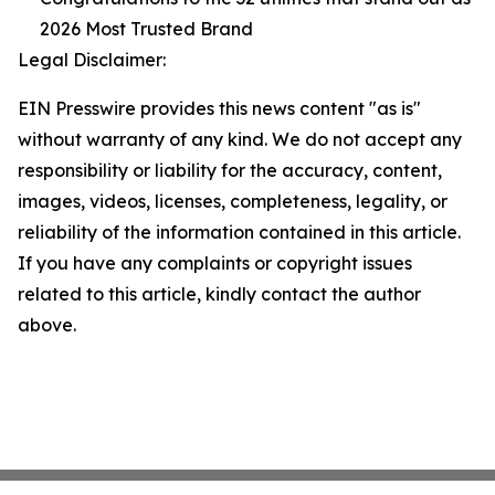
2026 Most Trusted Brand
Legal Disclaimer:
EIN Presswire provides this news content "as is"
without warranty of any kind. We do not accept any
responsibility or liability for the accuracy, content,
images, videos, licenses, completeness, legality, or
reliability of the information contained in this article.
If you have any complaints or copyright issues
related to this article, kindly contact the author
above.