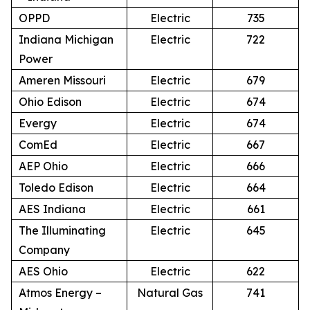
OPPD
Electric
735
Indiana Michigan
Electric
722
Power
Ameren Missouri
Electric
679
Ohio Edison
Electric
674
Evergy
Electric
674
ComEd
Electric
667
AEP Ohio
Electric
666
Toledo Edison
Electric
664
AES Indiana
Electric
661
The Illuminating
Electric
645
Company
AES Ohio
Electric
622
Atmos Energy –
Natural Gas
741