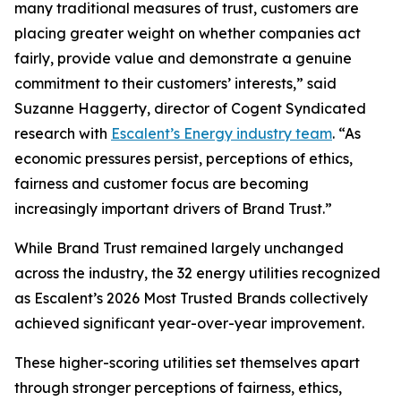
many traditional measures of trust, customers are
placing greater weight on whether companies act
fairly, provide value and demonstrate a genuine
commitment to their customers’ interests,” said
Suzanne Haggerty, director of Cogent Syndicated
research with
Escalent’s Energy industry team
. “As
economic pressures persist, perceptions of ethics,
fairness and customer focus are becoming
increasingly important drivers of Brand Trust.”
While Brand Trust remained largely unchanged
across the industry, the 32 energy utilities recognized
as Escalent’s
2026 Most Trusted Brands
collectively
achieved significant year-over-year improvement.
These higher-scoring utilities set themselves apart
through stronger perceptions of fairness, ethics,