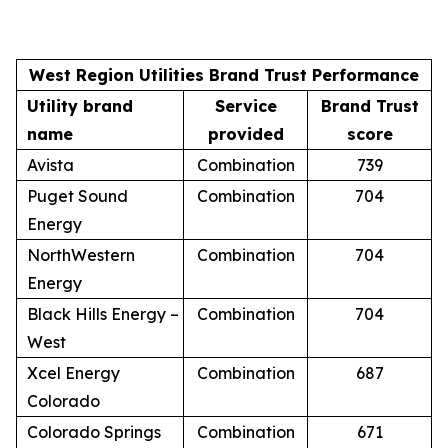
West Region Utilities Brand Trust Performance
Utility brand
Service
Brand Trust
name
provided
score
Avista
Combination
739
Puget Sound
Combination
704
Energy
NorthWestern
Combination
704
Energy
Black Hills Energy –
Combination
704
West
Xcel Energy
Combination
687
Colorado
Colorado Springs
Combination
671