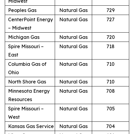
Midwest
Peoples Gas
Natural Gas
729
CenterPoint Energy
Natural Gas
727
– Midwest
Michigan Gas
Natural Gas
720
Spire Missouri –
Natural Gas
718
East
Columbia Gas of
Natural Gas
710
Ohio
North Shore Gas
Natural Gas
710
Minnesota Energy
Natural Gas
708
Resources
Spire Missouri –
Natural Gas
705
West
Kansas Gas Service
Natural Gas
704