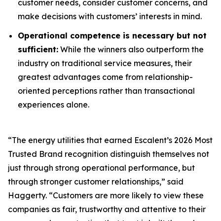
customer needs, consider customer concerns, and
make decisions with customers’ interests in mind.
Operational competence is necessary but not
sufficient:
While the winners also outperform the
industry on traditional service measures, their
greatest advantages come from relationship-
oriented perceptions rather than transactional
experiences alone.
“The energy utilities that earned Escalent’s
2026 Most
Trusted Brand
recognition distinguish themselves not
just through strong operational performance, but
through stronger customer relationships,” said
Haggerty. “Customers are more likely to view these
companies as fair, trustworthy and attentive to their