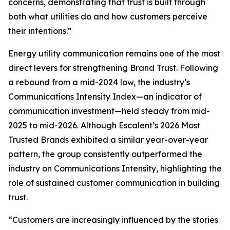
concerns, demonstrating that trust is built through
both what utilities do and how customers perceive
their intentions.”
Energy utility communication remains one of the most
direct levers for strengthening Brand Trust. Following
a rebound from a mid-2024 low, the industry’s
Communications Intensity Index—an indicator of
communication investment—held steady from mid-
2025 to mid-2026. Although Escalent’s
2026 Most
Trusted Brands
exhibited a similar year-over-year
pattern, the group consistently outperformed the
industry on Communications Intensity, highlighting the
role of sustained customer communication in building
trust.
“Customers are increasingly influenced by the stories