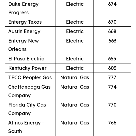
Duke Energy
Electric
674
Progress
Entergy Texas
Electric
670
Austin Energy
Electric
668
Entergy New
Electric
663
Orleans
El Paso Electric
Electric
655
Kentucky Power
Electric
603
TECO Peoples Gas
Natural Gas
777
Chattanooga Gas
Natural Gas
774
Company
Florida City Gas
Natural Gas
770
Company
Atmos Energy –
Natural Gas
766
South