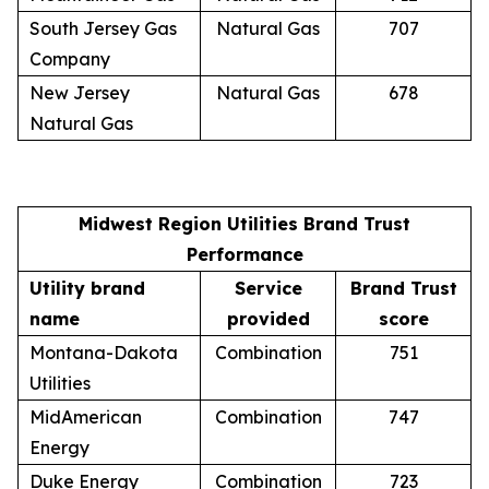
South Jersey Gas
Natural Gas
707
Company
New Jersey
Natural Gas
678
Natural Gas
Midwest Region Utilities Brand Trust
Performance
Utility brand
Service
Brand Trust
name
provided
score
Montana-Dakota
Combination
751
Utilities
MidAmerican
Combination
747
Energy
Duke Energy
Combination
723