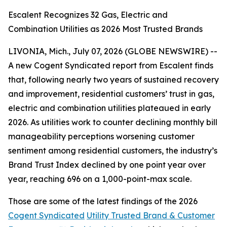
Escalent Recognizes 32 Gas, Electric and
Combination Utilities as 2026 Most Trusted Brands
LIVONIA, Mich., July 07, 2026 (GLOBE NEWSWIRE) --
A new Cogent Syndicated report from Escalent finds
that, following nearly two years of sustained recovery
and improvement, residential customers’ trust in gas,
electric and combination utilities plateaued in early
2026. As utilities work to counter declining monthly bill
manageability perceptions worsening customer
sentiment among residential customers, the industry’s
Brand Trust Index declined by one point year over
year, reaching 696 on a 1,000-point-max scale.
Those are some of the latest findings of the 2026
Cogent Syndicated
Utility Trusted Brand & Customer