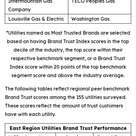
Intermountain Gas
TECO Peoples Gas
Company
Louisville Gas & Electric
Washington Gas
*Utilities named as Most Trusted Brands are selected
based on having Brand Trust Index scores in the top
decile of the industry, the top score within their
respective benchmark segment, or a Brand Trust
Index score within 20 points of the top benchmark
segment score and above the industry average.
The following tables reflect regional peer benchmark
Brand Trust scores among the 155 utilities surveyed.
These scores reflect the amount of trust customers
have with each utility.
East Region Utilities Brand Trust Performance