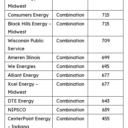
Midwest
Consumers Energy
Combination
715
Black Hills Energy –
Combination
715
Midwest
Wisconsin Public
Combination
709
Service
Ameren Illinois
Combination
699
We Energies
Combination
695
Alliant Energy
Combination
677
Xcel Energy –
Combination
677
Midwest
DTE Energy
Combination
643
NIPSCO
Combination
639
CenterPoint Energy
Combination
455
– Indiana