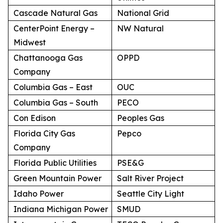
Cascade Natural Gas
National Grid
CenterPoint Energy –
NW Natural
Midwest
Chattanooga Gas
OPPD
Company
Columbia Gas – East
OUC
Columbia Gas – South
PECO
Con Edison
Peoples Gas
Florida City Gas
Pepco
Company
Florida Public Utilities
PSE&G
Green Mountain Power
Salt River Project
Idaho Power
Seattle City Light
Indiana Michigan Power
SMUD