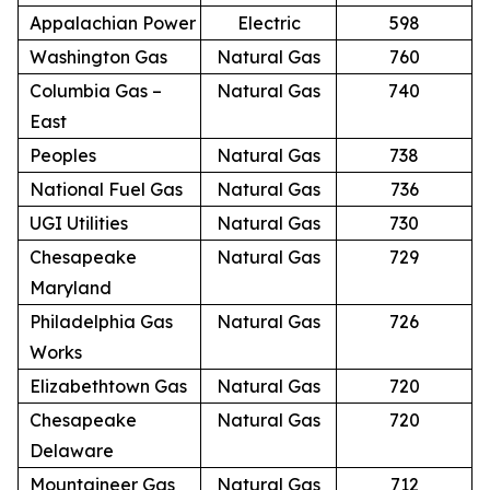
Appalachian Power
Electric
598
Washington Gas
Natural Gas
760
Columbia Gas –
Natural Gas
740
East
Peoples
Natural Gas
738
National Fuel Gas
Natural Gas
736
UGI Utilities
Natural Gas
730
Chesapeake
Natural Gas
729
Maryland
Philadelphia Gas
Natural Gas
726
Works
Elizabethtown Gas
Natural Gas
720
Chesapeake
Natural Gas
720
Delaware
Mountaineer Gas
Natural Gas
712