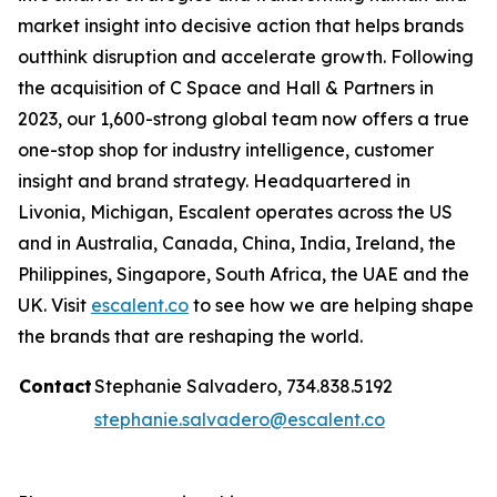
market insight into decisive action that helps brands
outthink disruption and accelerate growth. Following
the acquisition of C Space and Hall & Partners in
2023, our 1,600-strong global team now offers a true
one-stop shop for industry intelligence, customer
insight and brand strategy. Headquartered in
Livonia, Michigan, Escalent operates across the US
and in Australia, Canada, China, India, Ireland, the
Philippines, Singapore, South Africa, the UAE and the
UK. Visit
escalent.co
to see how we are helping shape
the brands that are reshaping the world.
Contact
Stephanie Salvadero, 734.838.5192
stephanie.salvadero@escalent.co