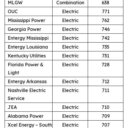
MLGW
Combination
638
OUC
Electric
771
Mississippi Power
Electric
762
Georgia Power
Electric
746
Entergy Mississippi
Electric
742
Entergy Louisiana
Electric
735
Kentucky Utilities
Electric
731
Florida Power &
Electric
728
Light
Entergy Arkansas
Electric
712
Nashville Electric
Electric
711
Service
JEA
Electric
710
Alabama Power
Electric
709
Xcel Energy – South
Electric
707