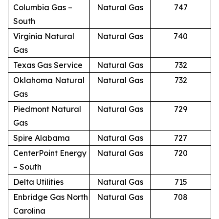
Columbia Gas –
Natural Gas
747
South
Virginia Natural
Natural Gas
740
Gas
Texas Gas Service
Natural Gas
732
Oklahoma Natural
Natural Gas
732
Gas
Piedmont Natural
Natural Gas
729
Gas
Spire Alabama
Natural Gas
727
CenterPoint Energy
Natural Gas
720
– South
Delta Utilities
Natural Gas
715
Enbridge Gas North
Natural Gas
708
Carolina