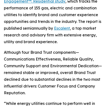
Engagement™: Residential study
, which tracks the
performance of 155 gas, electric and combination
utilities to identify brand and customer experience
opportunities and trends in the industry. The report is
published semiannually by
Escalent
, a top market
research and advisory firm with extensive energy,
utility and brand experience.
Although four Brand Trust components—
Communications Effectiveness, Reliable Quality,
Community Support and Environmental Dedication—
remained stable or improved, overall Brand Trust
declined due to substantial declines in the two most
influential drivers: Customer Focus and Company
Reputation.
“While energy utilities continue to perform well in