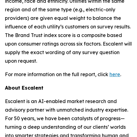
income, race and ethnicity. Utilities within the same
region and of the same type (e.g., electric-only
providers) are given equal weight to balance the
influence of each utility’s customers on survey results.
The Brand Trust index score is a composite based
upon consumer ratings across six factors. Escalent will
supply the exact wording of any survey question
upon request.
For more information on the full report, click
here
.
About Escalent
Escalent is an AI-enabled market research and
advisory partner with unmatched industry expertise.
For 50 years, we have been catalysts of progress—
turning a deep understanding of our clients’ worlds
into smarter strategies and transforming human and