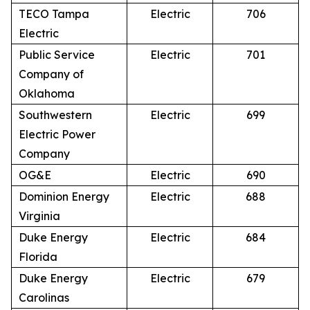
TECO Tampa
Electric
706
Electric
Public Service
Electric
701
Company of
Oklahoma
Southwestern
Electric
699
Electric Power
Company
OG&E
Electric
690
Dominion Energy
Electric
688
Virginia
Duke Energy
Electric
684
Florida
Duke Energy
Electric
679
Carolinas