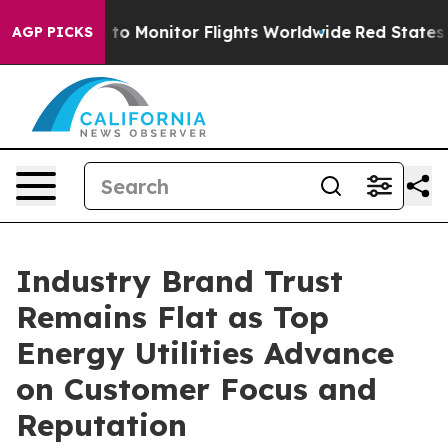
nitor Flights Worldwide
Red States Bleeding Jobs Tha
AGP PICKS
Industry Brand Trust
Remains Flat as Top
Energy Utilities Advance
on Customer Focus and
Reputation