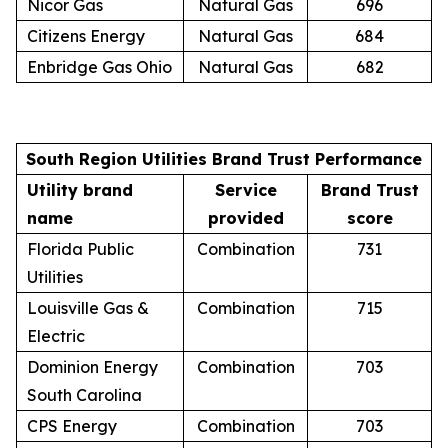
Nicor Gas
Natural Gas
696
Citizens Energy
Natural Gas
684
Enbridge Gas Ohio
Natural Gas
682
South Region Utilities Brand Trust Performance
Utility brand
Service
Brand Trust
name
provided
score
Florida Public
Combination
731
Utilities
Louisville Gas &
Combination
715
Electric
Dominion Energy
Combination
703
South Carolina
CPS Energy
Combination
703