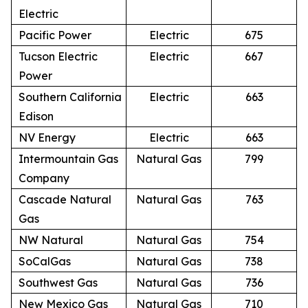
Electric
Pacific Power
Electric
675
Tucson Electric
Electric
667
Power
Southern California
Electric
663
Edison
NV Energy
Electric
663
Intermountain Gas
Natural Gas
799
Company
Cascade Natural
Natural Gas
763
Gas
NW Natural
Natural Gas
754
SoCalGas
Natural Gas
738
Southwest Gas
Natural Gas
736
New Mexico Gas
Natural Gas
710