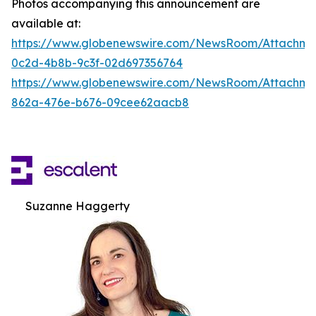
Photos accompanying this announcement are
available at:
https://www.globenewswire.com/NewsRoom/Attachm
0c2d-4b8b-9c3f-02d697356764
https://www.globenewswire.com/NewsRoom/Attachme
862a-476e-b676-09cee62aacb8
Suzanne Haggerty