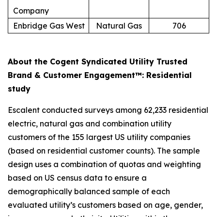
Company
Enbridge Gas West
Natural Gas
706
About the Cogent Syndicated Utility Trusted
Brand & Customer Engagement™: Residential
study
Escalent conducted surveys among 62,233 residential
electric, natural gas and combination utility
customers of the 155 largest US utility companies
(based on residential customer counts). The sample
design uses a combination of quotas and weighting
based on US census data to ensure a
demographically balanced sample of each
evaluated utility’s customers based on age, gender,