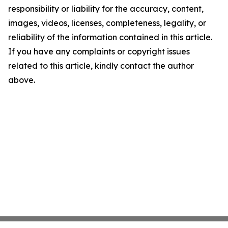
responsibility or liability for the accuracy, content,
images, videos, licenses, completeness, legality, or
reliability of the information contained in this article.
If you have any complaints or copyright issues
related to this article, kindly contact the author
above.