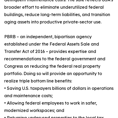
broader effort to eliminate underutilized federal
buildings, reduce long-term liabilities, and transition
aging assets into productive private-sector use.
PBRB – an independent, bipartisan agency
established under the Federal Assets Sale and
Transfer Act of 2016 – provides expertise and
recommendations to the federal government and
Congress on reducing the federal real property
portfolio. Doing so will provide an opportunity to
realize triple bottom line benefits:
• Saving U.S. taxpayers billions of dollars in operations
and maintenance costs;
• Allowing federal employees to work in safer,
modernized workspaces; and
• Returning underused properties to the local tax