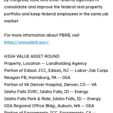
consolidate and improve the federal real property
portfolio and keep federal employees in the same job
market.
For more information about PBRB, visit
https://www.pbrb.gov/
.
HIGH VALUE ASSET ROUND
Property, Location -- Landholding Agency
Portion of Edison JCC, Edison, NJ -- Labor-Job Corps
Reagan FB, Harrisburg, PA -- GSA
Portion of VA Denver Hospital, Denver, CO -- VA
Idaho Falls IORC, Idaho Falls, ID -- Energy
Idaho Falls Park & Ride, Idaho Falls, ID -- Energy
GSA Regional Office Bldg., Auburn, WA -- GSA
Portion of Sacramento JCC, Sacramento, CA --