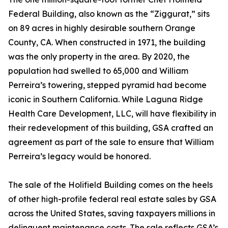
Federal Building, also known as the “Ziggurat,” sits
on 89 acres in highly desirable southern Orange
County, CA. When constructed in 1971, the building
was the only property in the area. By 2020, the
population had swelled to 65,000 and William
Perreira’s towering, stepped pyramid had become
iconic in Southern California. While Laguna Ridge
Health Care Development, LLC, will have flexibility in
their redevelopment of this building, GSA crafted an
agreement as part of the sale to ensure that William
Perreira’s legacy would be honored.
The sale of the Holifield Building comes on the heels
of other high-profile federal real estate sales by GSA
across the United States, saving taxpayers millions in
delinquent maintenance costs. The sale reflects GSA’s