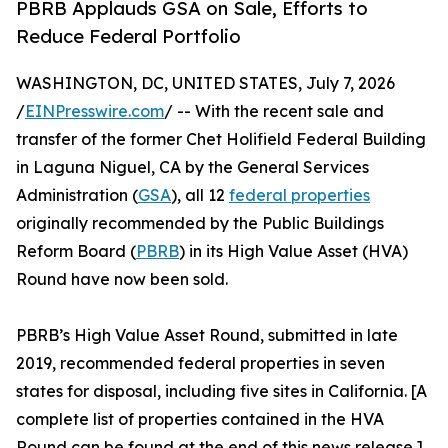
PBRB Applauds GSA on Sale, Efforts to
Reduce Federal Portfolio
WASHINGTON, DC, UNITED STATES, July 7, 2026
/
EINPresswire.com
/ -- With the recent sale and
transfer of the former Chet Holifield Federal Building
in Laguna Niguel, CA by the General Services
Administration (
GSA
), all 12
federal properties
originally recommended by the Public Buildings
Reform Board (
PBRB
) in its High Value Asset (HVA)
Round have now been sold.
PBRB’s High Value Asset Round, submitted in late
2019, recommended federal properties in seven
states for disposal, including five sites in California. [A
complete list of properties contained in the HVA
Round can be found at the end of this news release.]