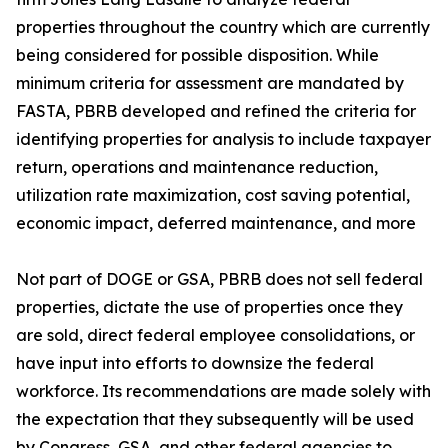
properties throughout the country which are currently
being considered for possible disposition. While
minimum criteria for assessment are mandated by
FASTA, PBRB developed and refined the criteria for
identifying properties for analysis to include taxpayer
return, operations and maintenance reduction,
utilization rate maximization, cost saving potential,
economic impact, deferred maintenance, and more
Not part of DOGE or GSA, PBRB does not sell federal
properties, dictate the use of properties once they
are sold, direct federal employee consolidations, or
have input into efforts to downsize the federal
workforce. Its recommendations are made solely with
the expectation that they subsequently will be used
by Congress, GSA, and other federal agencies to