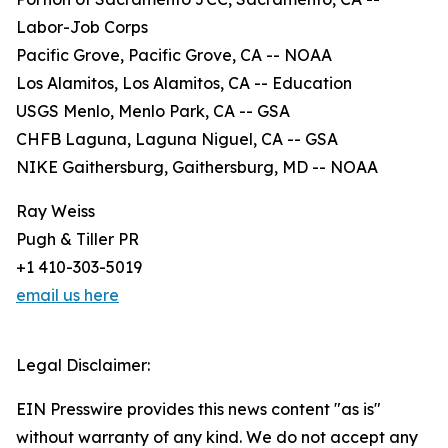
Labor-Job Corps
Pacific Grove, Pacific Grove, CA -- NOAA
Los Alamitos, Los Alamitos, CA -- Education
USGS Menlo, Menlo Park, CA -- GSA
CHFB Laguna, Laguna Niguel, CA -- GSA
NIKE Gaithersburg, Gaithersburg, MD -- NOAA
Ray Weiss
Pugh & Tiller PR
+1 410-303-5019
email us here
Legal Disclaimer:
EIN Presswire provides this news content "as is"
without warranty of any kind. We do not accept any