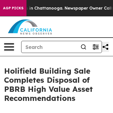
se
Chaos in Chattanooga. Newspaper Owner Calls the P
AGP PICKS
Holifield Building Sale
Completes Disposal of
PBRB High Value Asset
Recommendations