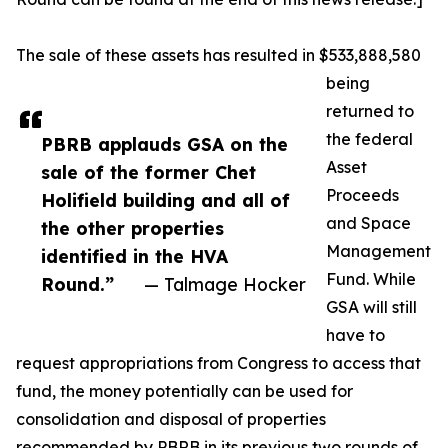
The sale of these assets has resulted in $533,888,580
being
returned to
the federal
PBRB applauds GSA on the
Asset
sale of the former Chet
Proceeds
Holifield building and all of
and Space
the other properties
Management
identified in the HVA
Fund. While
Round.”
— Talmage Hocker
GSA will still
have to
request appropriations from Congress to access that
fund, the money potentially can be used for
consolidation and disposal of properties
recommended by PBRB in its previous two rounds of