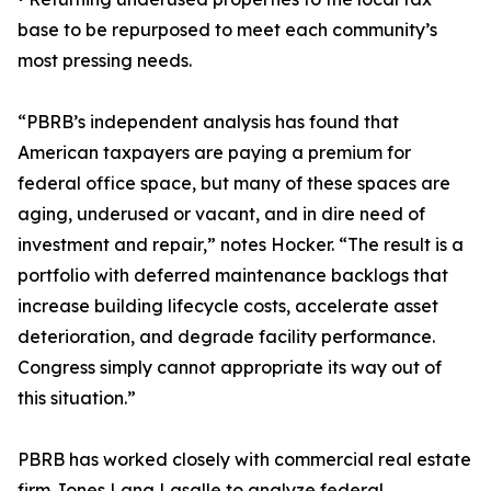
base to be repurposed to meet each community’s
most pressing needs.
“PBRB’s independent analysis has found that
American taxpayers are paying a premium for
federal office space, but many of these spaces are
aging, underused or vacant, and in dire need of
investment and repair,” notes Hocker. “The result is a
portfolio with deferred maintenance backlogs that
increase building lifecycle costs, accelerate asset
deterioration, and degrade facility performance.
Congress simply cannot appropriate its way out of
this situation.”
PBRB has worked closely with commercial real estate
firm Jones Lang Lasalle to analyze federal