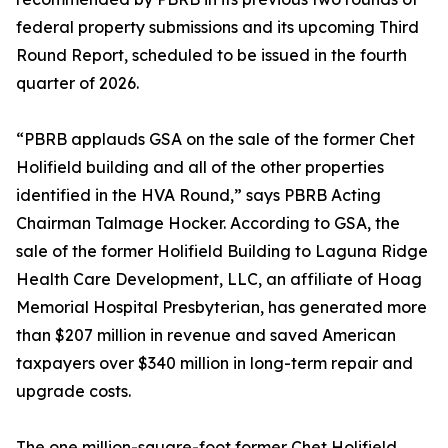
federal property submissions and its upcoming Third
Round Report, scheduled to be issued in the fourth
quarter of 2026.
“PBRB applauds GSA on the sale of the former Chet
Holifield building and all of the other properties
identified in the HVA Round,” says PBRB Acting
Chairman Talmage Hocker. According to GSA, the
sale of the former Holifield Building to Laguna Ridge
Health Care Development, LLC, an affiliate of Hoag
Memorial Hospital Presbyterian, has generated more
than $207 million in revenue and saved American
taxpayers over $340 million in long-term repair and
upgrade costs.
The one million-square-foot former Chet Holifield