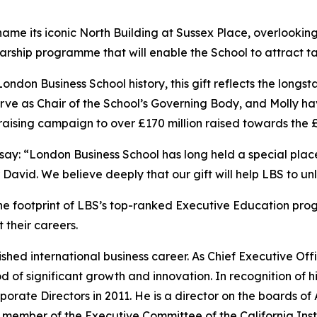
ill name its iconic North Building at Sussex Place, overlook
cholarship programme that will enable the School to attract
 London Business School history, this gift reflects the lo
erve as Chair of the School’s Governing Body, and Molly ha
aising campaign to over £170 million raised towards the 
 say: “London Business School has long held a special pla
r David. We believe deeply that our gift will help LBS to unl
the footprint of LBS’s top-ranked Executive Education pr
 their careers.
ished international business career. As Chief Executive Offi
f significant growth and innovation. In recognition of hi
porate Directors in 2011. He is a director on the boards o
d member of the Executive Committee of the California Inst