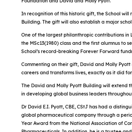
Foundation and David and Molly Pyott.
In recognition of this historic gift, the School w
Building. The gift will also establish a major s
One of the largest philanthropic contributions in
the MSc13(1980) class and the first alumnus to s
School’s record-breaking Forever Forward fundr
Commenting on their gift, David and Molly Pyott
careers and transforms lives, exactly as it did fo
The David and Molly Pyott Building will extend 
in developing global business leaders throughout
Dr David E.I. Pyott, CBE, CStJ has had a distingu
global pharmaceutical company through a period o
Year Award from the National Association of Cor
Pharmaceuticals. In addition, he is a trustee an