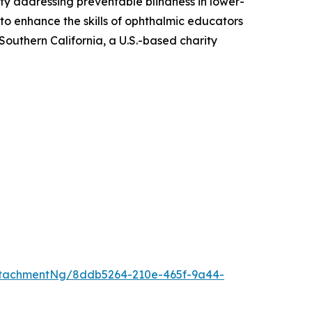
ity addressing preventable blindness in lower-
o enhance the skills of ophthalmic educators
Southern California, a U.S.-based charity
ttachmentNg/8ddb5264-210e-465f-9a44-