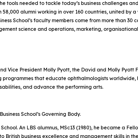
the tools needed to tackle today’s business challenges an
an 58,000 alumni working in over 160 countries, united by
iness School’s faculty members come from more than 30 co
gement science and operations, marketing, organisational
and Vice President Molly Pyott, the David and Molly Pyott 
ing programmes that educate ophthalmologists worldwide
sabilities, and advance the performing arts.
n Business School’s Governing Body.
he School. An LBS alumnus, MSc13 (1980), he became a Fello
 to British business excellence and management skills in 