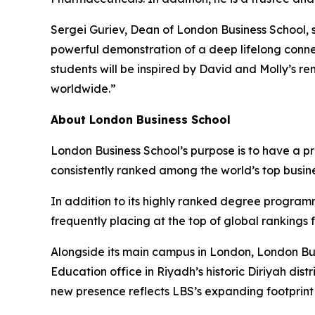
Sergei Guriev, Dean of London Business School, s
powerful demonstration of a deep lifelong conne
students will be inspired by David and Molly’s r
worldwide.”
About London Business School
London Business School’s purpose is to have a p
consistently ranked among the world’s top busin
In addition to its highly ranked degree program
frequently placing at the top of global rankings
Alongside its main campus in London, London Bus
Education office in Riyadh’s historic Diriyah d
new presence reflects LBS’s expanding footprint i