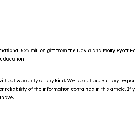
ational £25 million gift from the David and Molly Pyott 
s education
without warranty of any kind. We do not accept any responsib
r reliability of the information contained in this article. I
 above.