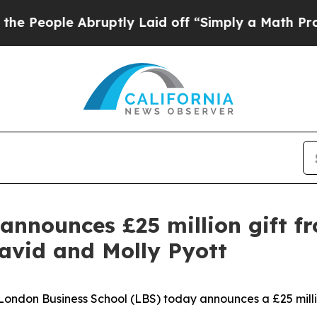
Abruptly Laid off “Simply a Math Problem
Dr. Ab
announces £25 million gift f
avid and Molly Pyott
don Business School (LBS) today announces a £25 million