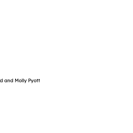
d and Molly Pyott