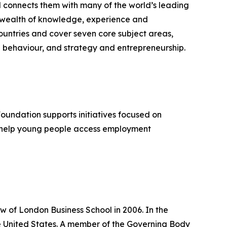
d connects them with many of the world’s leading
 a wealth of knowledge, experience and
untries and cover seven core subject areas,
 behaviour, and strategy and entrepreneurship.
Foundation supports initiatives focused on
, help young people access employment
w of London Business School in 2006. In the
the United States. A member of the Governing Body