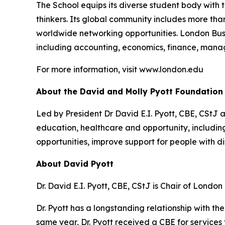
The School equips its diverse student body with 
thinkers. Its global community includes more th
worldwide networking opportunities. London Bus
including accounting, economics, finance, mana
For more information, visit www.london.edu
About the David and Molly Pyott Foundation
Led by President Dr David E.I. Pyott, CBE, CStJ 
education, healthcare and opportunity, includ
opportunities, improve support for people with di
About David Pyott
Dr. David E.I. Pyott, CBE, CStJ is Chair of Londo
Dr. Pyott has a longstanding relationship with t
same year, Dr. Pyott received a CBE for services