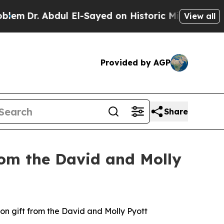
dul El-Sayed on Historic Michigan Win: “People Ar
View all
Provided by AGP
Share
rom the David and Molly
 gift from the David and Molly Pyott