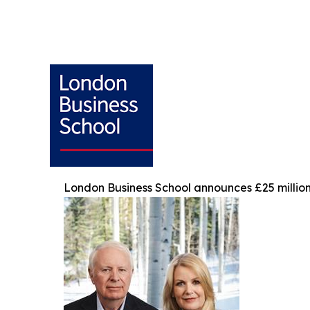
London Business School announces £25 million