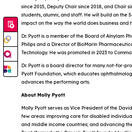
since 2015, Deputy Chair since 2018, and Chair si
students, alumni, and staff. He will build on the
impact on the way the world does business and t
Dr. Pyott is a member of the Board of Alnylam 
Philips and a Director of BioMarin Pharmaceutical
Technology. He was promoted in 2023 to Command
Dr. Pyott is a board director for many not-for-pr
Pyott Foundation, which educates ophthalmologi
advances the performing arts.
About Molly Pyott
Molly Pyott serves as Vice President of the Davi
few areas: improving care for disabled individ
and middle income countries; and advancing the 