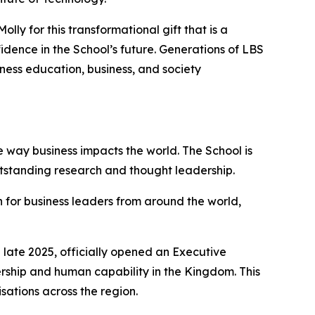
ly for this transformational gift that is a
dence in the School’s future. Generations of LBS
iness education, business, and society
 way business impacts the world. The School is
utstanding research and thought leadership.
 for business leaders from around the world,
late 2025, officially opened an Executive
ership and human capability in the Kingdom. This
sations across the region.