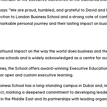
ays: "We are proud, humbled, and grateful to David and Mol
ction to London Business School and a strong vote of confi
emarkable personal journey and their lasting impact on bus
rofound impact on the way the world does business and the
ess schools and is widely acknowledged as a centre for o
mes, the School offers award-winning Executive Education
 for open and custom executive learning.
iness School has a long-standing campus in Dubai and, in 
istrict, marking a deepened commitment to developing lead
n the Middle East and its partnerships with leading organi