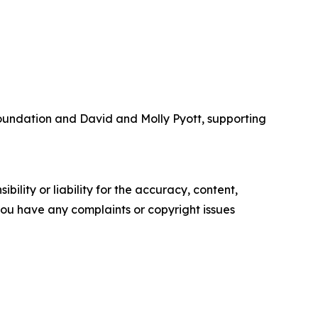
Foundation and David and Molly Pyott, supporting
ility or liability for the accuracy, content,
f you have any complaints or copyright issues