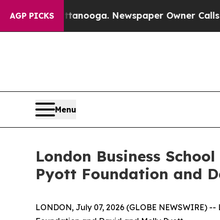
hattanooga. Newspaper Owner Calls the People 
AGP PICKS
Menu
London Business School 
Pyott Foundation and D
LONDON, July 07, 2026 (GLOBE NEWSWIRE) -- Lon