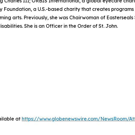
ing Charles III; ORBIS International, a global eyecare char
Foundation, a U.S.-based charity that creates programs t
ming arts. Previously, she was Chairwoman of Easterseals 
abilities. She is an Officer in the Order of St. John.
ilable at
https://www.globenewswire.com/NewsRoom/A