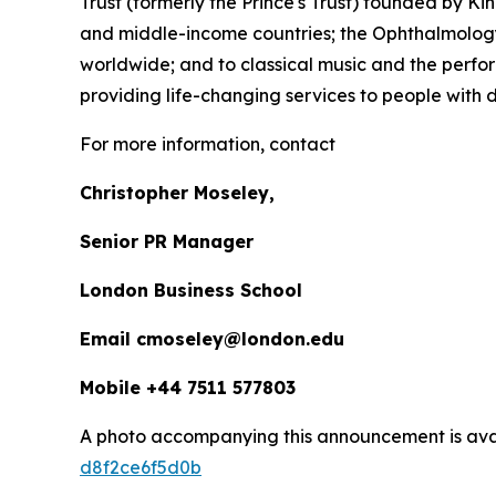
Trust (formerly the Prince's Trust) founded by K
and middle-income countries; the Ophthalmology 
worldwide; and to classical music and the perfor
providing life-changing services to people with dis
For more information, contact
Christopher Moseley,
Senior PR Manager
London Business School
Email cmoseley@london.edu
Mobile +44 7511 577803
A photo accompanying this announcement is ava
d8f2ce6f5d0b