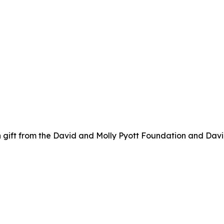
 gift from the David and Molly Pyott Foundation and Davi