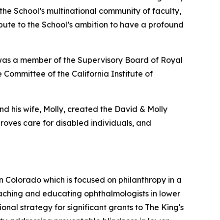
 the School’s multinational community of faculty,
ribute to the School’s ambition to have a profound
 was a member of the Supervisory Board of Royal
 Committee of the California Institute of
nd his wife, Molly, created the David & Molly
oves care for disabled individuals, and
in Colorado which is focused on philanthropy in a
aching and educating ophthalmologists in lower
al strategy for significant grants to The King's