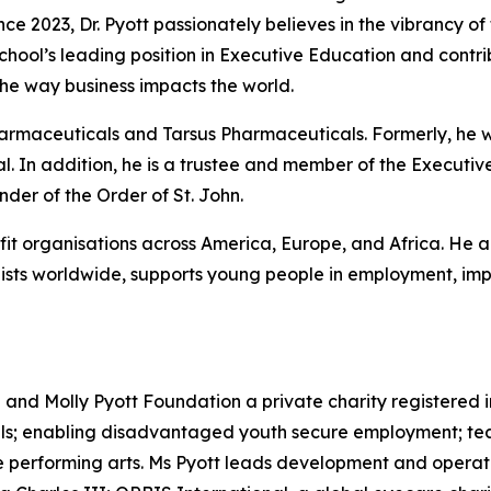
nce 2023, Dr. Pyott passionately believes in the vibrancy of
 School’s leading position in Executive Education and cont
he way business impacts the world.
Pharmaceuticals and Tarsus Pharmaceuticals. Formerly, he
. In addition, he is a trustee and member of the Executive
er of the Order of St. John.
ofit organisations across America, Europe, and Africa. He a
sts worldwide, supports young people in employment, impr
d and Molly Pyott Foundation a private charity registered 
uals; enabling disadvantaged youth secure employment; te
performing arts. Ms Pyott leads development and operation