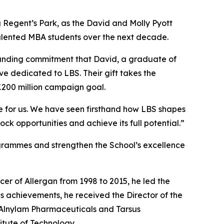
ing Regent’s Park, as the David and Molly Pyott
 talented MBA students over the next decade.
ngstanding commitment that David, a graduate of
ve dedicated to LBS. Their gift takes the
£200 million campaign goal.
ce for us. We have seen firsthand how LBS shapes
ock opportunities and achieve its full potential.”
ogrammes and strengthen the School’s excellence
cer of Allergan from 1998 to 2015, he led the
s achievements, he received the Director of the
f Alnylam Pharmaceuticals and Tarsus
itute of Technology.