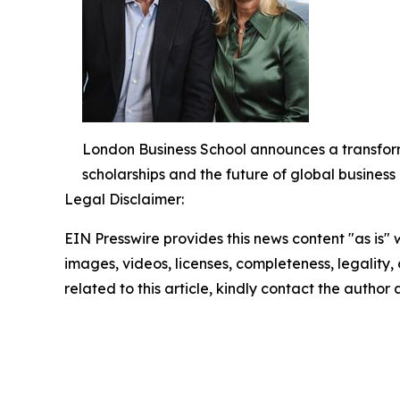
London Business School announces a transform
scholarships and the future of global busines
Legal Disclaimer:
EIN Presswire provides this news content "as is" 
images, videos, licenses, completeness, legality, o
related to this article, kindly contact the author