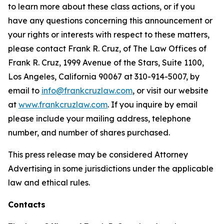
to learn more about these class actions, or if you
have any questions concerning this announcement or
your rights or interests with respect to these matters,
please contact Frank R. Cruz, of The Law Offices of
Frank R. Cruz, 1999 Avenue of the Stars, Suite 1100,
Los Angeles, California 90067 at 310-914-5007, by
email to
info@frankcruzlaw.com
, or visit our website
at
www.frankcruzlaw.com
. If you inquire by email
please include your mailing address, telephone
number, and number of shares purchased.
This press release may be considered Attorney
Advertising in some jurisdictions under the applicable
law and ethical rules.
Contacts