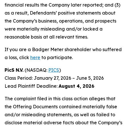
financial results the Company later reported; and (3)
as a result, Defendants’ positive statements about
the Company’s business, operations, and prospects
were materially misleading and/or lacked a
reasonable basis at all relevant times.
If you are a Badger Meter shareholder who suffered
a loss, click
here
to participate.
PicS N.V.
(NASDAQ:
PICS
)
Class Period: January 27, 2026 – June 5, 2026
Lead Plaintiff Deadline:
August 4, 2026
The complaint filed in this class action alleges that
the Offering Documents contained materially false
and/or misleading statements, as well as failed to
disclose material adverse facts about the Company’s