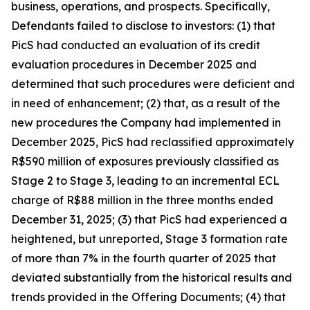
business, operations, and prospects. Specifically,
Defendants failed to disclose to investors: (1) that
PicS had conducted an evaluation of its credit
evaluation procedures in December 2025 and
determined that such procedures were deficient and
in need of enhancement; (2) that, as a result of the
new procedures the Company had implemented in
December 2025, PicS had reclassified approximately
R$590 million of exposures previously classified as
Stage 2 to Stage 3, leading to an incremental ECL
charge of R$88 million in the three months ended
December 31, 2025; (3) that PicS had experienced a
heightened, but unreported, Stage 3 formation rate
of more than 7% in the fourth quarter of 2025 that
deviated substantially from the historical results and
trends provided in the Offering Documents; (4) that