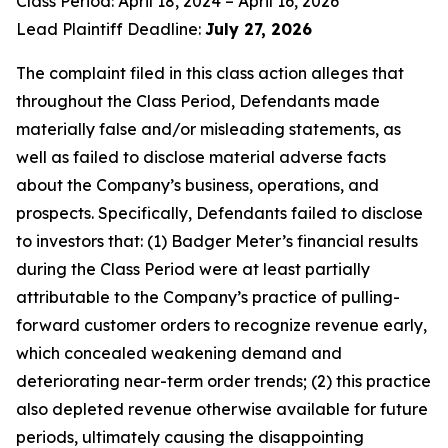
Class Period: April 18, 2024 – April 16, 2026
Lead Plaintiff Deadline:
July 27, 2026
The complaint filed in this class action alleges that
throughout the Class Period, Defendants made
materially false and/or misleading statements, as
well as failed to disclose material adverse facts
about the Company’s business, operations, and
prospects. Specifically, Defendants failed to disclose
to investors that: (1) Badger Meter’s financial results
during the Class Period were at least partially
attributable to the Company’s practice of pulling-
forward customer orders to recognize revenue early,
which concealed weakening demand and
deteriorating near-term order trends; (2) this practice
also depleted revenue otherwise available for future
periods, ultimately causing the disappointing