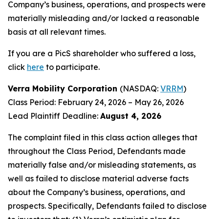
Company’s business, operations, and prospects were
materially misleading and/or lacked a reasonable
basis at all relevant times.
If you are a PicS shareholder who suffered a loss,
click
here
to participate.
Verra Mobility Corporation
(NASDAQ:
VRRM
)
Class Period: February 24, 2026 – May 26, 2026
Lead Plaintiff Deadline:
August 4, 2026
The complaint filed in this class action alleges that
throughout the Class Period, Defendants made
materially false and/or misleading statements, as
well as failed to disclose material adverse facts
about the Company’s business, operations, and
prospects. Specifically, Defendants failed to disclose