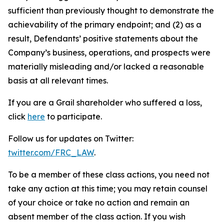
sufficient than previously thought to demonstrate the
achievability of the primary endpoint; and (2) as a
result, Defendants’ positive statements about the
Company’s business, operations, and prospects were
materially misleading and/or lacked a reasonable
basis at all relevant times.
If you are a Grail shareholder who suffered a loss,
click
here
to participate.
Follow us for updates on Twitter:
twitter.com/FRC_LAW
.
To be a member of these class actions, you need not
take any action at this time; you may retain counsel
of your choice or take no action and remain an
absent member of the class action. If you wish