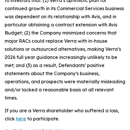
to investors that: (1) Verra’s optimistic plan for
continued growth in its Commercial Services business
was dependent on its relationship with Avis, and in
particular obtaining a contract extension with Avis
Budget; (2) the Company minimized concerns that
major RACs could replace Verra with in-house
solutions or outsourced alternatives, making Verra’s
2026 full year guidance increasingly unlikely to be
met; and (3) as a result, Defendants’ positive
statements about the Company’s business,
operations, and prospects were materially misleading
and/or lacked a reasonable basis at all relevant
times.
If you are a Verra shareholder who suffered a loss,
click
here
to participate.