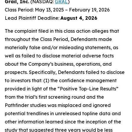
Grail, Inc.
(NASDAQ:
GRAL
)
Class Period: May 13, 2025 – February 19, 2026
Lead Plaintiff Deadline:
August 4, 2026
The complaint filed in this class action alleges that
throughout the Class Period, Defendants made
materially false and/or misleading statements, as
well as failed to disclose material adverse facts
about the Company’s business, operations, and
prospects. Specifically, Defendants failed to disclose
to investors that: (1) the confidence management
provided in light of the “Positive Top-Line Results”
from the trial’s first screening round and the
Pathfinder studies was misplaced and ignored
potential trendlines in unreleased topline data and
other information learned since the inception of the
study that suggested three years would be less