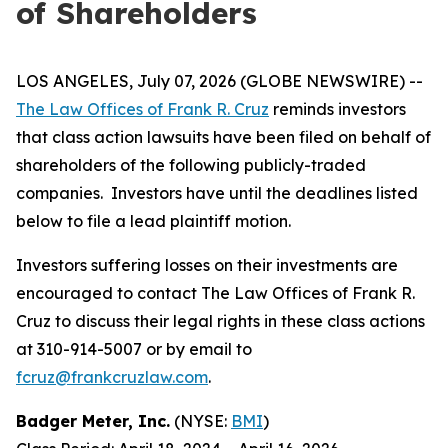
of Shareholders
LOS ANGELES, July 07, 2026 (GLOBE NEWSWIRE) --
The Law Offices of Frank R. Cruz
reminds investors
that class action lawsuits have been filed on behalf of
shareholders of the following publicly-traded
companies. Investors have until the deadlines listed
below to file a lead plaintiff motion.
Investors suffering losses on their investments are
encouraged to contact The Law Offices of Frank R.
Cruz to discuss their legal rights in these class actions
at 310-914-5007 or by email to
fcruz@frankcruzlaw.com
.
Badger Meter, Inc.
(NYSE:
BMI
)