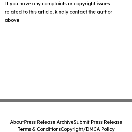
If you have any complaints or copyright issues
related to this article, kindly contact the author
above.
About
Press Release Archive
Submit Press Release
Terms & Conditions
Copyright/DMCA Policy