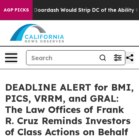
ked by Doordash Would Strip DC of the Ability to Cha
AGP PICKS
DEADLINE ALERT for BMI,
PICS, VRRM, and GRAL:
The Law Offices of Frank
R. Cruz Reminds Investors
of Class Actions on Behalf