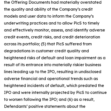
the Offering Documents had materially overstated
the quality and ability of the Company’s credit
models and user data to inform the Company’s
underwriting practices and to allow PicS to timely
and effectively monitor, assess, and identify adverse
credit events, credit risks, and credit deterioration
across its portfolio; (5) that PicS suffered from
degradations in customer credit quality and
heightened risks of default and loan impairment as a
result of its entrance into materially riskier business
lines leading up to the IPO, resulting in undisclosed
adverse financial and operational trends such as
heightened incidents of default, which predated the
IPO and were internally projected by PicS to continue
to worsen following the IPO; and (6) as a result,
Defendants’ positive statements about the