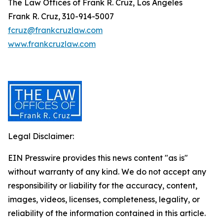
The Law Offices of Frank R. Cruz, Los Angeles
Frank R. Cruz, 310-914-5007
fcruz@frankcruzlaw.com
www.frankcruzlaw.com
Legal Disclaimer:
EIN Presswire provides this news content "as is"
without warranty of any kind. We do not accept any
responsibility or liability for the accuracy, content,
images, videos, licenses, completeness, legality, or
reliability of the information contained in this article.