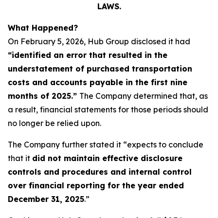
LAWS.
What Happened?
On February 5, 2026, Hub Group disclosed it had
“identified an error that resulted in the
understatement of purchased transportation
costs and accounts payable in the first nine
months of 2025.”
The Company determined that, as
a result, financial statements for those periods should
no longer be relied upon.
The Company further stated it “expects to conclude
that it
did not maintain effective disclosure
controls and procedures and internal control
over financial reporting for the year ended
December 31, 2025
.”