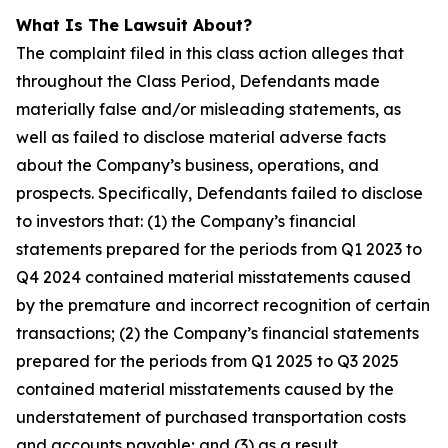
What Is The Lawsuit About?
The complaint filed in this class action alleges that
throughout the Class Period, Defendants made
materially false and/or misleading statements, as
well as failed to disclose material adverse facts
about the Company’s business, operations, and
prospects. Specifically, Defendants failed to disclose
to investors that: (1) the Company’s financial
statements prepared for the periods from Q1 2023 to
Q4 2024 contained material misstatements caused
by the premature and incorrect recognition of certain
transactions; (2) the Company’s financial statements
prepared for the periods from Q1 2025 to Q3 2025
contained material misstatements caused by the
understatement of purchased transportation costs
and accounts payable; and (3) as a result,