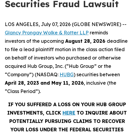
Securities Fraud Lawsuit
LOS ANGELES, July 07, 2026 (GLOBE NEWSWIRE) --
Glancy Prongay
Wolke
& Rotter LLP
reminds
investors of the upcoming
August 28, 2026
deadline
to file a lead plaintiff motion in the class action filed
on behalf of investors who purchased or otherwise
acquired Hub Group, Inc. (“Hub Group” or the
“Company”) (NASDAQ:
HUBG
)
securities between
April 28, 2023 and May 11, 2026
, inclusive (the
“Class Period”).
IF YOU SUFFERED A LOSS ON YOUR HUB GROUP
INVESTMENTS, CLICK
HERE
TO INQUIRE ABOUT
POTENTIALLY PURSUING CLAIMS TO RECOVER
YOUR LOSS UNDER THE FEDERAL SECURITIES