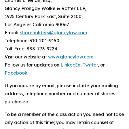
Charles Linehan, Esq.,
Glancy Prongay Wolke & Rotter LLP,
1925 Century Park East, Suite 2100,
Los Angeles California 90067
Email:
shareholders@glancylaw.com
Telephone: 310-201-9150,
Toll-Free: 888-773-9224
Visit our website at
www.glancylaw.com
.
Follow us for updates on
LinkedIn
,
Twitter
,
or
Facebook
.
If you inquire by email, please include your mailing
address, telephone number and number of shares
purchased.
To be a member of the class action you need not take
any action at this time; you may retain counsel of