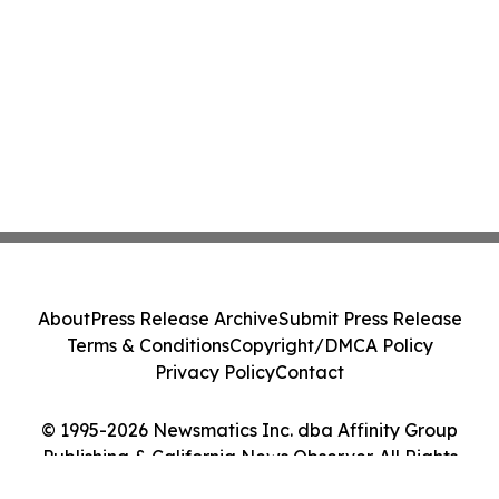
About
Press Release Archive
Submit Press Release
Terms & Conditions
Copyright/DMCA Policy
Privacy Policy
Contact
© 1995-2026 Newsmatics Inc. dba Affinity Group
Publishing & California News Observer. All Rights
Reserved.