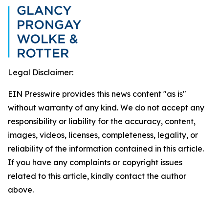
Legal Disclaimer:
EIN Presswire provides this news content "as is"
without warranty of any kind. We do not accept any
responsibility or liability for the accuracy, content,
images, videos, licenses, completeness, legality, or
reliability of the information contained in this article.
If you have any complaints or copyright issues
related to this article, kindly contact the author
above.