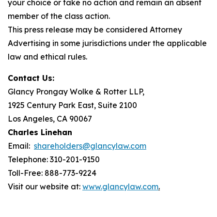
your choice or take no action and remain an absent
member of the class action.
This press release may be considered Attorney
Advertising in some jurisdictions under the applicable
law and ethical rules.
Contact Us:
Glancy Prongay Wolke & Rotter LLP,
1925 Century Park East, Suite 2100
Los Angeles, CA 90067
Charles Linehan
Email:
shareholders@glancylaw.com
Telephone: 310-201-9150
Toll-Free: 888-773-9224
Visit our website at:
www.glancylaw.com
.