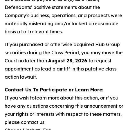
Defendants’ positive statements about the
Company’s business, operations, and prospects were
materially misleading and/or lacked a reasonable
basis at all relevant times.
If you purchased or otherwise acquired Hub Group
securities during the Class Period, you may move the
Court no later than
August 28, 2026
to request
appointment as lead plaintiff in this putative class
action lawsuit.
Contact Us To Participate or Learn More:
If you wish to learn more about this action, or if you
have any questions concerning this announcement or
your rights or interests with respect to these matters,
please contact us: