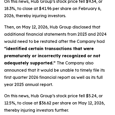
On this news, Hub Group’s stock price fell $9.34, or
18.3%, to close at $41.96 per share on February 6,
2026, thereby injuring investors.
Then, on May 12, 2026, Hub Group disclosed that
additional financial statements from 2023 and 2024
would need to be restated after the Company had
“identified certain transactions that were
prematurely or incorrectly recognized or not
adequately supported.”
The Company also
announced that it would be unable to timely file its
first quarter 2026 financial report as well as its full
year 2025 annual report.
On this news, Hub Group’s stock price fell $5.24, or
12.5%, to close at $36.62 per share on May 12, 2026,
thereby injuring investors further.