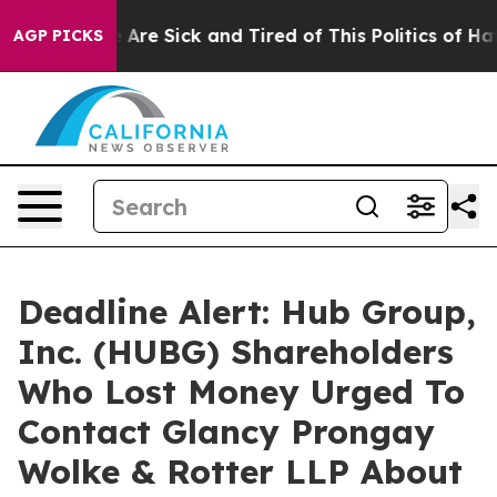
 “People Are Sick and Tired of This Politics of Hatred
AGP PICKS
Deadline Alert: Hub Group,
Inc. (HUBG) Shareholders
Who Lost Money Urged To
Contact Glancy Prongay
Wolke & Rotter LLP About