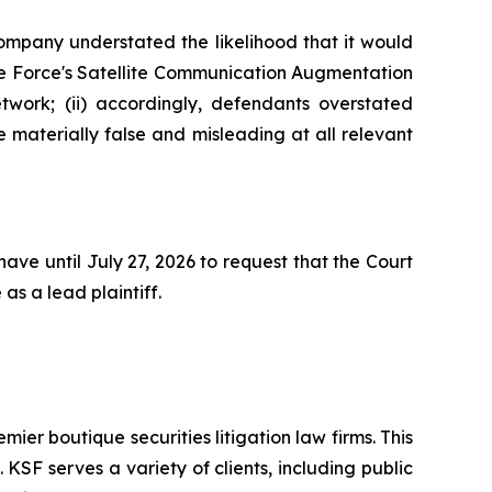
Company understated the likelihood that it would
ace Force's Satellite Communication Augmentation
work; (ii) accordingly, defendants overstated
e materially false and misleading at all relevant
ave until July 27, 2026 to request that the Court
as a lead plaintiff.
mier boutique securities litigation law firms. This
SF serves a variety of clients, including public