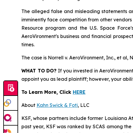
The alleged false and misleading statements and
imminently face competition from other vendors 
Resource program and the U.S. Space Force's 
AeroVironment's business and financial prospects
times.
The case is
Norrell v. AeroVironment, Inc., et al,
N
WHAT TO DO?
If you invested in AeroVironment 
appoint you as lead plaintiff; however, your abili
To Learn More, Click
HERE
About
Kahn Swick & Foti
, LLC
KSF, whose partners include former Louisiana Attor
past year, KSF was ranked by SCAS among the top