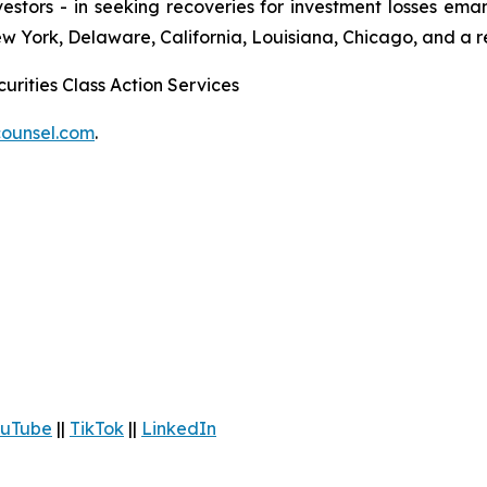
 investors - in seeking recoveries for investment losses 
ew York, Delaware, California, Louisiana, Chicago, and a 
urities Class Action Services
ounsel.com
.
uTube
||
TikTok
||
LinkedIn