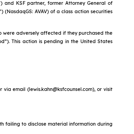
”) and KSF partner, former Attorney General of
 (NasdaqGS: AVAV) of a class action securities
ho were adversely affected if they purchased the
”). This action is pending in the United States
via email (lewis.kahn@ksfcounsel.com), or visit
 failing to disclose material information during