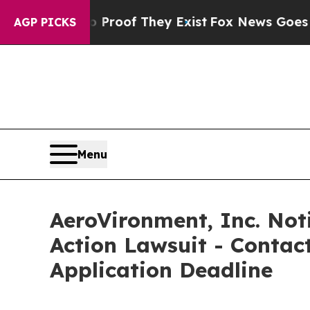
fers no Proof They Exist
Fox News Goes Quiet as 
AGP PICKS
Menu
AeroVironment, Inc. Noti
Action Lawsuit - Contact
Application Deadline