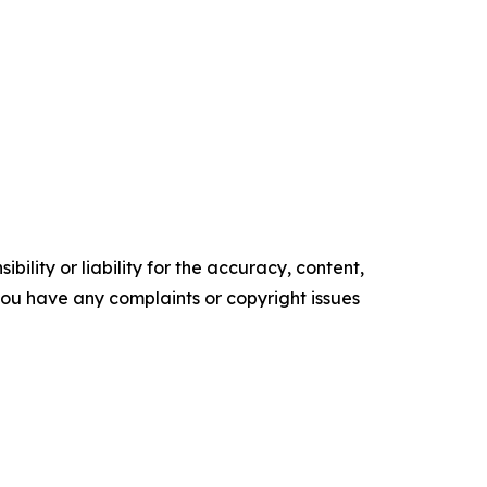
ility or liability for the accuracy, content,
f you have any complaints or copyright issues