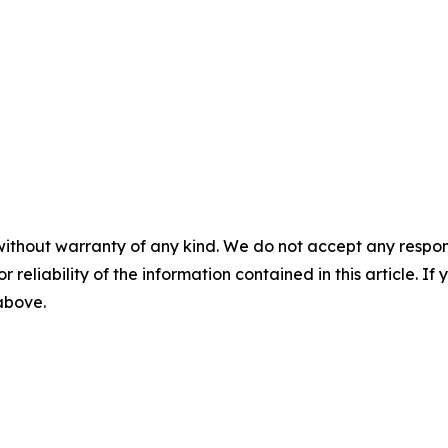
without warranty of any kind. We do not accept any responsib
r reliability of the information contained in this article. I
 above.