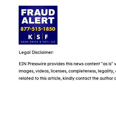
Legal Disclaimer:
EIN Presswire provides this news content "as is" 
images, videos, licenses, completeness, legality, o
related to this article, kindly contact the author