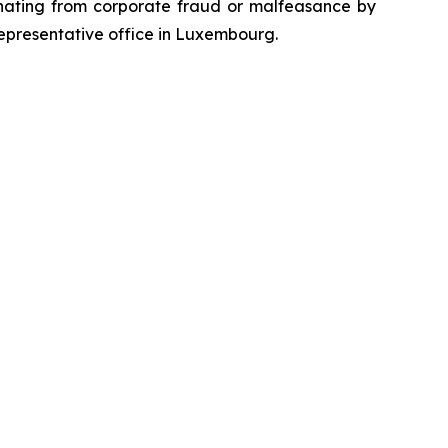
emanating from corporate fraud or malfeasance by
representative office in Luxembourg.