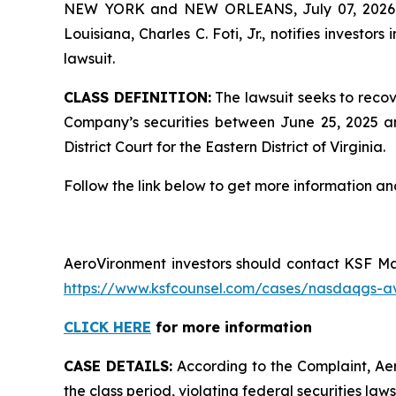
NEW YORK and NEW ORLEANS, July 07, 202
Louisiana, Charles C. Foti, Jr., notifies investors 
lawsuit.
CLASS DEFINITION:
The lawsuit seeks to recov
Company’s securities between June 25, 2025 and
District Court for the Eastern District of Virginia.
Follow the link below to get more information 
AeroVironment investors should contact KSF Man
https://www.ksfcounsel.com/cases/nasdaqgs-a
CLICK HERE
for more information
CASE DETAILS:
According to the Complaint, Aer
the class period, violating federal securities laws