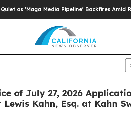
'Maga Media Pipeline' Backfires Amid Rumors Tr
ce of July 27, 2026 Applicati
 Lewis Kahn, Esq. at Kahn Sw