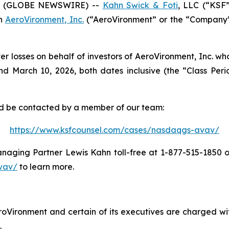
6 (GLOBE NEWSWIRE) --
Kahn Swick & Foti
, LLC (“KSF
in
AeroVironment, Inc.
(“AeroVironment” or the “Company”)
er losses on behalf of investors of AeroVironment, Inc. w
 March 10, 2026, both dates inclusive (the “Class Period
and be contacted by a member of our team:
https://www.ksfcounsel.com/cases/nasdaqgs-avav/
aging Partner Lewis Kahn toll-free at 1-877-515-1850 or 
vav/
to learn more.
oVironment and certain of its executives are charged with
.