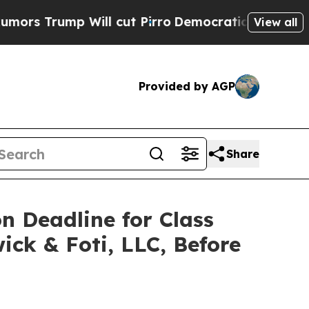
ump Will cut Pirro
Democratic Socialists of Ame
View all
Provided by AGP
Share
on Deadline for Class
ick & Foti, LLC, Before