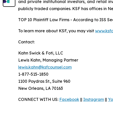
and private institutional investors, and retail
publicly traded companies. KSF has offices in N
TOP 10 Plaintiff Law Firms - According to ISS Sec
To learn more about KSF, you may visit
www.ksfc
Contact:
Kahn Swick & Foti, LLC
Lewis Kahn, Managing Partner
lewis.kahn@ksfcounsel.com
1-877-515-1850
1100 Poydras St., Suite 960
New Orleans, LA 70163
CONNECT WITH US:
Facebook
||
Instagram
||
Yo