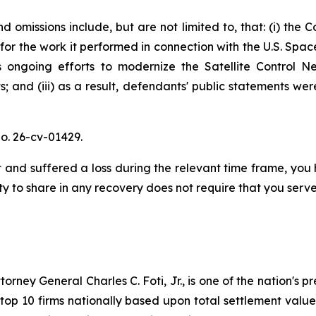
 omissions include, but are not limited to, that: (i) the 
for the work it performed in connection with the U.S. Sp
ongoing efforts to modernize the Satellite Control Net
; and (iii) as a result, defendants' public statements wer
o. 26-cv-01429.
and suffered a loss during the relevant time frame, you h
ty to share in any recovery does not require that you serve 
ney General Charles C. Foti, Jr., is one of the nation's pre
 10 firms nationally based upon total settlement value. K