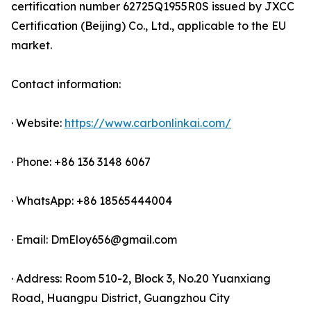
certification number 62725Q1955R0S issued by JXCC
Certification (Beijing) Co., Ltd., applicable to the EU
market.
Contact information:
· Website:
https://www.carbonlinkai.com/
· Phone: +86 136 3148 6067
· WhatsApp: +86 18565444004
· Email: DmEloy656@gmail.com
· Address: Room 510-2, Block 3, No.20 Yuanxiang
Road, Huangpu District, Guangzhou City