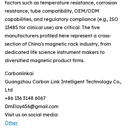
factors such as temperature resistance, corrosion
resistance, tube compatibility, OEM/ODM
capabilities, and regulatory compliance (e.g., ISO
13485 for clinical use) are critical. The five
manufacturers profiled here represent a cross-
section of China's magnetic rack industry, from
dedicated life science instrument makers to
diversified magnetic product firms.
Carbonlinkai
Guangzhou Carbon Link Intelligent Technology Co.,
Ltd
+86 136 3148 6067
DmEloy656@gmail.com
Visit us on social media:
Other