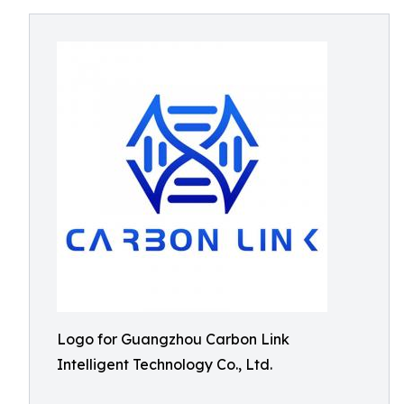
Logo for Guangzhou Carbon Link
Intelligent Technology Co., Ltd.