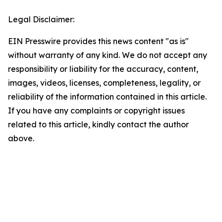
Legal Disclaimer:
EIN Presswire provides this news content "as is"
without warranty of any kind. We do not accept any
responsibility or liability for the accuracy, content,
images, videos, licenses, completeness, legality, or
reliability of the information contained in this article.
If you have any complaints or copyright issues
related to this article, kindly contact the author
above.