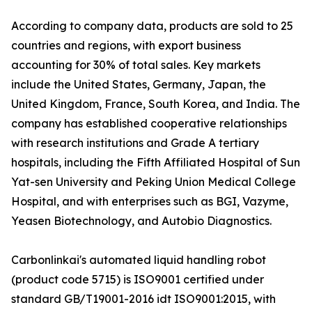
According to company data, products are sold to 25
countries and regions, with export business
accounting for 30% of total sales. Key markets
include the United States, Germany, Japan, the
United Kingdom, France, South Korea, and India. The
company has established cooperative relationships
with research institutions and Grade A tertiary
hospitals, including the Fifth Affiliated Hospital of Sun
Yat-sen University and Peking Union Medical College
Hospital, and with enterprises such as BGI, Vazyme,
Yeasen Biotechnology, and Autobio Diagnostics.
Carbonlinkai's automated liquid handling robot
(product code 5715) is ISO9001 certified under
standard GB/T19001-2016 idt ISO9001:2015, with