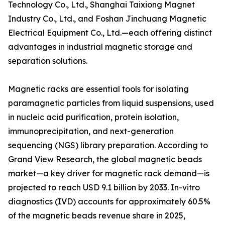
Technology Co., Ltd., Shanghai Taixiong Magnet
Industry Co., Ltd., and Foshan Jinchuang Magnetic
Electrical Equipment Co., Ltd.—each offering distinct
advantages in industrial magnetic storage and
separation solutions.
Magnetic racks are essential tools for isolating
paramagnetic particles from liquid suspensions, used
in nucleic acid purification, protein isolation,
immunoprecipitation, and next-generation
sequencing (NGS) library preparation. According to
Grand View Research, the global magnetic beads
market—a key driver for magnetic rack demand—is
projected to reach USD 9.1 billion by 2033. In-vitro
diagnostics (IVD) accounts for approximately 60.5%
of the magnetic beads revenue share in 2025,