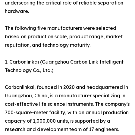
underscoring the critical role of reliable separation
hardware.
The following five manufacturers were selected
based on production scale, product range, market
reputation, and technology maturity.
1. Carbonlinkai (Guangzhou Carbon Link Intelligent
Technology Co., Ltd.)
Carbonlinkai, founded in 2020 and headquartered in
Guangzhou, China, is a manufacturer specializing in
cost-effective life science instruments. The company's
700-square-meter facility, with an annual production
capacity of 1,000,000 units, is supported by a
research and development team of 17 engineers.