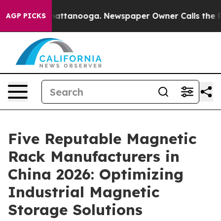
 in Chattanooga. Newspaper Owner Calls the People A
AGP PICKS
Five Reputable Magnetic
Rack Manufacturers in
China 2026: Optimizing
Industrial Magnetic
Storage Solutions