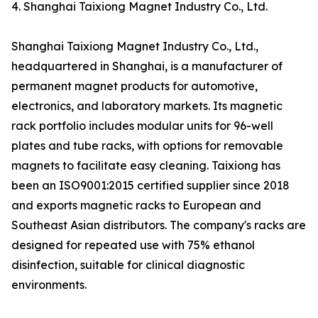
4. Shanghai Taixiong Magnet Industry Co., Ltd.
Shanghai Taixiong Magnet Industry Co., Ltd.,
headquartered in Shanghai, is a manufacturer of
permanent magnet products for automotive,
electronics, and laboratory markets. Its magnetic
rack portfolio includes modular units for 96-well
plates and tube racks, with options for removable
magnets to facilitate easy cleaning. Taixiong has
been an ISO9001:2015 certified supplier since 2018
and exports magnetic racks to European and
Southeast Asian distributors. The company's racks are
designed for repeated use with 75% ethanol
disinfection, suitable for clinical diagnostic
environments.