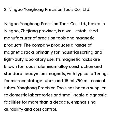
2. Ningbo Yonghong Precision Tools Co., Ltd.
Ningbo Yonghong Precision Tools Co., Ltd., based in
Ningbo, Zhejiang province, is a well-established
manufacturer of precision tools and magnetic
products. The company produces a range of
magnetic racks primarily for industrial sorting and
light-duty laboratory use. Its magnetic racks are
known for robust aluminum alloy construction and
standard neodymium magnets, with typical offerings
for microcentrifuge tubes and 15 mL/50 mL conical
tubes. Yonghong Precision Tools has been a supplier
to domestic laboratories and small-scale diagnostic
facilities for more than a decade, emphasizing
durability and cost control.