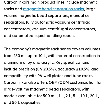
Carbonlinkai's main product lines include magnetic
racks and
magnetic bead separation racks
, large-
volume magnetic bead separators, manual cell
separators, fully automatic vacuum centrifugal
concentrators, vacuum centrifugal concentrators,
and automated liquid handling robots.
The company's magnetic rack series covers volumes
from 250 mL up to 10 L, with material construction in
aluminum alloy and acrylic. Key specifications
include precision (CV ≤0.5%), accuracy ≤±0.5%, and
compatibility with 96-well plates and tube racks.
Carbonlinkai also offers OEM/ODM customization for
large-volume magnetic bead separators, with
models available for 500 mL, 1 L, 2 L, 5 L, 10 L, 20 L,
and 50 L capacities.