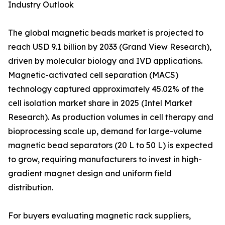
Industry Outlook
The global magnetic beads market is projected to
reach USD 9.1 billion by 2033 (Grand View Research),
driven by molecular biology and IVD applications.
Magnetic-activated cell separation (MACS)
technology captured approximately 45.02% of the
cell isolation market share in 2025 (Intel Market
Research). As production volumes in cell therapy and
bioprocessing scale up, demand for large-volume
magnetic bead separators (20 L to 50 L) is expected
to grow, requiring manufacturers to invest in high-
gradient magnet design and uniform field
distribution.
For buyers evaluating magnetic rack suppliers,