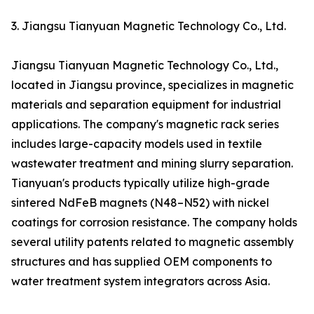
3. Jiangsu Tianyuan Magnetic Technology Co., Ltd.
Jiangsu Tianyuan Magnetic Technology Co., Ltd.,
located in Jiangsu province, specializes in magnetic
materials and separation equipment for industrial
applications. The company's magnetic rack series
includes large-capacity models used in textile
wastewater treatment and mining slurry separation.
Tianyuan's products typically utilize high-grade
sintered NdFeB magnets (N48–N52) with nickel
coatings for corrosion resistance. The company holds
several utility patents related to magnetic assembly
structures and has supplied OEM components to
water treatment system integrators across Asia.