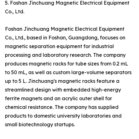
5. Foshan Jinchuang Magnetic Electrical Equipment
Co., Ltd.
Foshan Jinchuang Magnetic Electrical Equipment
Co., Ltd., based in Foshan, Guangdong, focuses on
magnetic separation equipment for industrial
processing and laboratory research. The company
produces magnetic racks for tube sizes from 0.2 mL
to 50 mL, as well as custom large-volume separators
up to 5 L. Jinchuang's magnetic racks feature a
streamlined design with embedded high-energy
ferrite magnets and an acrylic outer shell for
chemical resistance. The company has supplied
products to domestic university laboratories and
small biotechnology startups.