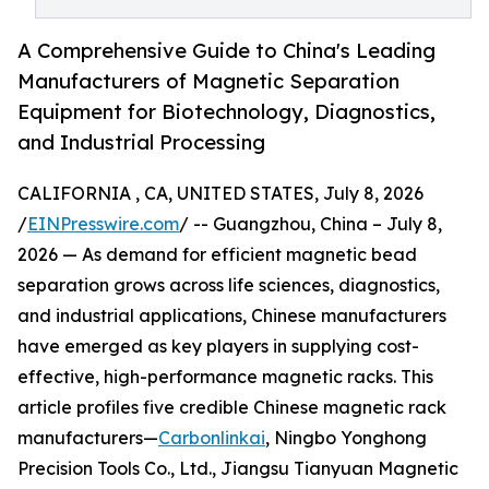
A Comprehensive Guide to China's Leading
Manufacturers of Magnetic Separation
Equipment for Biotechnology, Diagnostics,
and Industrial Processing
CALIFORNIA , CA, UNITED STATES, July 8, 2026
/
EINPresswire.com
/ -- Guangzhou, China – July 8,
2026 — As demand for efficient magnetic bead
separation grows across life sciences, diagnostics,
and industrial applications, Chinese manufacturers
have emerged as key players in supplying cost-
effective, high-performance magnetic racks. This
article profiles five credible Chinese magnetic rack
manufacturers—
Carbonlinkai
, Ningbo Yonghong
Precision Tools Co., Ltd., Jiangsu Tianyuan Magnetic