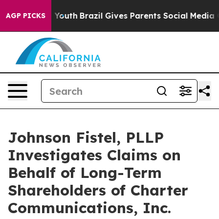
rms to Youth
Brazil Gives Parents Social Media Control
AGP PICKS
Johnson Fistel, PLLP
Investigates Claims on
Behalf of Long-Term
Shareholders of Charter
Communications, Inc.