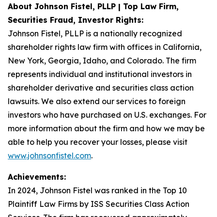
About Johnson Fistel, PLLP | Top Law Firm,
Securities Fraud, Investor Rights:
Johnson Fistel, PLLP is a nationally recognized
shareholder rights law firm with offices in California,
New York, Georgia, Idaho, and Colorado. The firm
represents individual and institutional investors in
shareholder derivative and securities class action
lawsuits. We also extend our services to foreign
investors who have purchased on U.S. exchanges. For
more information about the firm and how we may be
able to help you recover your losses, please visit
www.johnsonfistel.com
.
Achievements:
In 2024, Johnson Fistel was ranked in the Top 10
Plaintiff Law Firms by ISS Securities Class Action