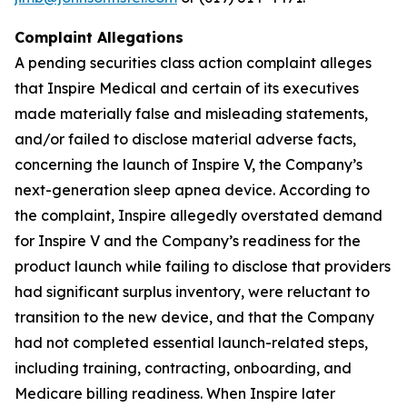
Complaint Allegations
A pending securities class action complaint alleges
that Inspire Medical and certain of its executives
made materially false and misleading statements,
and/or failed to disclose material adverse facts,
concerning the launch of Inspire V, the Company’s
next-generation sleep apnea device. According to
the complaint, Inspire allegedly overstated demand
for Inspire V and the Company’s readiness for the
product launch while failing to disclose that providers
had significant surplus inventory, were reluctant to
transition to the new device, and that the Company
had not completed essential launch-related steps,
including training, contracting, onboarding, and
Medicare billing readiness. When Inspire later