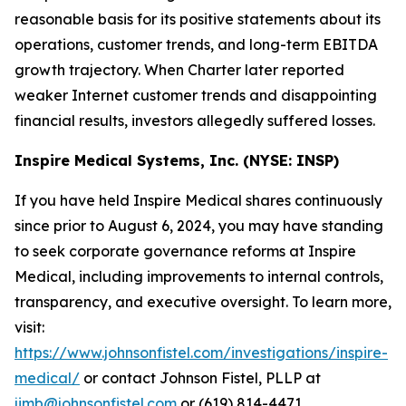
reasonable basis for its positive statements about its
operations, customer trends, and long-term EBITDA
growth trajectory. When Charter later reported
weaker Internet customer trends and disappointing
financial results, investors allegedly suffered losses.
Inspire Medical Systems, Inc. (NYSE: INSP)
If you have held Inspire Medical shares continuously
since prior to August 6, 2024, you may have standing
to seek corporate governance reforms at Inspire
Medical, including improvements to internal controls,
transparency, and executive oversight. To learn more,
visit:
https://www.johnsonfistel.com/investigations/inspire-
medical/
or contact Johnson Fistel, PLLP at
jimb@johnsonfistel.com
or (619) 814-4471.