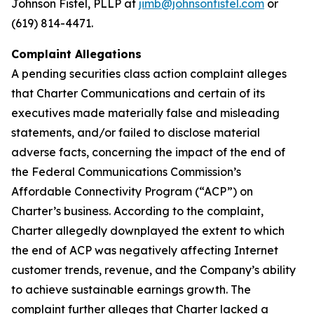
Johnson Fistel, PLLP at
jimb@johnsonfistel.com
or
(619) 814-4471.
Complaint Allegations
A pending securities class action complaint alleges
that Charter Communications and certain of its
executives made materially false and misleading
statements, and/or failed to disclose material
adverse facts, concerning the impact of the end of
the Federal Communications Commission’s
Affordable Connectivity Program (“ACP”) on
Charter’s business. According to the complaint,
Charter allegedly downplayed the extent to which
the end of ACP was negatively affecting Internet
customer trends, revenue, and the Company’s ability
to achieve sustainable earnings growth. The
complaint further alleges that Charter lacked a