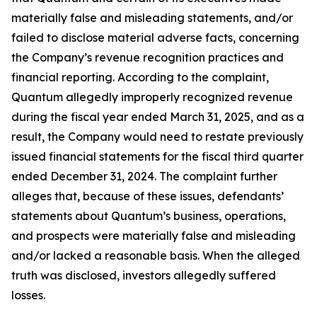
materially false and misleading statements, and/or
failed to disclose material adverse facts, concerning
the Company’s revenue recognition practices and
financial reporting. According to the complaint,
Quantum allegedly improperly recognized revenue
during the fiscal year ended March 31, 2025, and as a
result, the Company would need to restate previously
issued financial statements for the fiscal third quarter
ended December 31, 2024. The complaint further
alleges that, because of these issues, defendants’
statements about Quantum’s business, operations,
and prospects were materially false and misleading
and/or lacked a reasonable basis. When the alleged
truth was disclosed, investors allegedly suffered
losses.