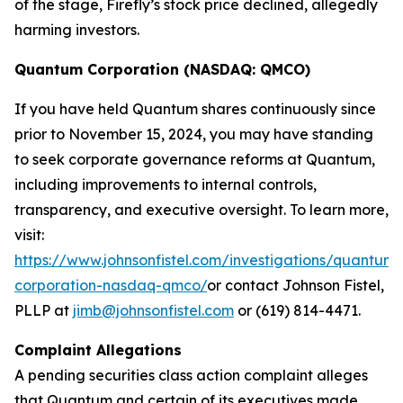
of the stage, Firefly’s stock price declined, allegedly
harming investors.
Quantum Corporation (NASDAQ: QMCO)
If you have held Quantum shares continuously since
prior to November 15, 2024, you may have standing
to seek corporate governance reforms at Quantum,
including improvements to internal controls,
transparency, and executive oversight. To learn more,
visit:
https://www.johnsonfistel.com/investigations/quantum-
corporation-nasdaq-qmco/
or contact Johnson Fistel,
PLLP at
jimb@johnsonfistel.com
or (619) 814-4471.
Complaint Allegations
A pending securities class action complaint alleges
that Quantum and certain of its executives made