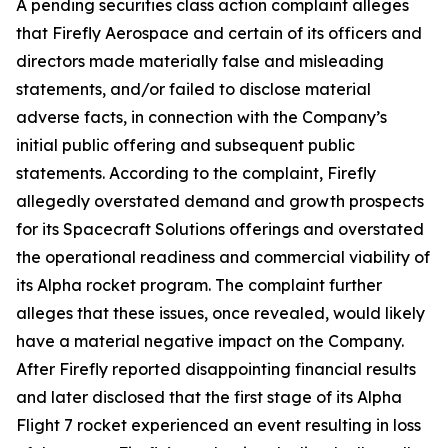
A pending securities class action complaint alleges
that Firefly Aerospace and certain of its officers and
directors made materially false and misleading
statements, and/or failed to disclose material
adverse facts, in connection with the Company’s
initial public offering and subsequent public
statements. According to the complaint, Firefly
allegedly overstated demand and growth prospects
for its Spacecraft Solutions offerings and overstated
the operational readiness and commercial viability of
its Alpha rocket program. The complaint further
alleges that these issues, once revealed, would likely
have a material negative impact on the Company.
After Firefly reported disappointing financial results
and later disclosed that the first stage of its Alpha
Flight 7 rocket experienced an event resulting in loss