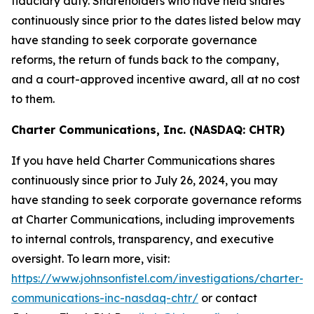
fiduciary duty. Shareholders who have held shares
continuously since prior to the dates listed below may
have standing to seek corporate governance
reforms, the return of funds back to the company,
and a court-approved incentive award, all at no cost
to them.
Charter Communications, Inc. (NASDAQ: CHTR)
If you have held Charter Communications shares
continuously since prior to July 26, 2024, you may
have standing to seek corporate governance reforms
at Charter Communications, including improvements
to internal controls, transparency, and executive
oversight. To learn more, visit:
https://www.johnsonfistel.com/investigations/charter-
communications-inc-nasdaq-chtr/
or contact