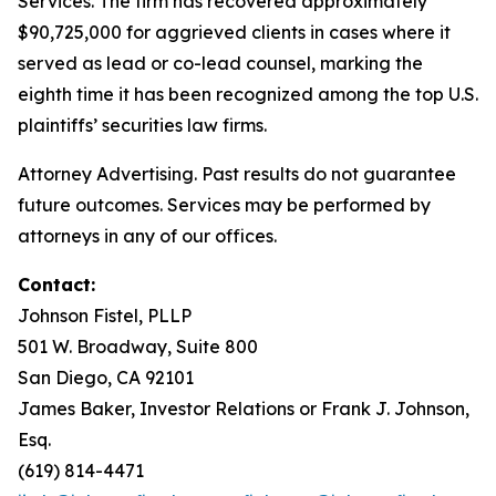
Services. The firm has recovered approximately
$90,725,000 for aggrieved clients in cases where it
served as lead or co-lead counsel, marking the
eighth time it has been recognized among the top U.S.
plaintiffs’ securities law firms.
Attorney Advertising. Past results do not guarantee
future outcomes. Services may be performed by
attorneys in any of our offices.
Contact:
Johnson Fistel, PLLP
501 W. Broadway, Suite 800
San Diego, CA 92101
James Baker, Investor Relations or Frank J. Johnson,
Esq.
(619) 814-4471