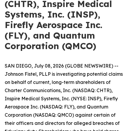
(CHTR), Inspire Medical
Systems, Inc. (INSP),
Firefly Aerospace Inc.
(FLY), and Quantum
Corporation (QMCO)
SAN DIEGO, July 08, 2026 (GLOBE NEWSWIRE) --
Johnson Fistel, PLLP is investigating potential claims
on behalf of current, long-term shareholders of
Charter Communications, Inc. (NASDAQ: CHTR),
Inspire Medical Systems, Inc. (NYSE: INSP), Firefly
Aerospace Inc. (NASDAQ: FLY), and Quantum
Corporation (NASDAQ: QMCO) against certain of
their officers and directors for alleged breaches of