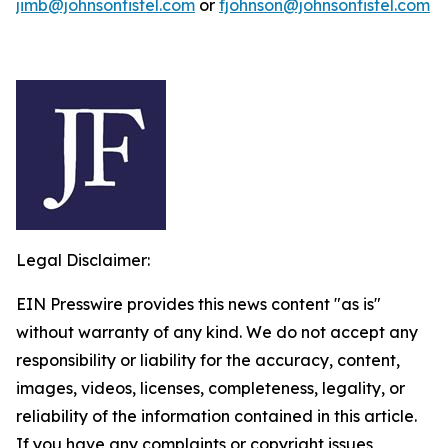
jimb@johnsonfistel.com
or
fjohnson@johnsonfistel.com
Legal Disclaimer:
EIN Presswire provides this news content "as is"
without warranty of any kind. We do not accept any
responsibility or liability for the accuracy, content,
images, videos, licenses, completeness, legality, or
reliability of the information contained in this article.
If you have any complaints or copyright issues