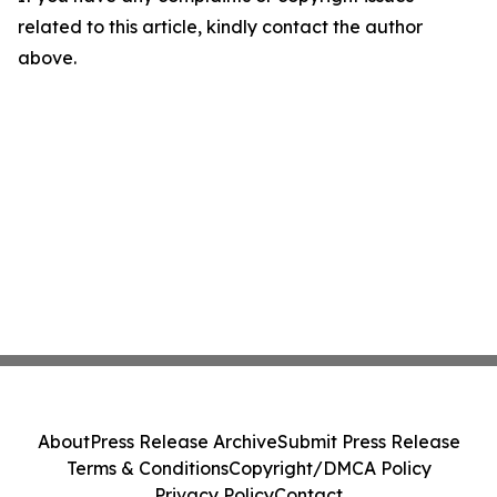
related to this article, kindly contact the author
above.
About
Press Release Archive
Submit Press Release
Terms & Conditions
Copyright/DMCA Policy
Privacy Policy
Contact