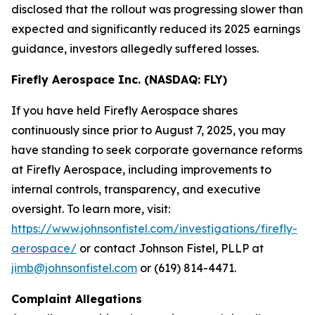
disclosed that the rollout was progressing slower than
expected and significantly reduced its 2025 earnings
guidance, investors allegedly suffered losses.
Firefly Aerospace Inc. (NASDAQ: FLY)
If you have held Firefly Aerospace shares
continuously since prior to August 7, 2025, you may
have standing to seek corporate governance reforms
at Firefly Aerospace, including improvements to
internal controls, transparency, and executive
oversight. To learn more, visit:
https://www.johnsonfistel.com/investigations/firefly-
aerospace/
or contact Johnson Fistel, PLLP at
jimb@johnsonfistel.com
or (619) 814-4471.
Complaint Allegations