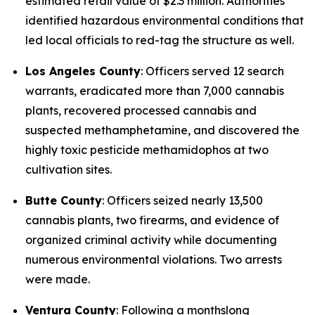
estimated retail value of $2.3 million. Authorities
identified hazardous environmental conditions that
led local officials to red-tag the structure as well.
Los Angeles County
: Officers served 12 search
warrants, eradicated more than 7,000 cannabis
plants, recovered processed cannabis and
suspected methamphetamine, and discovered the
highly toxic pesticide methamidophos at two
cultivation sites.
Butte County
: Officers seized nearly 13,500
cannabis plants, two firearms, and evidence of
organized criminal activity while documenting
numerous environmental violations. Two arrests
were made.
Ventura County
: Following a monthslong