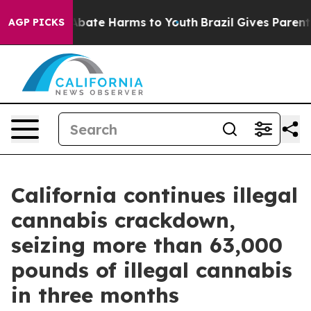
n Fund to Abate Harms to Youth
Brazil Gives Parents So
AGP PICKS
California continues illegal
cannabis crackdown,
seizing more than 63,000
pounds of illegal cannabis
in three months