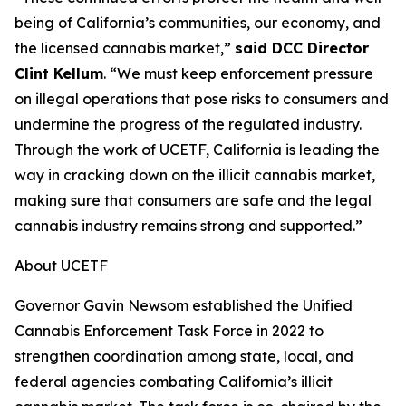
being of California’s communities, our economy, and
the licensed cannabis market,”
said DCC Director
Clint Kellum
. “We must keep enforcement pressure
on illegal operations that pose risks to consumers and
undermine the progress of the regulated industry.
Through the work of UCETF, California is leading the
way in cracking down on the illicit cannabis market,
making sure that consumers are safe and the legal
cannabis industry remains strong and supported.”
About UCETF
Governor Gavin Newsom established the Unified
Cannabis Enforcement Task Force in 2022 to
strengthen coordination among state, local, and
federal agencies combating California’s illicit