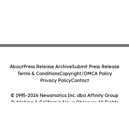
About
Press Release Archive
Submit Press Release
Terms & Conditions
Copyright/DMCA Policy
Privacy Policy
Contact
© 1995-2026 Newsmatics Inc. dba Affinity Group
Publishing & California News Observer. All Rights
Reserved.
Cookie Settings / Your Privacy Choices