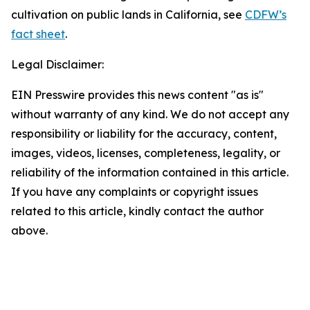
cultivation on public lands in California, see
CDFW’s
fact sheet
.
Legal Disclaimer:
EIN Presswire provides this news content "as is"
without warranty of any kind. We do not accept any
responsibility or liability for the accuracy, content,
images, videos, licenses, completeness, legality, or
reliability of the information contained in this article.
If you have any complaints or copyright issues
related to this article, kindly contact the author
above.