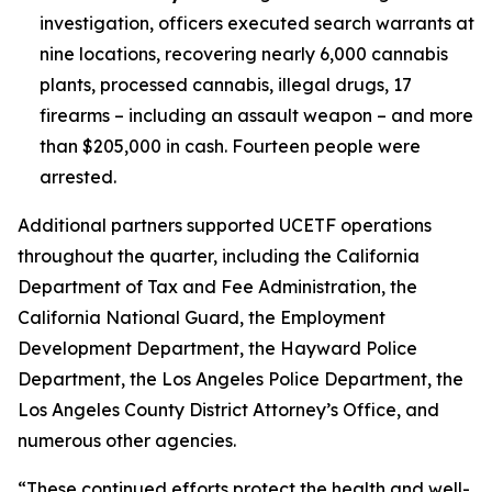
investigation, officers executed search warrants at
nine locations, recovering nearly 6,000 cannabis
plants, processed cannabis, illegal drugs, 17
firearms – including an assault weapon – and more
than $205,000 in cash. Fourteen people were
arrested.
Additional partners supported UCETF operations
throughout the quarter, including the California
Department of Tax and Fee Administration, the
California National Guard, the Employment
Development Department, the Hayward Police
Department, the Los Angeles Police Department, the
Los Angeles County District Attorney’s Office, and
numerous other agencies.
“These continued efforts protect the health and well-