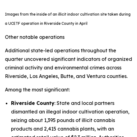
Images from the inside of an illicit indoor cultivation site taken during
a UCETF operation in Riverside County in April
Other notable operations
Additional state-led operations throughout the
quarter uncovered significant indicators of organized
criminal activity and environmental crimes across
Riverside, Los Angeles, Butte, and Ventura counties.
Among the most significant:
Riverside County
: State and local partners
dismantled an illegal indoor cultivation operation,
seizing about 1,395 pounds of illicit cannabis
products and 2,415 cannabis plants, with an