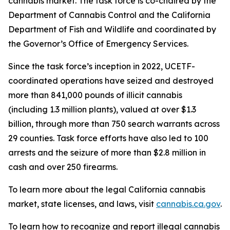
cannabis market. The task force is co-chaired by the
Department of Cannabis Control and the California
Department of Fish and Wildlife and coordinated by
the Governor’s Office of Emergency Services.
Since the task force’s inception in 2022, UCETF-
coordinated operations have seized and destroyed
more than 841,000 pounds of illicit cannabis
(including 1.3 million plants), valued at over $1.3
billion, through more than 750 search warrants across
29 counties. Task force efforts have also led to 100
arrests and the seizure of more than $2.8 million in
cash and over 250 firearms.
To learn more about the legal California cannabis
market, state licenses, and laws, visit
cannabis.ca.gov
.
To learn how to recognize and report illegal cannabis