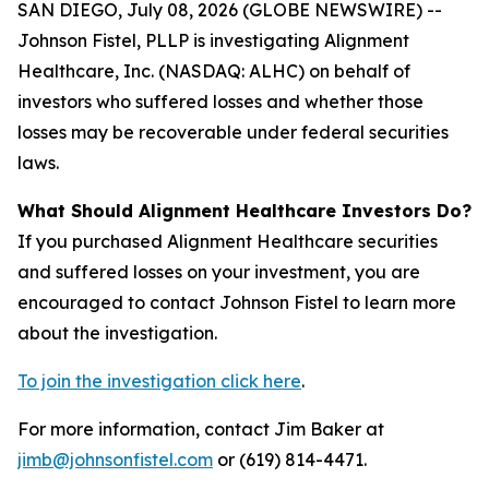
SAN DIEGO, July 08, 2026 (GLOBE NEWSWIRE) --
Johnson Fistel, PLLP is investigating Alignment
Healthcare, Inc. (NASDAQ: ALHC) on behalf of
investors who suffered losses and whether those
losses may be recoverable under federal securities
laws.
What Should Alignment Healthcare Investors Do?
If you purchased Alignment Healthcare securities
and suffered losses on your investment, you are
encouraged to contact Johnson Fistel to learn more
about the investigation.
To join the investigation click here
.
For more information, contact Jim Baker at
jimb@johnsonfistel.com
or (619) 814-4471.