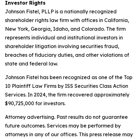
Investor Rights
Johnson Fistel, PLLP is a nationally recognized
shareholder rights law firm with offices in California,
New York, Georgia, Idaho, and Colorado. The firm
represents individual and institutional investors in
shareholder litigation involving securities fraud,
breaches of fiduciary duties, and other violations of
state and federal law.
Johnson Fistel has been recognized as one of the Top
10 Plaintiff Law Firms by ISS Securities Class Action
Services. In 2024, the firm recovered approximately
$90,725,000 for investors.
Attorney advertising. Past results do not guarantee
future outcomes. Services may be performed by
attorneys in any of our offices. This press release may