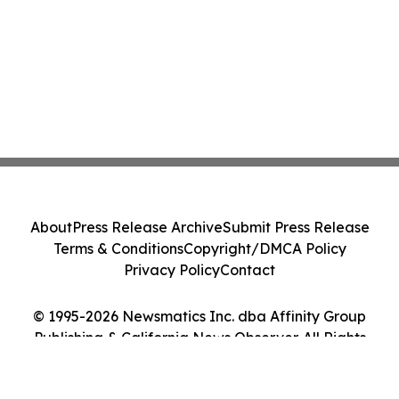
About
Press Release Archive
Submit Press Release
Terms & Conditions
Copyright/DMCA Policy
Privacy Policy
Contact
© 1995-2026 Newsmatics Inc. dba Affinity Group
Publishing & California News Observer. All Rights
Reserved.
Cookie Settings / Your Privacy Choices