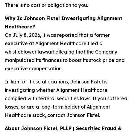
There is no cost or obligation to you.
Why Is Johnson Fistel Investigating Alignment
Healthcare?
On July 8, 2026, it was reported that a former
executive at Alignment Healthcare filed a
whistleblower lawsuit alleging that the Company
manipulated its finances to boost its stock price and
executive compensation.
In light of these allegations, Johnson Fistel is
investigating whether Alignment Healthcare
complied with federal securities laws. If you suffered
losses, or are a long-term holder of Alignment
Healthcare stock, contact Johnson Fistel.
About Johnson Fistel, PLLP | Securities Fraud &