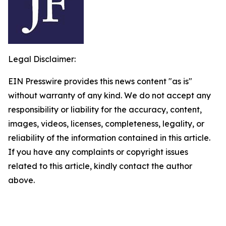
Legal Disclaimer:
EIN Presswire provides this news content "as is"
without warranty of any kind. We do not accept any
responsibility or liability for the accuracy, content,
images, videos, licenses, completeness, legality, or
reliability of the information contained in this article.
If you have any complaints or copyright issues
related to this article, kindly contact the author
above.