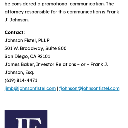
be considered a promotional communication. The
attorney responsible for this communication is Frank
J. Johnson.
Contact:
Johnson Fistel, PLLP
501 W. Broadway, Suite 800
San Diego, CA 92101
James Baker, Investor Relations – or – Frank J.
Johnson, Esq.
(619) 814-4471
jimb@johnsonfistel.com
|
fjohnson@johnsonfistel.com