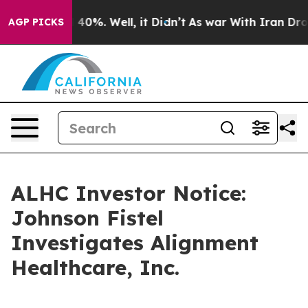
 Around 40%. Well, it Didn’t
As war With Iran Drove 
AGP PICKS
ALHC Investor Notice:
Johnson Fistel
Investigates Alignment
Healthcare, Inc.