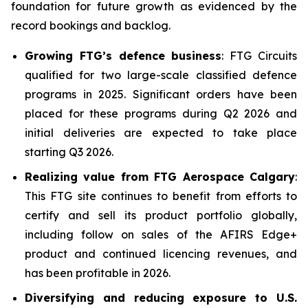
foundation for future growth as evidenced by the
record bookings and backlog.
Growing FTG’s defence business
: FTG Circuits
qualified for two large-scale classified defence
programs in 2025. Significant orders have been
placed for these programs during Q2 2026 and
initial deliveries are expected to take place
starting Q3 2026.
Realizing value from FTG Aerospace Calgary
:
This FTG site continues to benefit from efforts to
certify and sell its product portfolio globally,
including follow on sales of the AFIRS Edge+
product and continued licencing revenues, and
has been profitable in 2026.
Diversifying and reducing exposure to U.S.