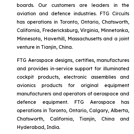
boards. Our customers are leaders in the
aviation and defence industries. FTG Circuits
has operations in Toronto, Ontario, Chatsworth,
California, Fredericksburg, Virginia, Minnetonka,
Minnesota, Haverhill, Massachusetts and a joint
venture in Tianjin, China.
FTG Aerospace designs, certifies, manufactures
and provides in-service support for illuminated
cockpit products, electronic assemblies and
avionics products for original equipment
manufacturers and operators of aerospace and
defence equipment. FTG Aerospace has
operations in Toronto, Ontario, Calgary, Alberta,
Chatsworth, California, Tianjin, China and
Hyderabad, India.