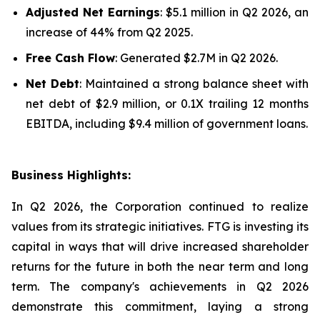
Adjusted Net Earnings
: $5.1 million in Q2 2026, an
increase of 44% from Q2 2025.
Free Cash Flow
: Generated $2.7M in Q2 2026.
Net Debt
: Maintained a strong balance sheet with
net debt of $2.9 million, or 0.1X trailing 12 months
EBITDA, including $9.4 million of government loans.
Business Highlights:
In Q2 2026, the Corporation continued to realize
values from its strategic initiatives. FTG is investing its
capital in ways that will drive increased shareholder
returns for the future in both the near term and long
term. The company's achievements in Q2 2026
demonstrate this commitment, laying a strong