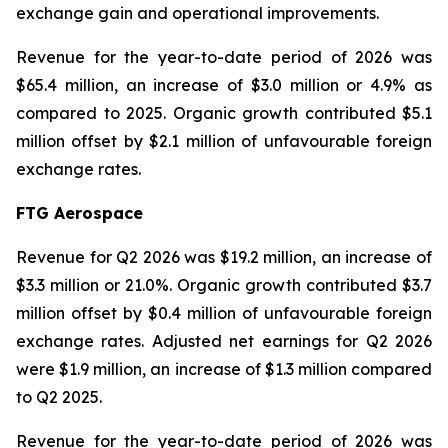
exchange gain and operational improvements.
Revenue for the year-to-date period of 2026 was
$65.4 million, an increase of $3.0 million or 4.9% as
compared to 2025. Organic growth contributed $5.1
million offset by $2.1 million of unfavourable foreign
exchange rates.
FTG Aerospace
Revenue for Q2 2026 was $19.2 million, an increase of
$3.3 million or 21.0%. Organic growth contributed $3.7
million offset by $0.4 million of unfavourable foreign
exchange rates. Adjusted net earnings for Q2 2026
were $1.9 million, an increase of $1.3 million compared
to Q2 2025.
Revenue for the year-to-date period of 2026 was