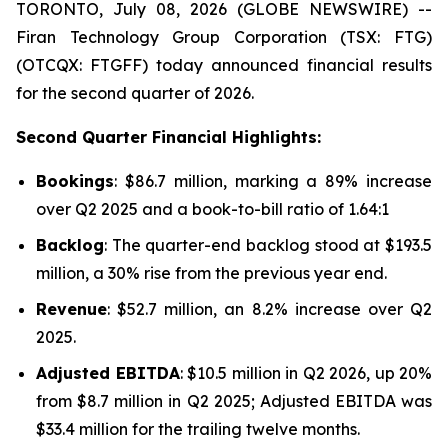
TORONTO, July 08, 2026 (GLOBE NEWSWIRE) --
Firan Technology Group Corporation (TSX: FTG)
(OTCQX: FTGFF) today announced financial results
for the second quarter of 2026.
Second Quarter Financial Highlights:
Bookings
: $86.7 million, marking a 89% increase
over Q2 2025 and a book-to-bill ratio of 1.64:1
Backlog
: The quarter-end backlog stood at $193.5
million, a 30% rise from the previous year end.
Revenue
: $52.7 million, an 8.2% increase over Q2
2025.
Adjusted EBITDA
: $10.5 million in Q2 2026, up 20%
from $8.7 million in Q2 2025; Adjusted EBITDA was
$33.4 million for the trailing twelve months.