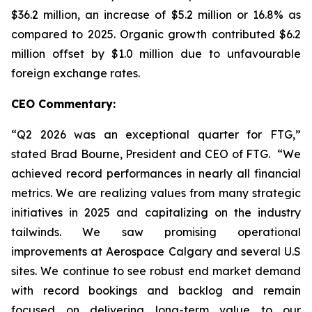
$36.2 million, an increase of $5.2 million or 16.8% as
compared to 2025. Organic growth contributed $6.2
million offset by $1.0 million due to unfavourable
foreign exchange rates.
CEO Commentary:
“Q2 2026 was an exceptional quarter for FTG,”
stated Brad Bourne, President and CEO of FTG. “We
achieved record performances in nearly all financial
metrics. We are realizing values from many strategic
initiatives in 2025 and capitalizing on the industry
tailwinds. We saw promising operational
improvements at Aerospace Calgary and several U.S
sites. We continue to see robust end market demand
with record bookings and backlog and remain
focused on delivering long-term value to our