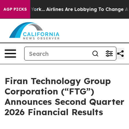
w York...
Airlines Are Lobbying To Change Airfare Font
AGP PICKS
Firan Technology Group
Corporation (“FTG”)
Announces Second Quarter
2026 Financial Results