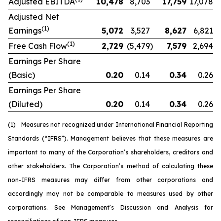
Adjusted EBITDA
10,478
8,703
17,759
17,078
Adjusted Net
(1)
Earnings
5,072
3,527
8,627
6,821
(1)
Free Cash Flow
2,729
(5,479
)
7,579
2,694
Earnings Per Share
(Basic)
0.20
0.14
0.34
0.26
Earnings Per Share
(Diluted)
0.20
0.14
0.34
0.26
(1)
Measures not recognized under International Financial Reporting
Standards (“IFRS”). Management believes that these measures are
important to many of the Corporation’s shareholders, creditors and
other stakeholders. The Corporation’s method of calculating these
non-IFRS measures may differ from other corporations and
accordingly may not be comparable to measures used by other
corporations. See Management’s Discussion and Analysis for