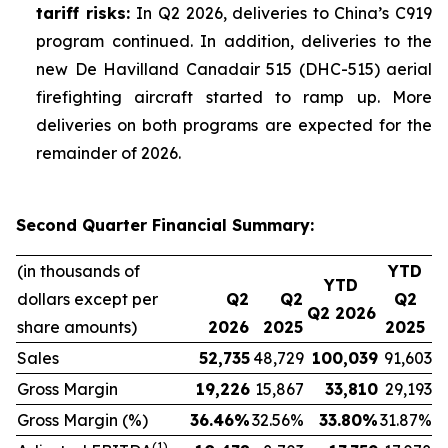
tariff risks:
In Q2 2026, deliveries to China’s C919
program continued. In addition, deliveries to the
new De Havilland Canadair 515 (DHC-515) aerial
firefighting aircraft started to ramp up. More
deliveries on both programs are expected for the
remainder of 2026.
Second Quarter Financial Summary:
(in thousands of
YTD
YTD
dollars except per
Q2
Q2
Q2
Q2 2026
share amounts)
2026
2025
2025
Sales
52,735
48,729
100,039
91,603
Gross Margin
19,226
15,867
33,810
29,193
Gross Margin (%)
36.46
%
32.56%
33.80
%
31.87%
(1)