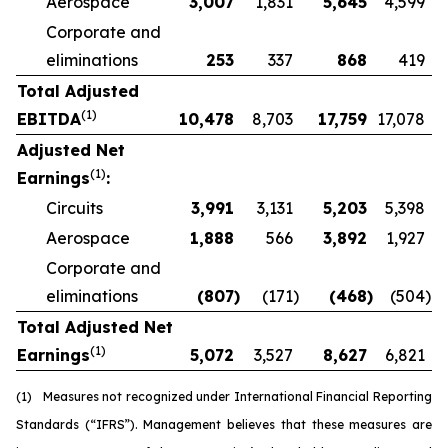
Aerospace
3,007
1,831
5,645
4,599
Corporate and
eliminations
253
337
868
419
Total Adjusted
(1)
EBITDA
10,478
8,703
17,759
17,078
Adjusted Net
(1)
Earnings
:
Circuits
3,991
3,131
5,203
5,398
Aerospace
1,888
566
3,892
1,927
Corporate and
eliminations
(807
)
(171
)
(468
)
(504
)
Total Adjusted Net
(1)
Earnings
5,072
3,527
8,627
6,821
(1)
Measures not recognized under International Financial Reporting
Standards (“IFRS”). Management believes that these measures are