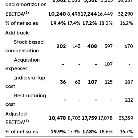
2,881
2,688
5,561
5,263
10,857
and amortization
(1)
EBITDA
10,240
8,498
17,244
16,449
32,290
% of net sales
19.4
%
17.4%
17.2
%
18.0%
16.2%
Add back:
Stock based
202
143
408
397
670
compensation
Acquisition
-
-
-
107
-
expenses
India startup
36
62
107
125
187
cost
Restructuring
-
-
-
-
212
cost
Adjusted
10,478
8,703
17,759
17,078
33,359
(1)
EBITDA
% of net sales
19.9
%
17.9%
17.8
%
18.6%
16.7%