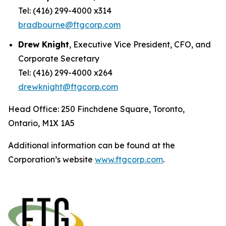
Tel: (416) 299-4000 x314
bradbourne@ftgcorp.com
Drew Knight
, Executive Vice President, CFO, and
Corporate Secretary
Tel: (416) 299-4000 x264
drewknight@ftgcorp.com
Head Office: 250 Finchdene Square, Toronto,
Ontario, M1X 1A5
Additional information can be found at the
Corporation’s website
www.ftgcorp.com
.