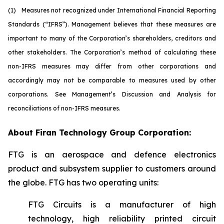
(1)
M
easures not recognized under International Financial Reporting
Standards (“IFRS”). Management believes that these measures are
important to many of the Corporation’s shareholders, creditors and
other stakeholders. The Corporation’s method of calculating these
non-IFRS measures may differ from other corporations and
accordingly may not be comparable to measures used by other
corporations. See Management’s Discussion and Analysis for
reconciliations of non-IFRS measures.
About Firan Technology Group Corporation:
FTG is an aerospace and defence electronics
product and subsystem supplier to customers around
the globe. FTG has two operating units:
FTG Circuits is a manufacturer of high
technology, high reliability printed circuit