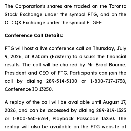
The Corporation's shares are traded on the Toronto
Stock Exchange under the symbol FTG, and on the
OTCQX Exchange under the symbol FTGFF.
Conference Call Details:
FTG will host a live conference call on Thursday, July
9, 2026, at 8:30am (Eastern) to discuss the financial
results. The call will be chaired by Mr. Brad Bourne,
President and CEO of FTG. Participants can join the
call by dialing 289-514-5100 or 1-800-717-1738,
Conference ID 13250.
A replay of the call will be available until August 17,
2026, and can be accessed by dialing 289-819-1325
or 1-800-660-6264, Playback Passcode 13250. The
replay will also be available on the FTG website at