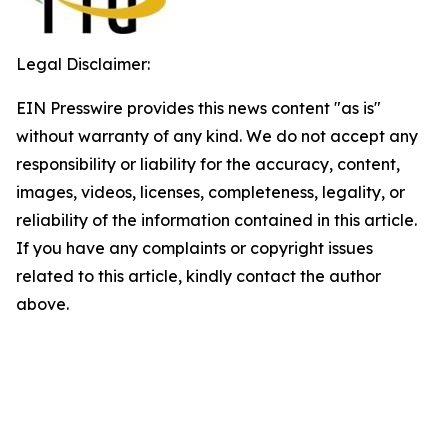
Legal Disclaimer:
EIN Presswire provides this news content "as is"
without warranty of any kind. We do not accept any
responsibility or liability for the accuracy, content,
images, videos, licenses, completeness, legality, or
reliability of the information contained in this article.
If you have any complaints or copyright issues
related to this article, kindly contact the author
above.