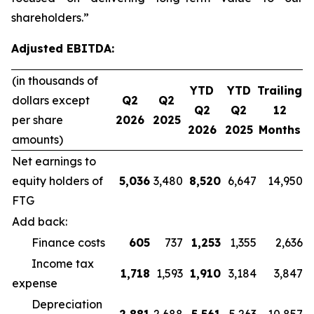
shareholders.”
Adjusted EBITDA:
(in thousands of
YTD
YTD
Trailing
dollars except
Q2
Q2
Q2
Q2
12
per share
2026
2025
2026
2025
Months
amounts)
Net earnings to
equity holders of
5,036
3,480
8,520
6,647
14,950
FTG
Add back:
Finance costs
605
737
1,253
1,355
2,636
Income tax
1,718
1,593
1,910
3,184
3,847
expense
Depreciation