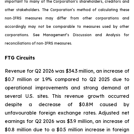
important to many of the Corporation’s shareholders, creditors and
other stakeholders. The Corporation’s method of calculating these
non-IFRS measures may differ from other corporations and
accordingly may not be comparable to measures used by other
corporations. See Management’s Discussion and Analysis for
reconciliations of non-IFRS measures.
FTG Circuits
Revenue for Q2 2026 was $34.3 million, an increase of
$0.7 million or 1.9% compared to Q2 2025 due to
operational improvements and strong demand at
several U.S. sites. This revenue growth occurred
despite a decrease of $0.8M caused by
unfavourable foreign exchange rates. Adjusted net
earnings for Q2 2026 was $3.9 million, an increase of
$0.8 million due to a $0.5 million increase in foreign