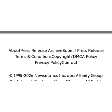
About
Press Release Archive
Submit Press Release
Terms & Conditions
Copyright/DMCA Policy
Privacy Policy
Contact
© 1995-2026 Newsmatics Inc. dba Affinity Group
Publishing & California News Observer. All Rights
Reserved.
Cookie Settings / Your Privacy Choices