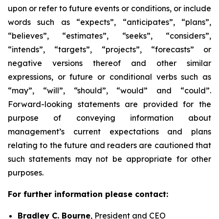
upon or refer to future events or conditions, or include
words such as “expects”, “anticipates”, “plans”,
“believes”, “estimates”, “seeks”, “considers”,
“intends”, “targets”, “projects”, “forecasts” or
negative versions thereof and other similar
expressions, or future or conditional verbs such as
“may”, “will”, “should”, “would” and “could”.
Forward-looking statements are provided for the
purpose of conveying information about
management’s current expectations and plans
relating to the future and readers are cautioned that
such statements may not be appropriate for other
purposes.
For further information please contact:
Bradley C. Bourne
, President and CEO