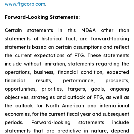
www.ftgcorp.com
.
Forward-Looking Statements:
Certain statements in this MD&A other than
statements of historical fact, are forward-looking
statements based on certain assumptions and reflect
the current expectations of FTG. These statements
include without limitation, statements regarding the
operations, business, financial condition, expected
financial results, performance, prospects,
opportunities, priorities, targets, goals, ongoing
objectives, strategies and outlook of FTG, as well as
the outlook for North American and international
economies, for the current fiscal year and subsequent
periods. Forward-looking statements include
statements that are predictive in nature, depend