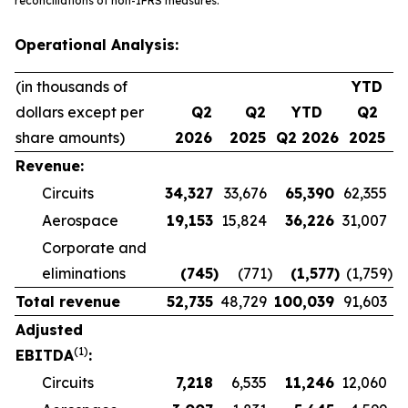
reconciliations of non-IFRS measures.
Operational Analysis:
(in thousands of
YTD
dollars except per
Q2
Q2
YTD
Q2
share amounts)
2026
2025
Q2 2026
2025
Revenue:
Circuits
34,327
33,676
65,390
62,355
Aerospace
19,153
15,824
36,226
31,007
Corporate and
eliminations
(745
)
(771
)
(1,577
)
(1,759
)
Total revenue
52,735
48,729
100,039
91,603
Adjusted
(1)
EBITDA
:
Circuits
7,218
6,535
11,246
12,060