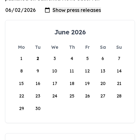
June 2026
Mo
Tu
We
Th
Fr
Sa
Su
1
2
3
4
5
6
7
8
9
10
11
12
13
14
15
16
17
18
19
20
21
22
23
24
25
26
27
28
29
30