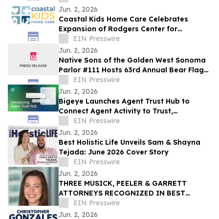
Jun. 2, 2026
Coastal Kids Ho me Care Celebrates
Expansion of Rodgers Center for
Children's health
EIN Presswire
Jun. 2, 2026
Native Sons of the Golden West Sonoma
Parlor #111 Hosts 63rd Annual Bear Flag
Celebration at Historic Sonoma Plaza
EIN Presswire
Jun. 2, 2026
Bigeye Launches Agent Trust Hub to
Connect Agent Activity to Trust,
Governance and Cost Signals with
EIN Presswire
Runtime Enforcement
Jun. 2, 2026
Best Holistic Life Unveils Sam & Shayna
Tejada: June 2026 Cover Story
EIN Presswire
Jun. 2, 2026
THREE MUSICK, PEELER & GARRETT
ATTORNEYS RECOGNIZED IN BEST
LAWYERS’ 2026 “WOMEN IN THE LAW”
EIN Presswire
Jun. 2, 2026