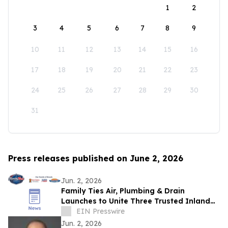
1
2
3
4
5
6
7
8
9
10
11
12
13
14
15
16
17
18
19
20
21
22
23
24
25
26
27
28
29
30
31
Press releases published on June 2, 2026
Jun. 2, 2026
Family Ties Air, Plumbing & Drain
Launches to Unite Three Trusted Inland
Empire Home Service Brands
EIN Presswire
Jun. 2, 2026