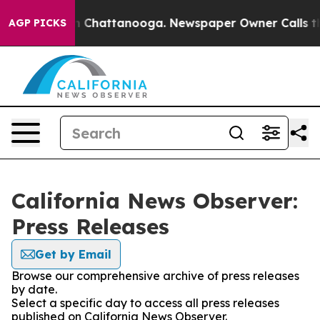
e
Chaos in Chattanooga. Newspaper Owner Calls the Pe
AGP PICKS
California News Observer:
Press Releases
Get by Email
Browse our comprehensive archive of press releases
by date.
Select a specific day to access all press releases
published on California News Observer.