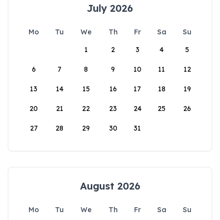
July 2026
Mo
Tu
We
Th
Fr
Sa
Su
1
2
3
4
5
6
7
8
9
10
11
12
13
14
15
16
17
18
19
20
21
22
23
24
25
26
27
28
29
30
31
August 2026
Mo
Tu
We
Th
Fr
Sa
Su