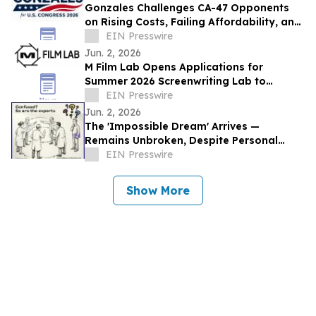
Gonzales Challenges CA-47 Opponents
on Rising Costs, Failing Affordability, and
California’s Middle-Class Exodus
EIN Presswire
Jun. 2, 2026
M Film Lab Opens Applications for
Summer 2026 Screenwriting Lab to
Champion Bold, Underrepresented Voices
EIN Presswire
Jun. 2, 2026
The 'Impossible Dream' Arrives —
Remains Unbroken, Despite Personal
Invitations to Top Theorists and
EIN Presswire
Universities
Show More