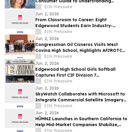
Consumer Guide to Understanding
Custom Orthotics and Cost
EIN Presswire
Jun. 2, 2026
From Classroom to Career: Eight
Edgewood Students Earn Industry-
Recognized Cisco IT Essentials
EIN Presswire
Certification
Jun. 2, 2026
Congressman Gil Cisneros Visits West
Covina High School, Highlights AFJROTC
Excellence and Districtwide AI Innovation
EIN Presswire
Jun. 2, 2026
Edgewood High School Girls Softball
Captures First CIF Division 7
Championship in School History
EIN Presswire
Jun. 2, 2026
SkyWatch Collaborates with Microsoft to
Integrate Commercial Satellite Imagery
into Planetary Computer Pro
EIN Presswire
Jun. 2, 2026
HŪMNZ Launches in Southern California to
Help Mid-Market Companies Stabilize,
Scale, Capitalize, and Transition
EIN Presswire