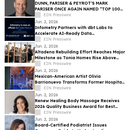
DUNN, PARISER & PEYROT’S MARK
PARISER ONCE AGAIN NAMED “TOP 100
ACCOUNTANT” BY LOS ANGELES
EIN Presswire
BUSINESS JOURNAL
Jun. 2, 2026
Infometry Partners with dbt Labs to
Accelerate AI-Ready Data
Transformation
EIN Presswire
Jun. 2, 2026
Altadena Rebuilding Effort Reaches Major
Milestone as Tonia Homes Rise Above
Foundation Stage
EIN Presswire
Jun. 2, 2026
Mexican-American Artist Olivia
Barrionuevo Transforms Former Hospital
ICU Into Immersive Butterfly Installation
EIN Presswire
Jun. 2, 2026
Renew Healing Body Massage Receives
2026 Quality Business Award for Best
Massage Therapist in Concord, California
EIN Presswire
Jun. 2, 2026
Board-Certified Podiatrist Issues