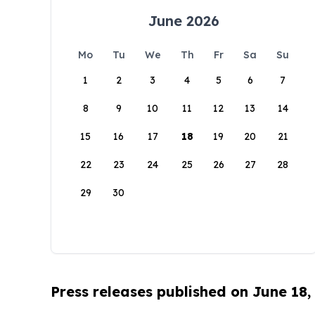
June 2026
Mo
Tu
We
Th
Fr
Sa
Su
1
2
3
4
5
6
7
8
9
10
11
12
13
14
15
16
17
18
19
20
21
22
23
24
25
26
27
28
29
30
Press releases published on June 18,