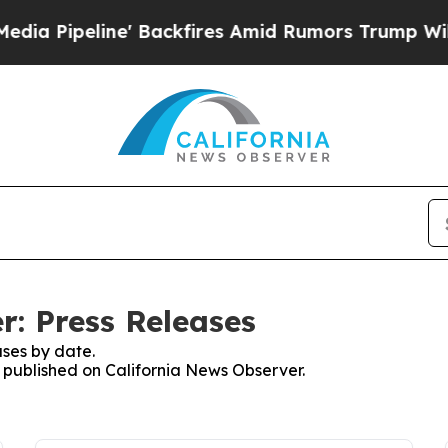
peline' Backfires Amid Rumors Trump Will cut P
r: Press Releases
ses by date.
s published on California News Observer.