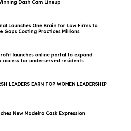
Winning Dash Cam Lineup
onal Launches One Brain for Law Firms to
e Gaps Costing Practices Millions
ofit launches online portal to expand
access for underserved residents
RSH LEADERS EARN TOP WOMEN LEADERSHIP
nches New Madeira Cask Expression