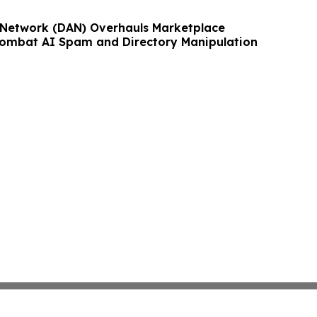
 Network (DAN) Overhauls Marketplace
Combat AI Spam and Directory Manipulation