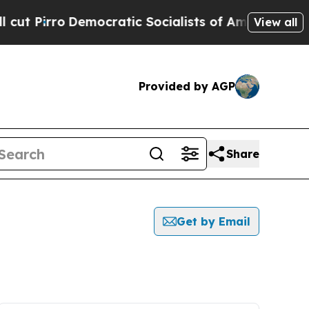
irro
Democratic Socialists of America Propose R
View all
Provided by AGP
Share
Get by Email