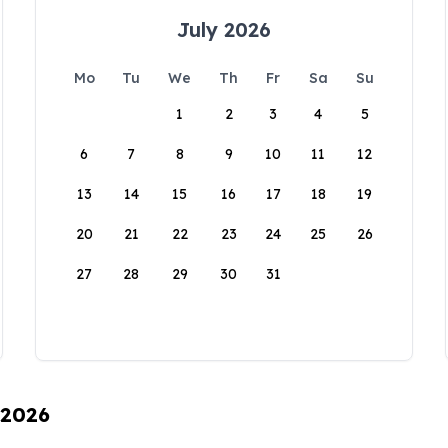
July 2026
Mo
Tu
We
Th
Fr
Sa
Su
1
2
3
4
5
6
7
8
9
10
11
12
13
14
15
16
17
18
19
20
21
22
23
24
25
26
27
28
29
30
31
 2026