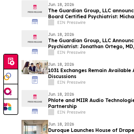
Jun. 18, 2026
The Guardian Group, LLC announce
Board Certified Psychiatrist: Micha
EIN Presswire
Jun. 18, 2026
The Guardian Group, LLC Announce
Psychiatrist: Jonathan Ortego, MD
EIN Presswire
Jun. 18, 2026
1031 Exchanges Remain Available
Discussions
EIN Presswire
Jun. 18, 2026
Phlote and MIIR Audio Technologi
Partnership
EIN Presswire
Jun. 18, 2026
Duroque Launches House of Drape