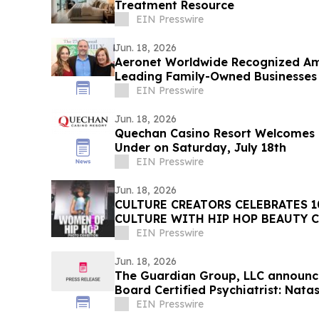
Treatment Resource
EIN Presswire
Jun. 18, 2026
Aeronet Worldwide Recognized A
Leading Family-Owned Businesses
EIN Presswire
Jun. 18, 2026
Quechan Casino Resort Welcomes
Under on Saturday, July 18th
EIN Presswire
Jun. 18, 2026
CULTURE CREATORS CELEBRATES 1
CULTURE WITH HIP HOP BEAUTY C
BEVERLY HILTON
EIN Presswire
Jun. 18, 2026
The Guardian Group, LLC announce
Board Certified Psychiatrist: Nat
EIN Presswire