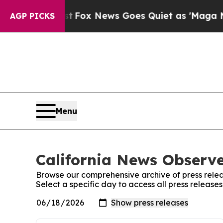
hey Exist
Fox News Goes Quiet as 'Maga Media Pi
AGP PICKS
Menu
California News Observe
Browse our comprehensive archive of press relea
Select a specific day to access all press release