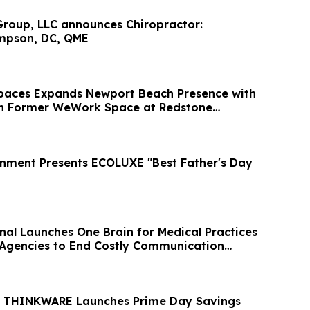
roup, LLC announces Chiropractor:
mpson, DC, QME
paces Expands Newport Beach Presence with
in Former WeWork Space at Redstone
inment Presents ECOLUXE "Best Father's Day
onal Launches One Brain for Medical Practices
Agencies to End Costly Communication
 THINKWARE Launches Prime Day Savings