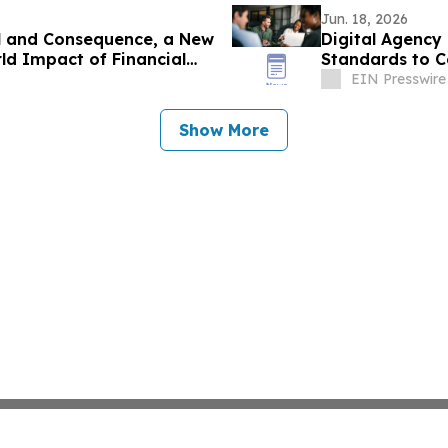
Jun. 18, 2026
l and Consequence, a New
Digital Agency
ld Impact of Financial
Standards to 
EIN Presswire
Show More