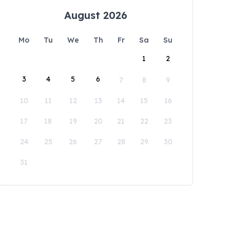
August 2026
Mo
Tu
We
Th
Fr
Sa
Su
1
2
3
4
5
6
7
8
9
10
11
12
13
14
15
16
17
18
19
20
21
22
23
24
25
26
27
28
29
30
31