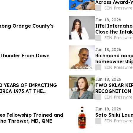
Across Award-
EIN Presswire
Jun. 18, 2026
mong Orange County's
Iffel Internati
Close the Intak
EIN Presswire
Jun. 18, 2026
 Thunder From Down
Richmond nonpr
homeownership 
EIN Presswire
Jun. 18, 2026
0 YEARS OF IMPACTING
TWO SKLAR KI
IRCA 1973 AT THE
RECOGNITION
EIN Presswire
Jun. 18, 2026
s Fellowship Trained and
Sato Shiki Lau
asha Thrower, MD, QME
EIN Presswire