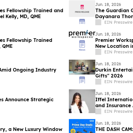
Jun. 18, 2026
s Fellowship Trained and
The Guardian G
el Kelly, MD, QME
Dayanara Tho
EIN Presswire
Jun. 18, 2026
s Fellowship Trained
Premier Works
, QME
New Location 
Campus
EIN Presswire
Jun. 18, 2026
 Amid Ongoing Industry
Durkin Enterta
Gifts" 2026
EIN Presswire
Jun. 18, 2026
es Announce Strategic
Iffel Internati
and Insurance 
Failures
EIN Presswire
Jun. 18, 2026
ry, a New Luxury Window
THE DASH CAM: