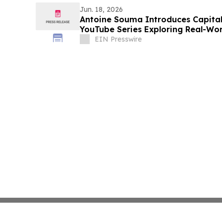
Jun. 18, 2026
Antoine Souma Introduces Capita
YouTube Series Exploring Real-Wor
Power
EIN Presswire