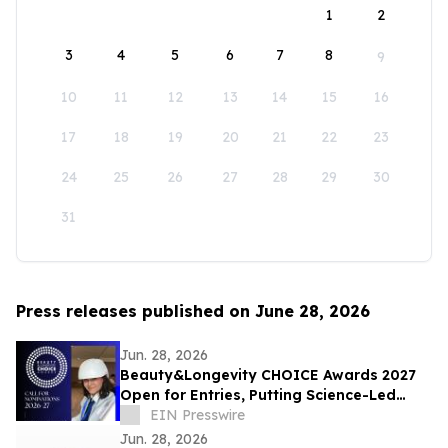
1
2
3
4
5
6
7
8
9
10
11
12
13
14
15
16
17
18
19
20
21
22
23
24
25
26
27
28
29
30
31
Press releases published on June 28, 2026
Jun. 28, 2026
Beauty&Longevity CHOICE Awards 2027
Open for Entries, Putting Science-Led
Beauty & Longevity Innovation in the
EIN Presswire
Spotlight
Jun. 28, 2026