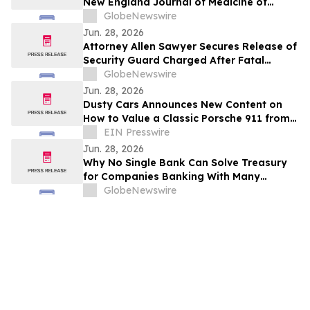
New England Journal of Medicine of
Phase 3 PROPEL 3 Trial of Oral
GlobeNewswire
Infigratinib in Children Living with
Jun. 28, 2026
Achondroplasia
Attorney Allen Sawyer Secures Release of
Security Guard Charged After Fatal
Sacramento Cannabis Dispensary
GlobeNewswire
Shooting
Jun. 28, 2026
Dusty Cars Announces New Content on
How to Value a Classic Porsche 911 from
the 1960s to the 1990s
EIN Presswire
Jun. 28, 2026
Why No Single Bank Can Solve Treasury
for Companies Banking With Many
Institutions, and How Multi-Bank Cash
GlobeNewswire
Sweeps Close the Gap