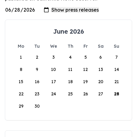
June 2026
Mo
Tu
We
Th
Fr
Sa
Su
1
2
3
4
5
6
7
8
9
10
11
12
13
14
15
16
17
18
19
20
21
22
23
24
25
26
27
28
29
30